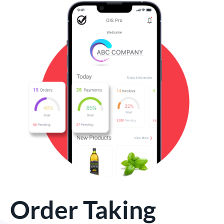
Order Taking