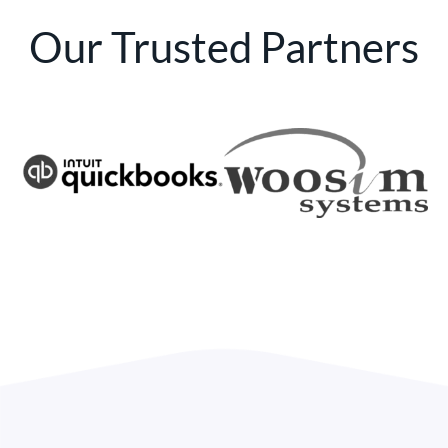
Our Trusted Partners