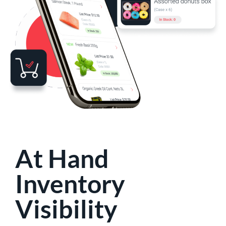
At Hand
Inventory
Visibility