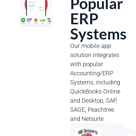
Popular
ERP
Systems
Our mobile app
solution integrates
with popular
Accounting/ERP
Systems, including
QuickBooks Online
and Desktop, SAP,
SAGE, Peachtree
and Netsuite.