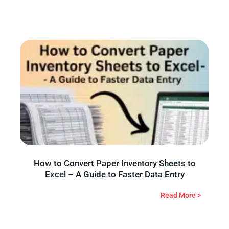
How to Convert Paper Inventory Sheets to
Excel – A Guide to Faster Data Entry
Read More >