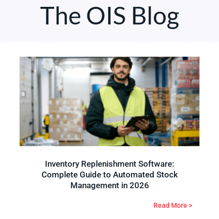
The OIS Blog
Inventory Replenishment Software:
Complete Guide to Automated Stock
Management in 2026
Read More >