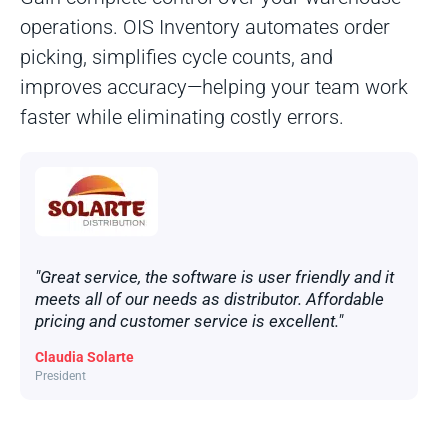
operations. OIS Inventory automates order
picking, simplifies cycle counts, and
improves accuracy—helping your team work
faster while eliminating costly errors.
"Great service, the software is user friendly and it
meets all of our needs as distributor. Affordable
pricing and customer service is excellent."
Claudia Solarte
President