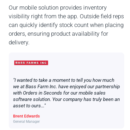
Our mobile solution provides inventory
visibility right from the app. Outside field reps
can quickly identify stock count when placing
orders, ensuring product availability for
delivery.
"I wanted to take a moment to tell you how much
we at Bass Farm Inc. have enjoyed our partnership
with Orders in Seconds for our mobile sales
software solution. Your company has truly been an
asset to ours..."
Brent Edwards
General Manager