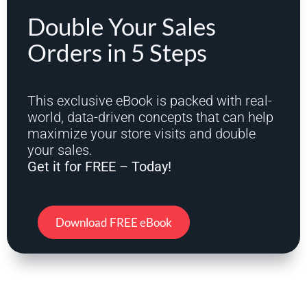
Double Your Sales
Orders in 5 Steps
This exclusive eBook is packed with real-
world, data-driven concepts that can help
maximize your store visits and double
your sales.
Get it for FREE – Today!
Download FREE eBook