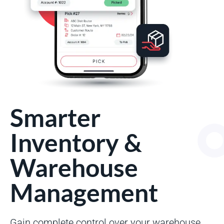
Smarter
Inventory &
Warehouse
Management
Gain complete control over your warehouse