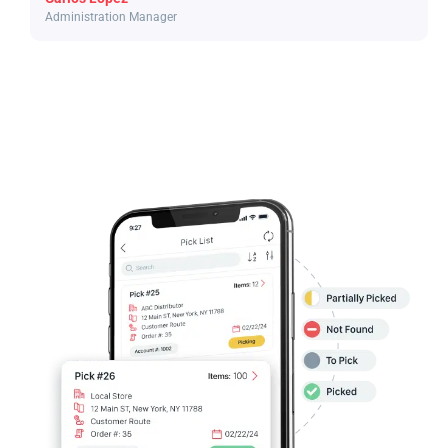
Administration Manager