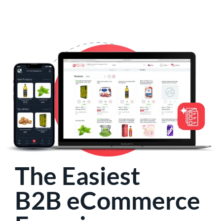
The Easiest
B2B eCommerce