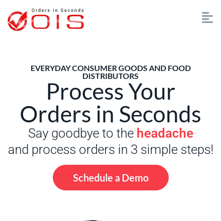
EVERYDAY CONSUMER GOODS AND FOOD
DISTRIBUTORS
Process Your
Orders in Seconds
Say goodbye to the
headache
and process orders in 3 simple steps!
Schedule a Demo