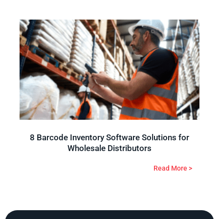
8 Barcode Inventory Software Solutions for
Wholesale Distributors
Read More >