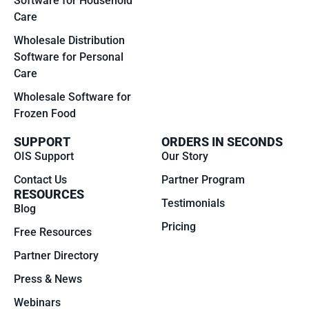
Software for Household
Care
Wholesale Distribution
Software for Personal
Care
Wholesale Software for
Frozen Food
SUPPORT
ORDERS IN SECONDS
OIS Support
Our Story
Contact Us
Partner Program
RESOURCES
Testimonials
Blog
Pricing
Free Resources
Partner Directory
Press & News
Webinars