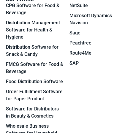
CPG Software for Food &
NetSuite
Beverage
Microsoft Dynamics
Distribution Management
Navision
Software for Health &
Sage
Hygiene
Peachtree
Distribution Software for
Route4Me
Snack & Candy
SAP
FMCG Software for Food &
Beverage
Food Distribution Software
Order Fulfillment Software
for Paper Product
Software for Distributors
in Beauty & Cosmetics
Wholesale Business