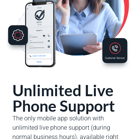
Unlimited Live
Phone Support
The only mobile app solution with
unlimited live phone support (during
normal business hours), available right