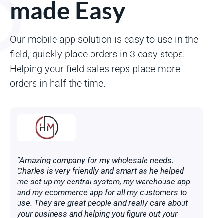
made Easy
Our mobile app solution is easy to use in the
field, quickly place orders in 3 easy steps.
Helping your field sales reps place more
orders in half the time.
”Amazing company for my wholesale needs.
Charles is very friendly and smart as he helped
me set up my central system, my warehouse app
and my ecommerce app for all my customers to
use. They are great people and really care about
your business and helping you figure out your