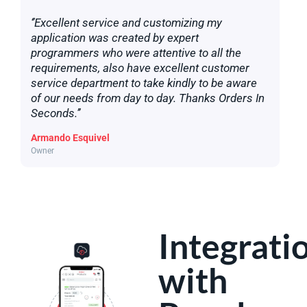
‘’Excellent service and customizing my
application was created by expert
programmers who were attentive to all the
requirements, also have excellent customer
service department to take kindly to be aware
of our needs from day to day. Thanks Orders In
Seconds.’’
Armando Esquivel
Owner
Integrati
with