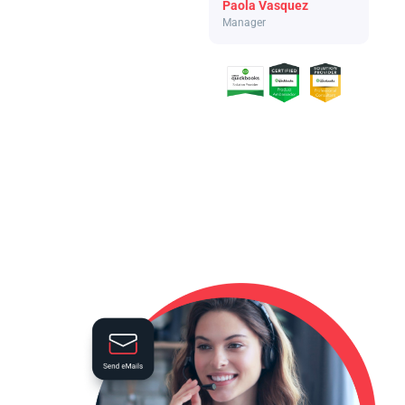
Paola Vasquez
Manager