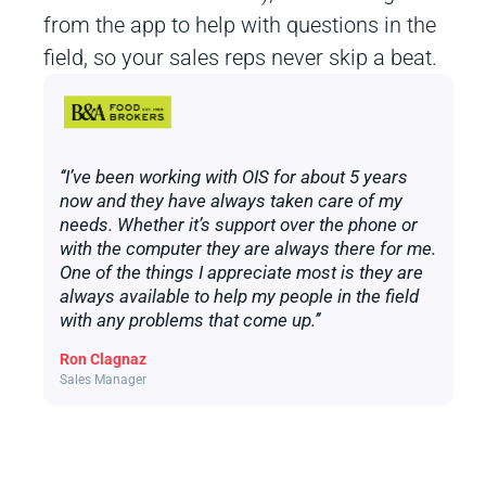
from the app to help with questions in the
field, so your sales reps never skip a beat.
‘‘I’ve been working with OIS for about 5 years
now and they have always taken care of my
needs. Whether it’s support over the phone or
with the computer they are always there for me.
One of the things I appreciate most is they are
always available to help my people in the field
with any problems that come up.’’
Ron Clagnaz
Sales Manager