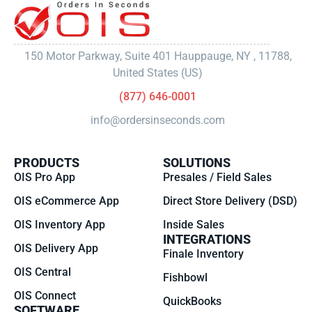
150 Motor Parkway, Suite 401 Hauppauge, NY , 11788,
United States (US)
(877) 646-0001
info@ordersinseconds.com
PRODUCTS
SOLUTIONS
OIS Pro App
Presales / Field Sales
OIS eCommerce App
Direct Store Delivery (DSD)
OIS Inventory App
Inside Sales
INTEGRATIONS
OIS Delivery App
Finale Inventory
OIS Central
Fishbowl
OIS Connect
QuickBooks
SOFTWARE