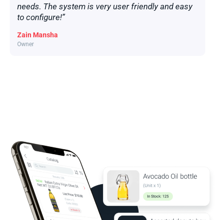
needs. The system is very user friendly and easy
to configure!”
Zain Mansha
Owner