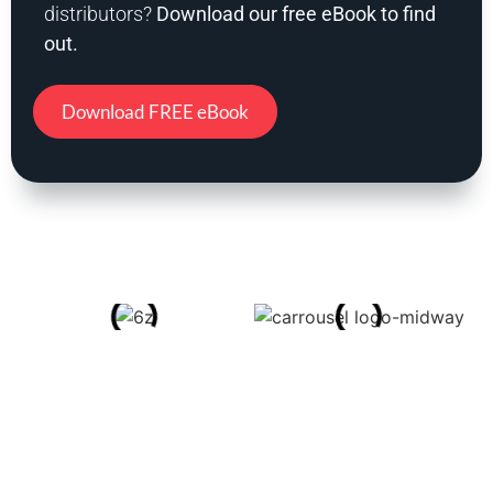
distributors?
Download our free eBook to find
out.
Download FREE eBook