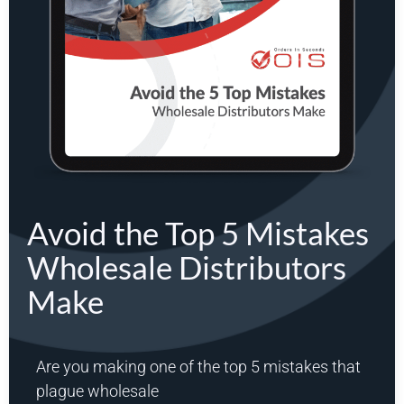
Avoid the Top 5 Mistakes
Wholesale Distributors
Make
Are you making one of the top 5 mistakes that
plague wholesale