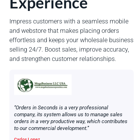
Experience
Impress customers with a seamless mobile
and webstore that makes placing orders
effortless and keeps your wholesale business
selling 24/7. Boost sales, improve accuracy,
and strengthen customer relationships.
‘‘Orders in Seconds is a very professional
company, its system allows us to manage sales
orders in a very productive way, which contributes
to our commercial development.’’
Carlos Lopez