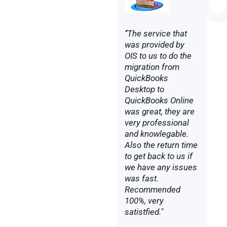
‘’The service that
was provided by
OIS to us to do the
migration from
QuickBooks
Desktop to
QuickBooks Online
was great, they are
very professional
and knowlegable.
Also the return time
to get back to us if
we have any issues
was fast.
Recommended
100%, very
satistfied."