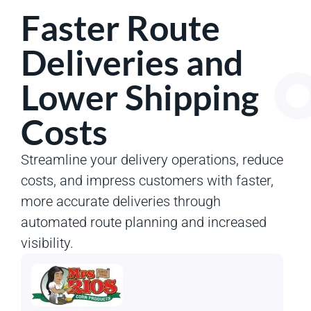
Faster Route
Deliveries and
Lower Shipping
Costs
Streamline your delivery operations, reduce
costs, and impress customers with faster,
more accurate deliveries through
automated route planning and increased
visibility.