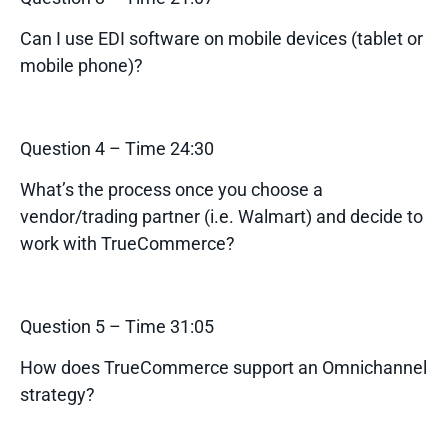
Can I use EDI software on mobile devices (tablet or
mobile phone)?
Question 4 – Time 24:30
What’s the process once you choose a
vendor/trading partner (i.e. Walmart) and decide to
work with TrueCommerce?
Question 5 – Time 31:05
How does TrueCommerce support an Omnichannel
strategy?