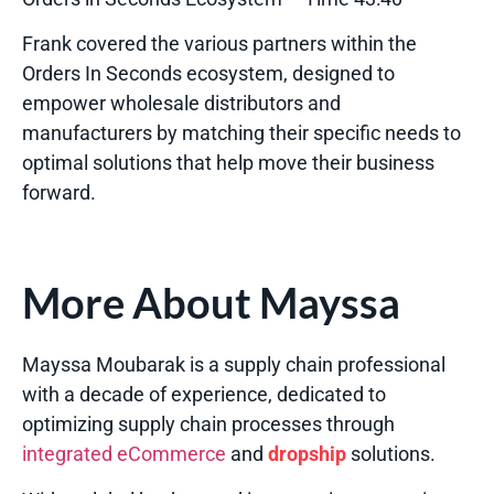
Frank covered the various partners within the
Orders In Seconds ecosystem, designed to
empower wholesale distributors and
manufacturers by matching their specific needs to
optimal solutions that help move their business
forward.
More About Mayssa
Mayssa Moubarak is a supply chain professional
with a decade of experience, dedicated to
optimizing supply chain processes through
integrated eCommerce
and
dropship
solutions.