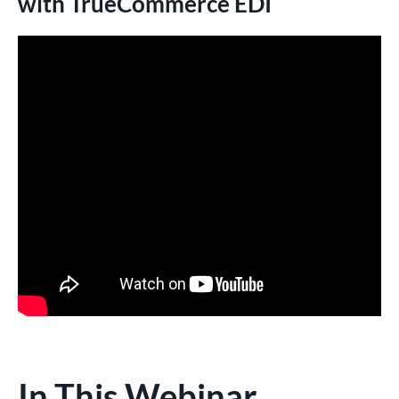
with TrueCommerce EDI
In This Webinar,