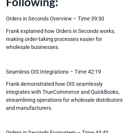
Following:
Orders in Seconds Overview
– Time 39:30
Frank explained how Orders in Seconds works,
making order-taking processes easier for
wholesale businesses.
Seamless OIS Integrations
– Time 42:19
Frank demonstrated how OIS seamlessly
integrates with TrueCommerce and QuickBooks,
streamlining operations for wholesale distributors
and manufacturers.
Orders in Seconds Ecosystem
– Time 43:40