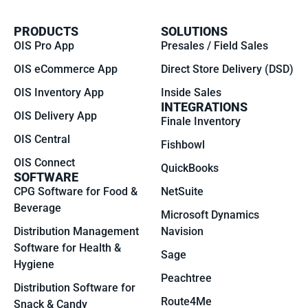
PRODUCTS
SOLUTIONS
OIS Pro App
Presales / Field Sales
OIS eCommerce App
Direct Store Delivery (DSD)
OIS Inventory App
Inside Sales
INTEGRATIONS
OIS Delivery App
Finale Inventory
OIS Central
Fishbowl
OIS Connect
QuickBooks
SOFTWARE
CPG Software for Food &
NetSuite
Beverage
Microsoft Dynamics
Distribution Management
Navision
Software for Health &
Sage
Hygiene
Peachtree
Distribution Software for
Route4Me
Snack & Candy