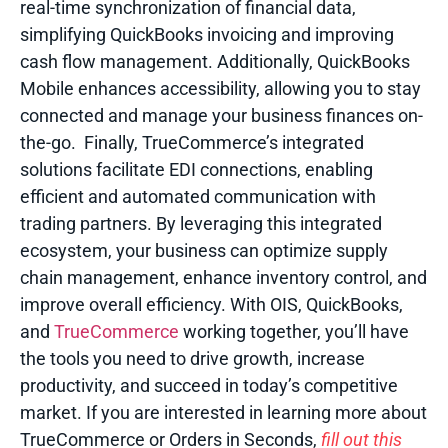
real-time synchronization of financial data,
simplifying QuickBooks invoicing and improving
cash flow management. Additionally, QuickBooks
Mobile enhances accessibility, allowing you to stay
connected and manage your business finances on-
the-go.
Finally, TrueCommerce’s integrated
solutions facilitate EDI connections, enabling
efficient and automated communication with
trading partners. By leveraging this integrated
ecosystem, your business can optimize supply
chain management, enhance inventory control, and
improve overall efficiency. With OIS, QuickBooks,
and
TrueCommerce
working together, you’ll have
the tools you need to drive growth, increase
productivity, and succeed in today’s competitive
market.
If you are interested in learning more about
TrueCommerce or Orders in Seconds
,
fill out this