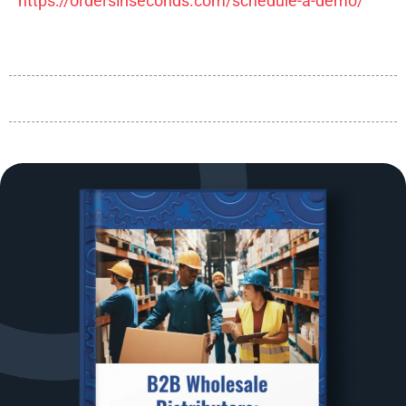
https://ordersinseconds.com/schedule-a-demo/