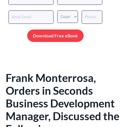
Download Free eBook
Frank Monterrosa,
Orders in Seconds
Business Development
Manager, Discussed the