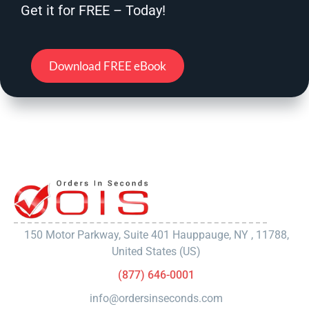
Get it for FREE – Today!
Download FREE eBook
150 Motor Parkway, Suite 401 Hauppauge, NY , 11788,
United States (US)
(877) 646-0001
info@ordersinseconds.com