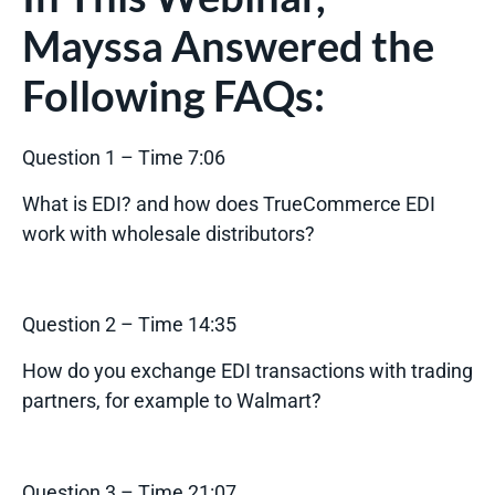
Mayssa Answered the
Following FAQs:
Question 1 – Time 7:06
What is EDI? and how does TrueCommerce EDI
work with wholesale distributors?
Question 2 – Time 14:35
How do you exchange EDI transactions with trading
partners, for example to Walmart?
Question 3 – Time 21:07