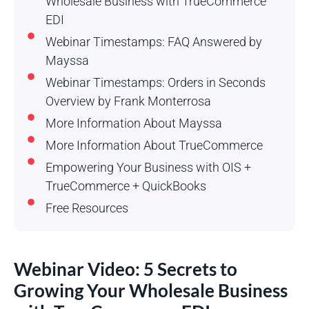
Wholesale Business with TrueCommerce
EDI
Webinar Timestamps: FAQ Answered by
Mayssa
Webinar Timestamps: Orders in Seconds
Overview by Frank Monterrosa
More Information About Mayssa
More Information About TrueCommerce
Empowering Your Business with OIS +
TrueCommerce + QuickBooks
Free Resources
Webinar Video: 5 Secrets to
Growing Your Wholesale Business