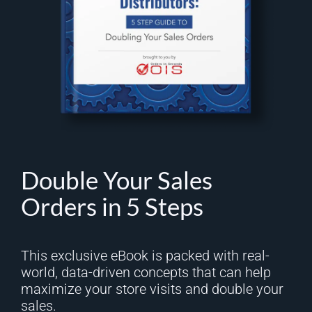
Double Your Sales
Orders in 5 Steps
This exclusive eBook is packed with real-
world, data-driven concepts that can help
maximize your store visits and double your
sales.