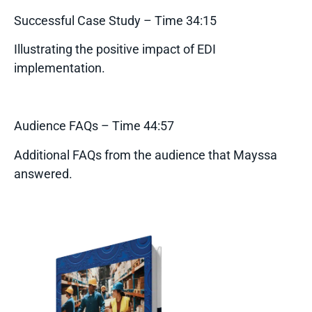
Successful Case Study – Time 34:15
Illustrating the positive impact of EDI
implementation.
Audience FAQs – Time 44:57
Additional FAQs from the audience that Mayssa
answered.