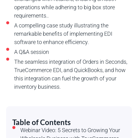
operations while adhering to big box store
requirements..
A compelling case study illustrating the
remarkable benefits of implementing EDI
software to enhance efficiency.
A Q&A session
The seamless integration of Orders in Seconds,
TrueCommerce EDI, and QuickBooks, and how
this integration can fuel the growth of your
inventory business.
Table of Contents
Webinar Video: 5 Secrets to Growing Your