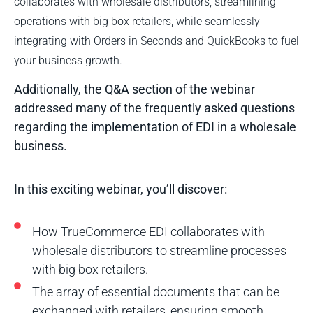
collaborates with wholesale distributors, streamlining
operations with big box retailers, while seamlessly
integrating with Orders in Seconds and QuickBooks to fuel
your business growth.
Additionally, the Q&A section of the webinar
addressed many of the frequently asked questions
regarding the implementation of EDI in a wholesale
business.
In this exciting webinar, you’ll discover:
How TrueCommerce EDI collaborates with
wholesale distributors to streamline processes
with big box retailers.
The array of essential documents that can be
exchanged with retailers, ensuring smooth