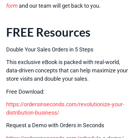
form
and our team will get back to you.
FREE Resources
Double Your Sales Orders in 5 Steps
This exclusive eBook is packed with real-world,
data-driven concepts that can help maximize your
store visits and double your sales.
Free Download:
https://ordersinseconds.com/revolutionize-your-
distribution-business/
Request a Demo with Orders in Seconds