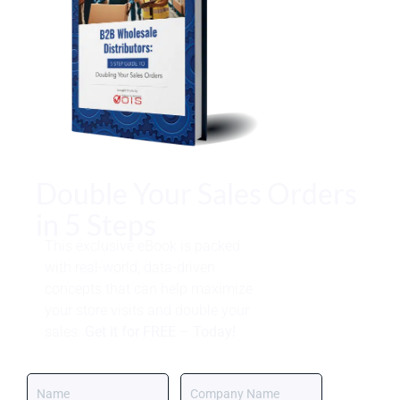
Double Your Sales Orders
in 5 Steps
This exclusive eBook is packed
with real-world, data-driven
concepts that can help maximize
your store visits and double your
sales.
Get it for FREE – Today!