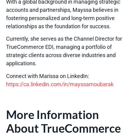
With a global background in managing strategic
accounts and partnerships, Mayssa believes in
fostering personalized and long-term positive
relationships as the foundation for success.
Currently, she serves as the Channel Director for
TrueCommerce EDI, managing a portfolio of
strategic clients across diverse industries and
applications.
Connect with Marissa on LinkedIn
:
https://ca.linkedin.com/in/mayssamoubarak
More Information
About TrueCommerce