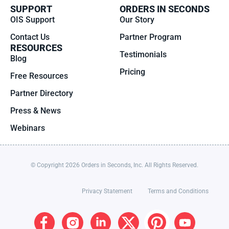
SUPPORT
ORDERS IN SECONDS
OIS Support
Our Story
Contact Us
Partner Program
RESOURCES
Testimonials
Blog
Pricing
Free Resources
Partner Directory
Press & News
Webinars
© Copyright 2026 Orders in Seconds, Inc. All Rights Reserved.
Privacy Statement
Terms and Conditions