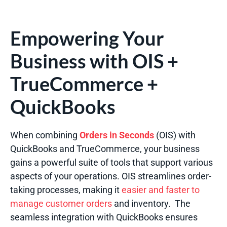
Empowering Your
Business with OIS +
TrueCommerce +
QuickBooks
When combining
Orders in Seconds
(OIS) with
QuickBooks and TrueCommerce, your business
gains a powerful suite of tools that support various
aspects of your operations. OIS streamlines order-
taking processes, making it
easier and faster to
manage customer orders
and inventory.
The
seamless integration with QuickBooks ensures