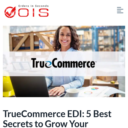
TrueCommerce EDI: 5 Best
Secrets to Grow Your