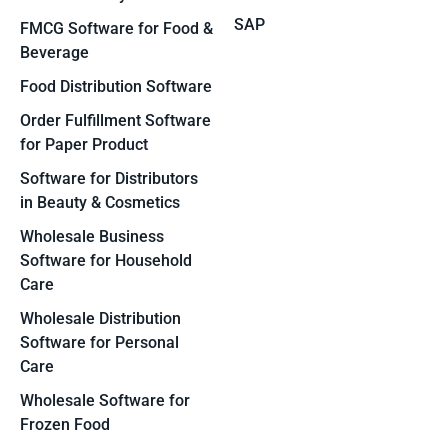
SAP
FMCG Software for Food &
Beverage
Food Distribution Software
Order Fulfillment Software
for Paper Product
Software for Distributors
in Beauty & Cosmetics
Wholesale Business
Software for Household
Care
Wholesale Distribution
Software for Personal
Care
Wholesale Software for
Frozen Food