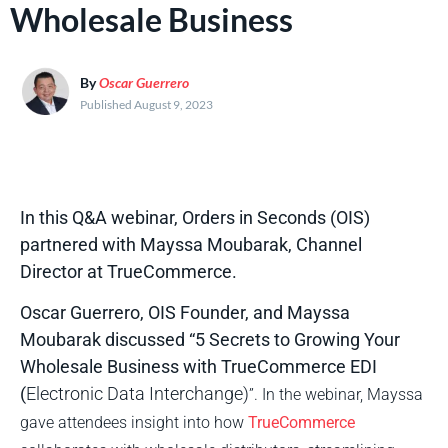
Wholesale Business
By
Oscar Guerrero
Published August 9, 2023
In this Q&A webinar, Orders in Seconds (OIS)
partnered with Mayssa Moubarak, Channel
Director at TrueCommerce.
Oscar Guerrero, OIS Founder, and Mayssa
Moubarak discussed “5 Secrets to Growing Your
Wholesale Business with TrueCommerce EDI
(
Electronic Data Interchange)
”. In the webinar, Mayssa
gave attendees insight into how
TrueCommerce