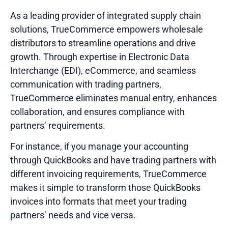
As a leading provider of integrated supply chain
solutions, TrueCommerce empowers wholesale
distributors to streamline operations and drive
growth. Through expertise in Electronic Data
Interchange (EDI), eCommerce, and seamless
communication with trading partners,
TrueCommerce eliminates manual entry, enhances
collaboration, and ensures compliance with
partners’ requirements.
For instance, if you manage your accounting
through QuickBooks and have trading partners with
different invoicing requirements, TrueCommerce
makes it simple to transform those QuickBooks
invoices into formats that meet your trading
partners’ needs and vice versa.