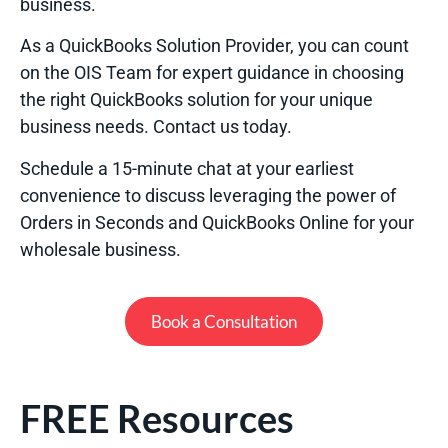
business.
As a QuickBooks Solution Provider, you can count
on the OIS Team for expert guidance in choosing
the right QuickBooks solution for your unique
business needs. Contact us today.
Schedule a 15-minute chat at your earliest
convenience to discuss leveraging the power of
Orders in Seconds and QuickBooks Online for your
wholesale business.
Book a Consultation
FREE Resources