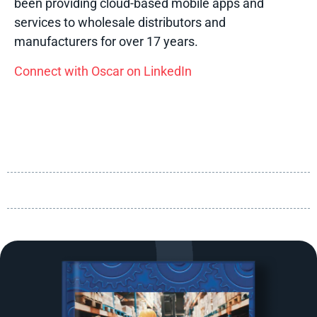
been providing cloud-based mobile apps and
services to wholesale distributors and
manufacturers for over 17 years.
Connect with Oscar on LinkedIn