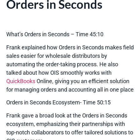
Orders in Seconds
What’s Orders in Seconds – Time 45:10
Frank explained how Orders in Seconds makes field
sales easier for wholesale distributors by
automating the order-taking process. He also
talked about how OIS smoothly works with
QuickBooks
Online, giving you an efficient solution
for managing orders and accounting all in one place
Orders in Seconds Ecosystem- Time 50:15
Frank gave a broad look at the Orders in Seconds
ecosystem, emphasizing their partnerships with
top-notch collaborators to offer tailored solutions to