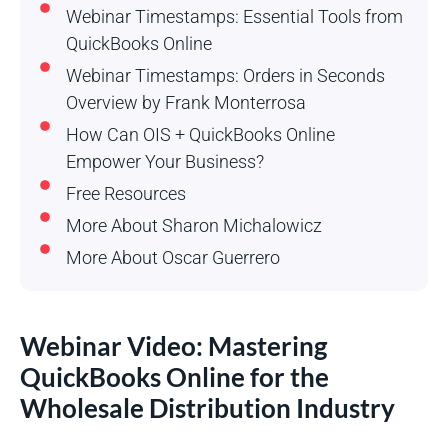
Webinar Timestamps: Essential Tools from
QuickBooks Online
Webinar Timestamps: Orders in Seconds
Overview by Frank Monterrosa
How Can OIS + QuickBooks Online
Empower Your Business?
Free Resources
More About Sharon Michalowicz
More About Oscar Guerrero
Webinar Video: Mastering
QuickBooks Online for the
Wholesale Distribution Industry