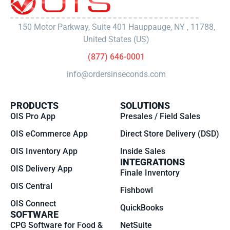
150 Motor Parkway, Suite 401 Hauppauge, NY , 11788,
United States (US)
(877) 646-0001
info@ordersinseconds.com
PRODUCTS
SOLUTIONS
OIS Pro App
Presales / Field Sales
OIS eCommerce App
Direct Store Delivery (DSD)
OIS Inventory App
Inside Sales
INTEGRATIONS
OIS Delivery App
Finale Inventory
OIS Central
Fishbowl
OIS Connect
QuickBooks
SOFTWARE
CPG Software for Food &
NetSuite