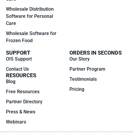
Wholesale Distribution
Software for Personal
Care
Wholesale Software for
Frozen Food
SUPPORT
ORDERS IN SECONDS
OIS Support
Our Story
Contact Us
Partner Program
RESOURCES
Testimonials
Blog
Pricing
Free Resources
Partner Directory
Press & News
Webinars