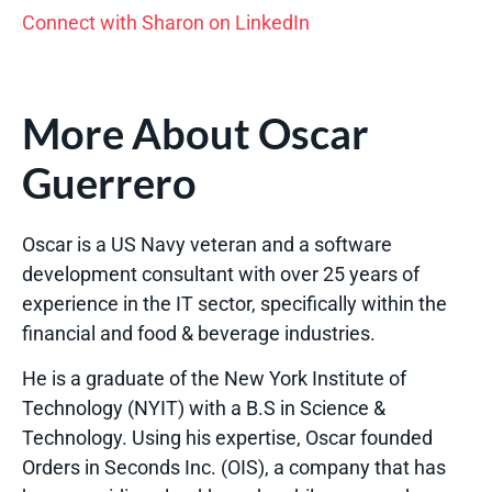
Connect with Sharon on LinkedIn
More About Oscar
Guerrero
Oscar is a US Navy veteran and a software
development consultant with over 25 years of
experience in the IT sector, specifically within the
financial and food & beverage industries.
He is a graduate of the New York Institute of
Technology (NYIT) with a B.S in Science &
Technology. Using his expertise, Oscar founded
Orders in Seconds Inc. (OIS), a company that has