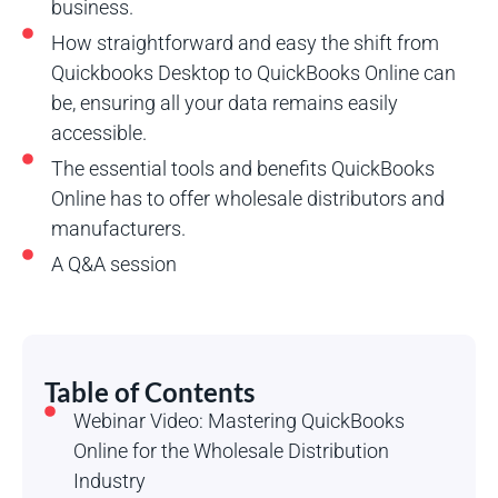
business.
How straightforward and easy the shift from
Quickbooks Desktop to QuickBooks Online can
be, ensuring all your data remains easily
accessible.
The essential tools and benefits QuickBooks
Online has to offer wholesale distributors and
manufacturers.
A Q&A session
Table of Contents
Webinar Video: Mastering QuickBooks
Online for the Wholesale Distribution
Industry