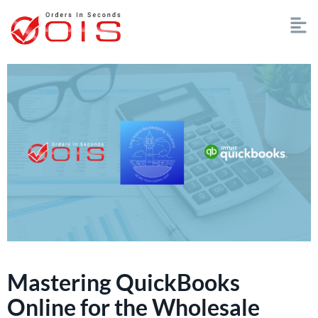
Mastering QuickBooks
Online for the Wholesale