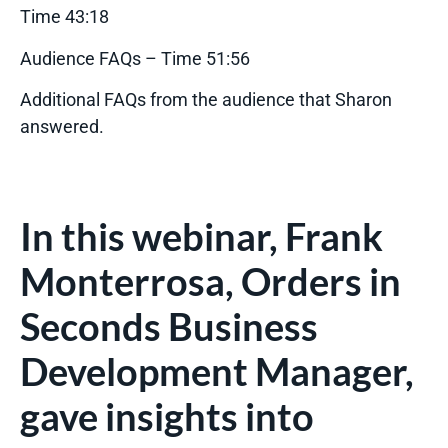
Time 43:18
Audience FAQs – Time 51:56
Additional FAQs from the audience that Sharon
answered.
In this webinar, Frank
Monterrosa, Orders in
Seconds Business
Development Manager,
gave insights into