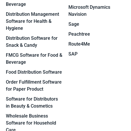
Beverage
Microsoft Dynamics
Distribution Management
Navision
Software for Health &
Sage
Hygiene
Peachtree
Distribution Software for
Route4Me
Snack & Candy
SAP
FMCG Software for Food &
Beverage
Food Distribution Software
Order Fulfillment Software
for Paper Product
Software for Distributors
in Beauty & Cosmetics
Wholesale Business
Software for Household
Care