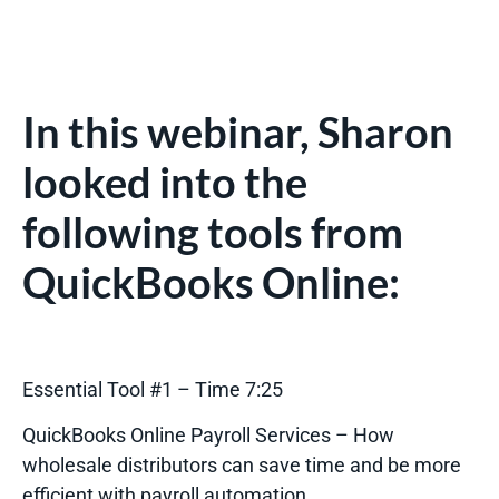
In this webinar, Sharon
looked into the
following tools from
QuickBooks Online:
Essential Tool #1 – Time 7:25
QuickBooks Online Payroll Services – How
wholesale distributors can save time and be more
efficient with payroll automation.