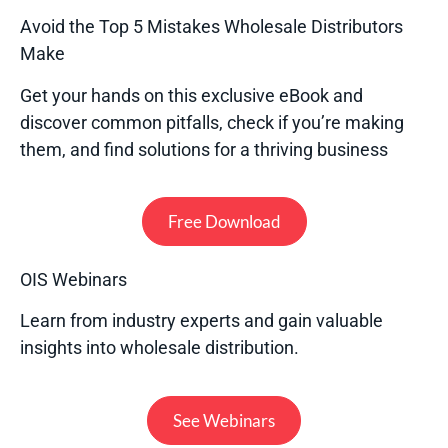
Avoid the Top 5 Mistakes Wholesale Distributors
Make
Get your hands on this exclusive eBook and
discover common pitfalls, check if you’re making
them, and find solutions for a thriving business
Free Download
OIS Webinars
Learn from industry experts and gain valuable
insights into wholesale distribution.
See Webinars