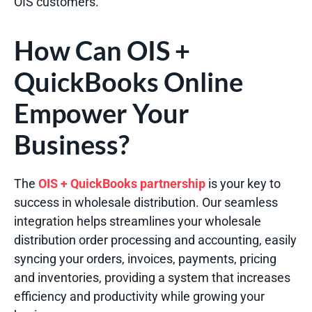
OIS customers.
How Can OIS +
QuickBooks Online
Empower Your
Business?
The
OIS + QuickBooks partnership
is your key to
success in wholesale distribution. Our seamless
integration helps streamlines your wholesale
distribution order processing and accounting, easily
syncing your orders, invoices, payments, pricing
and inventories, providing a system that increases
efficiency and productivity while growing your