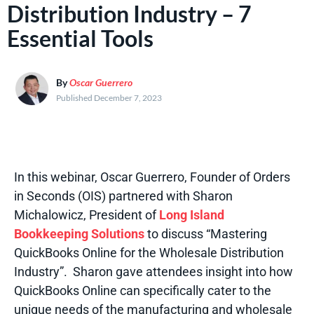
Distribution Industry – 7
Essential Tools
By
Oscar Guerrero
Published December 7, 2023
In this webinar, Oscar Guerrero, Founder of Orders
in Seconds (OIS) partnered with Sharon
Michalowicz
, President of
Long Island
Bookkeeping Solutions
to discuss “Mastering
QuickBooks Online for the Wholesale Distribution
Industry
”. Sharon gave attendees insight into how
QuickBooks Online can specifically cater to the
unique needs of the manufacturing and wholesale