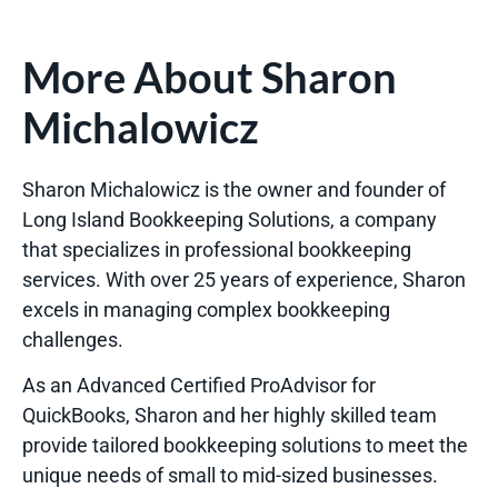
More About Sharon
Michalowicz
Sharon Michalowicz is the owner and founder of
Long Island Bookkeeping Solutions, a company
that specializes in professional bookkeeping
services. With over 25 years of experience, Sharon
excels in managing complex bookkeeping
challenges.
As an Advanced Certified ProAdvisor for
QuickBooks, Sharon and her highly skilled team
provide tailored bookkeeping solutions to meet the
unique needs of small to mid-sized businesses.