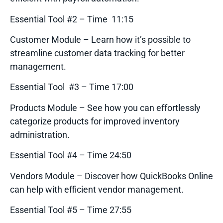
Essential Tool #2 – Time 11:15
Customer Module – Learn how it’s possible to
streamline customer data tracking for better
management.
Essential Tool #3 – Time 17:00
Products Module – See how you can effortlessly
categorize products for improved inventory
administration.
Essential Tool #4 – Time 24:50
Vendors Module – Discover how QuickBooks Online
can help with efficient vendor management.
Essential Tool #5 – Time 27:55