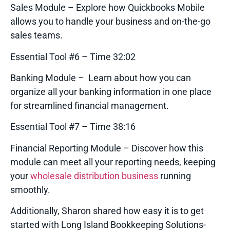
Sales Module – Explore how Quickbooks Mobile
allows you to handle your business and on-the-go
sales teams.
Essential Tool #6 – Time 32:02
Banking Module – Learn about how you can
organize all your banking information in one place
for streamlined financial management.
Essential Tool #7 – Time 38:16
Financial Reporting Module – Discover how this
module can meet all your reporting needs, keeping
your
wholesale distribution business
running
smoothly.
Additionally, Sharon shared how easy it is to get
started with Long Island Bookkeeping Solutions-