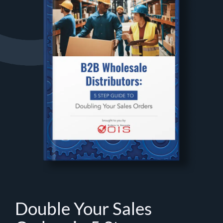
Double Your Sales