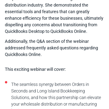
distribution industry. She demonstrated the
essential tools and features that can greatly
enhance efficiency for these businesses, ultimately
dispelling any concerns about transitioning from
QuickBooks Desktop to QuickBooks Online.
Additionally, the Q&A section of the webinar
addressed frequently asked questions regarding
QuickBooks Online.
This exciting webinar will cover:
The seamless synergy between Orders in
Seconds and Long Island Bookkeeping
Solutions, and how this partnership can elevate
your wholesale distribution or manufacturing