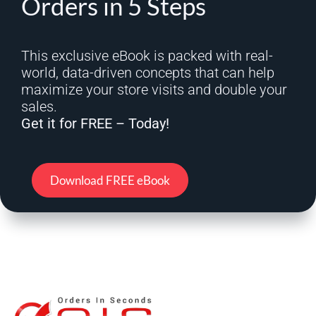
Orders in 5 Steps
This exclusive eBook is packed with real-
world, data-driven concepts that can help
maximize your store visits and double your
sales.
Get it for FREE – Today!
Download FREE eBook