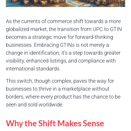
As the currents of commerce shift towards a more
globalized market, the transition from UPC to GTIN
becomes a strategic move for forward-thinking
businesses. Embracing GTINs is not merely a
change in identification; it’s a step towards greater
visibility, enhanced listings, and compliance with
international standards.
This switch, though complex, paves the way for
businesses to thrive in a marketplace without
borders, where every product has the chance to be
seen and sold worldwide.
Why the Shift Makes Sense