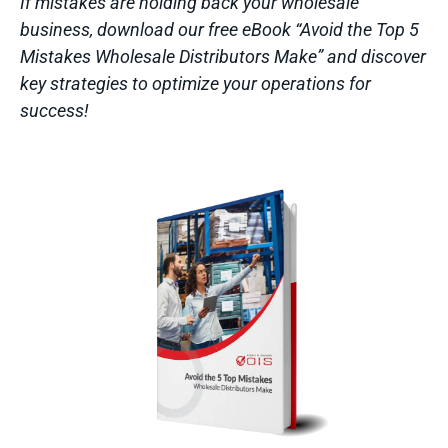
If mistakes are holding back your wholesale
business, download our free eBook “Avoid the Top 5
Mistakes Wholesale Distributors Make” and discover
key strategies to optimize your operations for
success!