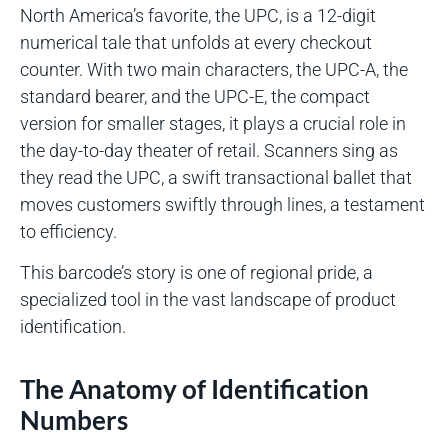
North America’s favorite, the UPC, is a 12-digit
numerical tale that unfolds at every checkout
counter. With two main characters, the UPC-A, the
standard bearer, and the UPC-E, the compact
version for smaller stages, it plays a crucial role in
the day-to-day theater of retail. Scanners sing as
they read the UPC, a swift transactional ballet that
moves customers swiftly through lines, a testament
to efficiency.
This barcode’s story is one of regional pride, a
specialized tool in the vast landscape of product
identification.
The Anatomy of Identification
Numbers