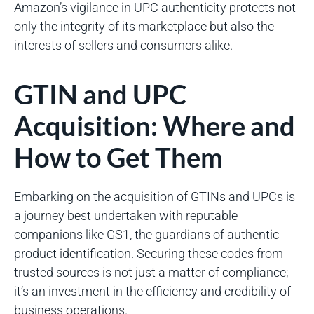
Amazon’s vigilance in UPC authenticity protects not
only the integrity of its marketplace but also the
interests of sellers and consumers alike.
GTIN and UPC
Acquisition: Where and
How to Get Them
Embarking on the acquisition of GTINs and UPCs is
a journey best undertaken with reputable
companions like GS1, the guardians of authentic
product identification. Securing these codes from
trusted sources is not just a matter of compliance;
it’s an investment in the efficiency and credibility of
business operations.