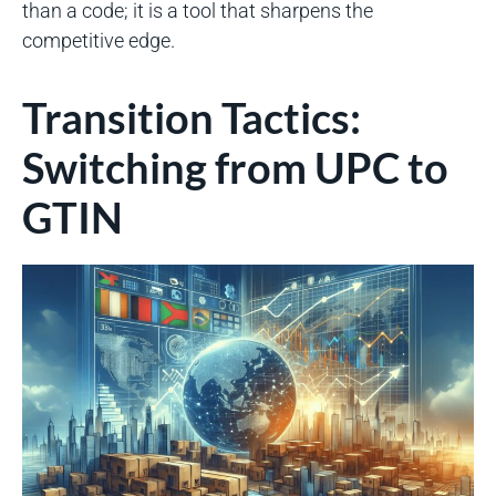
than a code; it is a tool that sharpens the
competitive edge.
Transition Tactics:
Switching from UPC to
GTIN