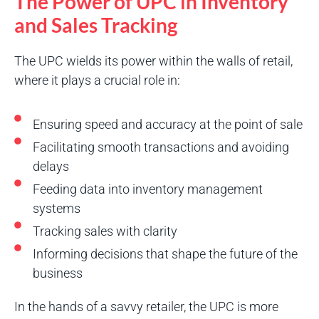
The Power of UPC in Inventory
and Sales Tracking
The UPC wields its power within the walls of retail,
where it plays a crucial role in:
Ensuring speed and accuracy at the point of sale
Facilitating smooth transactions and avoiding
delays
Feeding data into inventory management
systems
Tracking sales with clarity
Informing decisions that shape the future of the
business
In the hands of a savvy retailer, the UPC is more