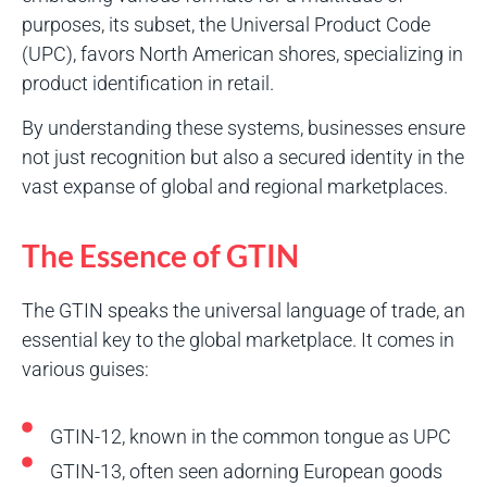
purposes, its subset, the Universal Product Code
(UPC), favors North American shores, specializing in
product identification in retail.
By understanding these systems, businesses ensure
not just recognition but also a secured identity in the
vast expanse of global and regional marketplaces.
The Essence of GTIN
The GTIN speaks the universal language of trade, an
essential key to the global marketplace. It comes in
various guises:
GTIN-12, known in the common tongue as UPC
GTIN-13, often seen adorning European goods