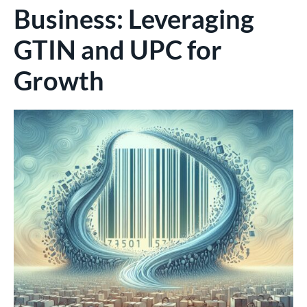
Business: Leveraging
GTIN and UPC for
Growth