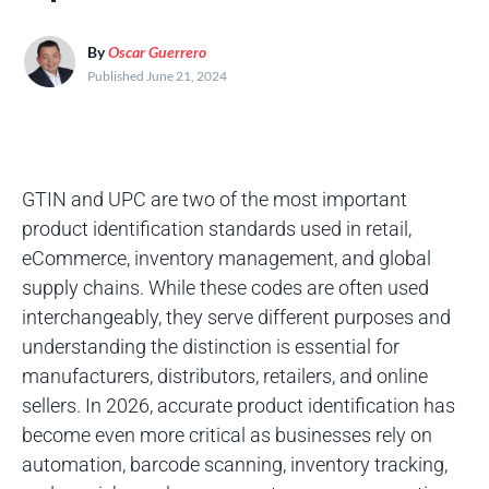
By
Oscar Guerrero
Published June 21, 2024
GTIN and UPC are two of the most important
product identification standards used in retail,
eCommerce, inventory management, and global
supply chains. While these codes are often used
interchangeably, they serve different purposes and
understanding the distinction is essential for
manufacturers, distributors, retailers, and online
sellers. In 2026, accurate product identification has
become even more critical as businesses rely on
automation, barcode scanning, inventory tracking,