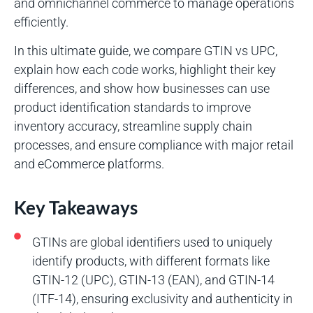
and omnichannel commerce to manage operations
efficiently.
In this ultimate guide, we compare GTIN vs UPC,
explain how each code works, highlight their key
differences, and show how businesses can use
product identification standards to improve
inventory accuracy, streamline supply chain
processes, and ensure compliance with major retail
and eCommerce platforms.
Key Takeaways
GTINs are global identifiers used to uniquely
identify products, with different formats like
GTIN-12 (UPC), GTIN-13 (EAN), and GTIN-14
(ITF-14), ensuring exclusivity and authenticity in