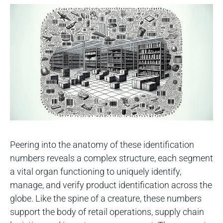
Peering into the anatomy of these identification
numbers reveals a complex structure, each segment
a vital organ functioning to uniquely identify,
manage, and verify product identification across the
globe. Like the spine of a creature, these numbers
support the body of retail operations, supply chain