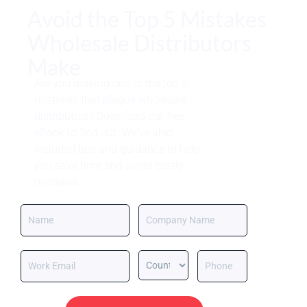
Avoid the Top 5 Mistakes
Wholesale Distributors
Make
Are you making one of the top 5
mistakes that plague wholesale
distributors? Download our free
eBook to find out. We’ve also
included tips and guidance to help
you save time and avoid costly
mistakes.