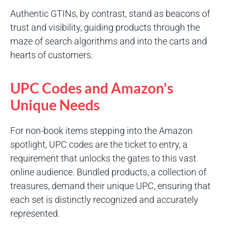
Authentic GTINs, by contrast, stand as beacons of
trust and visibility, guiding products through the
maze of search algorithms and into the carts and
hearts of customers.
UPC Codes and Amazon's
Unique Needs
For non-book items stepping into the Amazon
spotlight, UPC codes are the ticket to entry, a
requirement that unlocks the gates to this vast
online audience. Bundled products, a collection of
treasures, demand their unique UPC, ensuring that
each set is distinctly recognized and accurately
represented.