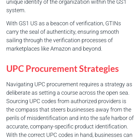
unique identity of the organization within the GS1
system.
With GS1 US as a beacon of verification, GTINs
carry the seal of authenticity, ensuring smooth
sailing through the verification processes of
marketplaces like Amazon and beyond.
UPC Procurement Strategies
Navigating UPC procurement requires a strategy as
deliberate as setting a course across the open sea.
Sourcing UPC codes from authorized providers is
the compass that steers businesses away from the
perils of misidentification and into the safe harbor of
accurate, company-specific product identification.
With the correct UPC codes in hand, businesses can