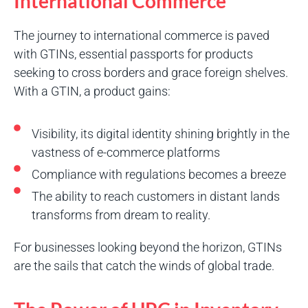
International Commerce
The journey to international commerce is paved
with GTINs, essential passports for products
seeking to cross borders and grace foreign shelves.
With a GTIN, a product gains:
Visibility, its digital identity shining brightly in the
vastness of e-commerce platforms
Compliance with regulations becomes a breeze
The ability to reach customers in distant lands
transforms from dream to reality.
For businesses looking beyond the horizon, GTINs
are the sails that catch the winds of global trade.