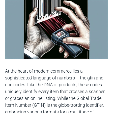
At the heart of modern commerce lies a
sophisticated language of numbers – the gtin and
upc codes. Like the DNA of products, these codes
uniquely identify every item that crosses a scanner
or graces an online listing. While the Global Trade
Item Number (GTIN) is the globe-trotting identifier,
embracing various formats for a multitude of