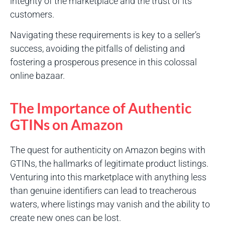
integrity of the marketplace and the trust of its
customers.
Navigating these requirements is key to a seller’s
success, avoiding the pitfalls of delisting and
fostering a prosperous presence in this colossal
online bazaar.
The Importance of Authentic
GTINs on Amazon
The quest for authenticity on Amazon begins with
GTINs, the hallmarks of legitimate product listings.
Venturing into this marketplace with anything less
than genuine identifiers can lead to treacherous
waters, where listings may vanish and the ability to
create new ones can be lost.