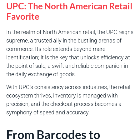
UPC: The North American Retail
Favorite
In the realm of North American retail, the UPC reigns
supreme, a trusted ally in the bustling arenas of
commerce. Its role extends beyond mere
identification; it is the key that unlocks efficiency at
the point of sale, a swift and reliable companion in
the daily exchange of goods.
With UPC’s consistency across industries, the retail
ecosystem thrives, inventory is managed with
precision, and the checkout process becomes a
symphony of speed and accuracy.
From Barcodes to