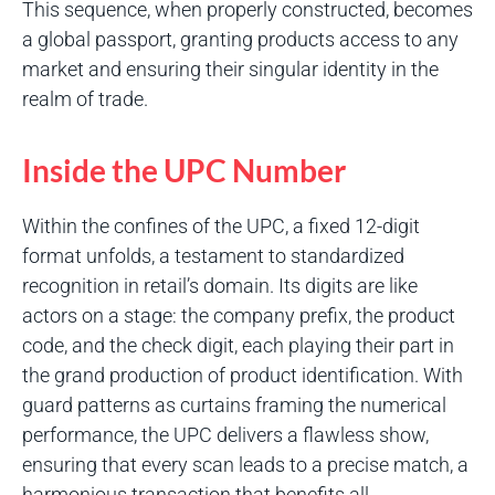
This sequence, when properly constructed, becomes
a global passport, granting products access to any
market and ensuring their singular identity in the
realm of trade.
Inside the UPC Number
Within the confines of the UPC, a fixed 12-digit
format unfolds, a testament to standardized
recognition in retail’s domain. Its digits are like
actors on a stage: the company prefix, the product
code, and the check digit, each playing their part in
the grand production of product identification. With
guard patterns as curtains framing the numerical
performance, the UPC delivers a flawless show,
ensuring that every scan leads to a precise match, a
harmonious transaction that benefits all.