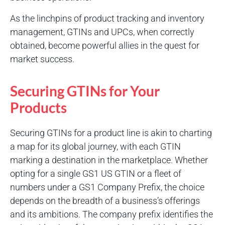
As the linchpins of product tracking and inventory
management, GTINs and UPCs, when correctly
obtained, become powerful allies in the quest for
market success.
Securing GTINs for Your
Products
Securing GTINs for a product line is akin to charting
a map for its global journey, with each GTIN
marking a destination in the marketplace. Whether
opting for a single GS1 US GTIN or a fleet of
numbers under a GS1 Company Prefix, the choice
depends on the breadth of a business’s offerings
and its ambitions. The company prefix identifies the