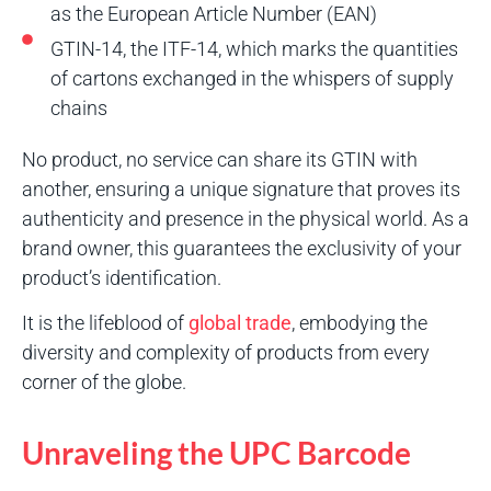
as the European Article Number (EAN)
GTIN-14, the ITF-14, which marks the quantities
of cartons exchanged in the whispers of supply
chains
No product, no service can share its GTIN with
another, ensuring a unique signature that proves its
authenticity and presence in the physical world. As a
brand owner, this guarantees the exclusivity of your
product’s identification.
It is the lifeblood of
global trade
, embodying the
diversity and complexity of products from every
corner of the globe.
Unraveling the UPC Barcode