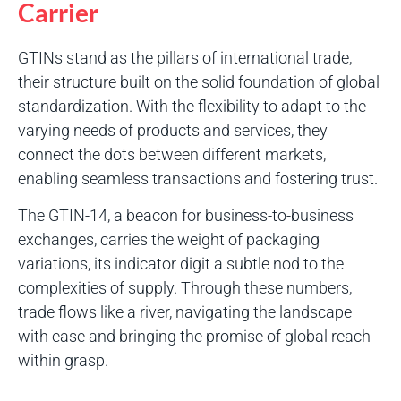
Carrier
GTINs stand as the pillars of international trade,
their structure built on the solid foundation of global
standardization. With the flexibility to adapt to the
varying needs of products and services, they
connect the dots between different markets,
enabling seamless transactions and fostering trust.
The GTIN-14, a beacon for business-to-business
exchanges, carries the weight of packaging
variations, its indicator digit a subtle nod to the
complexities of supply. Through these numbers,
trade flows like a river, navigating the landscape
with ease and bringing the promise of global reach
within grasp.