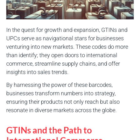
In the quest for growth and expansion, GTINs and
UPCs serve as navigational stars for businesses
venturing into new markets. These codes do more
than identify; they open doors to international
commerce, streamline supply chains, and offer
insights into sales trends.
By harnessing the power of these barcodes,
businesses transform numbers into strategy,
ensuring their products not only reach but also
resonate in diverse markets across the globe.
GTINs and the Path to