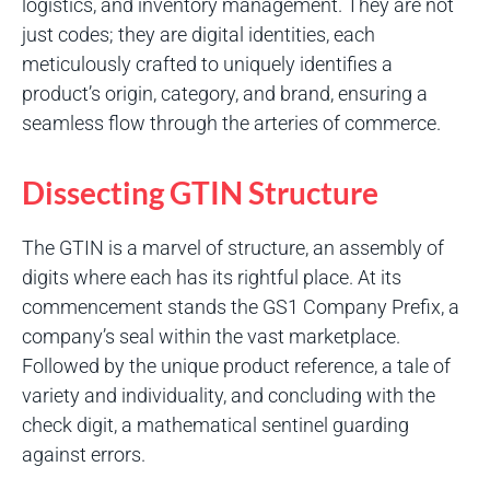
logistics, and inventory management. They are not
just codes; they are digital identities, each
meticulously crafted to uniquely identifies a
product’s origin, category, and brand, ensuring a
seamless flow through the arteries of commerce.
Dissecting GTIN Structure
The GTIN is a marvel of structure, an assembly of
digits where each has its rightful place. At its
commencement stands the GS1 Company Prefix, a
company’s seal within the vast marketplace.
Followed by the unique product reference, a tale of
variety and individuality, and concluding with the
check digit, a mathematical sentinel guarding
against errors.