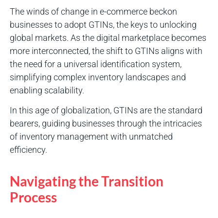
The winds of change in e-commerce beckon
businesses to adopt GTINs, the keys to unlocking
global markets. As the digital marketplace becomes
more interconnected, the shift to GTINs aligns with
the need for a universal identification system,
simplifying complex inventory landscapes and
enabling scalability.
In this age of globalization, GTINs are the standard
bearers, guiding businesses through the intricacies
of inventory management with unmatched
efficiency.
Navigating the Transition
Process