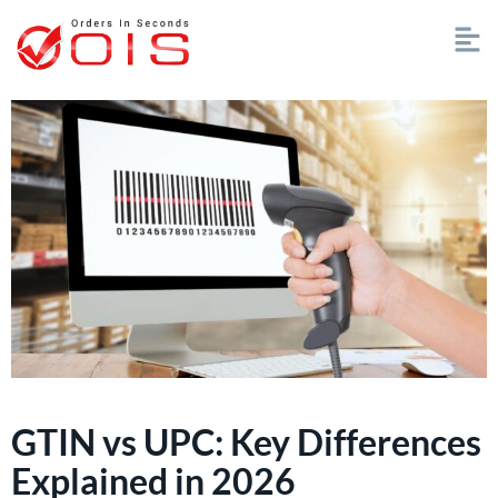
GTIN vs UPC: Key Differences
Explained in 2026