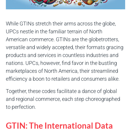
While GTINs stretch their arms across the globe,
UPCs nestle in the familiar terrain of North
American commerce. GTINs are the globetrotters,
versatile and widely accepted, their formats gracing
products and services in countless industries and
nations. UPCs, however, find favor in the bustling
marketplaces of North America, their streamlined
efficiency a boon to retailers and consumers alike.
Together, these codes facilitate a dance of global
and regional commerce, each step choreographed
to perfection.
GTIN: The International Data