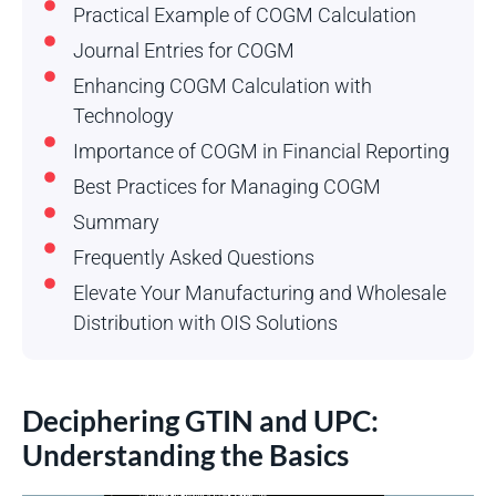
Practical Example of COGM Calculation
Journal Entries for COGM
Enhancing COGM Calculation with
Technology
Importance of COGM in Financial Reporting
Best Practices for Managing COGM
Summary
Frequently Asked Questions
Elevate Your Manufacturing and Wholesale
Distribution with OIS Solutions
Deciphering GTIN and UPC:
Understanding the Basics