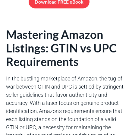
Download FREE eBook
Mastering Amazon
Listings: GTIN vs UPC
Requirements
In the bustling marketplace of Amazon, the tug-of-
war between GTIN and UPC is settled by stringent
seller guidelines that favor authenticity and
accuracy. With a laser focus on genuine product
identification, Amazon’s requirements ensure that
each listing stands on the foundation of a valid
GTIN or UPC, a necessity for maintaining the