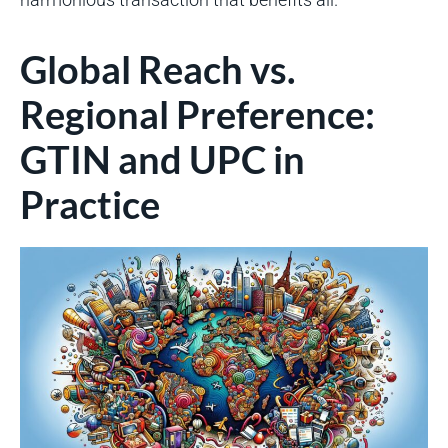
Global Reach vs.
Regional Preference:
GTIN and UPC in
Practice