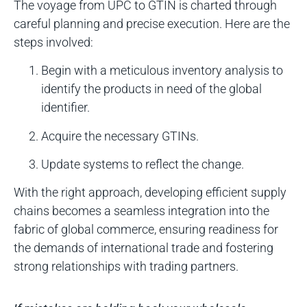
The voyage from UPC to GTIN is charted through
careful planning and precise execution. Here are the
steps involved:
Begin with a meticulous inventory analysis to
identify the products in need of the global
identifier.
Acquire the necessary GTINs.
Update systems to reflect the change.
With the right approach, developing efficient supply
chains becomes a seamless integration into the
fabric of global commerce, ensuring readiness for
the demands of international trade and fostering
strong relationships with trading partners.