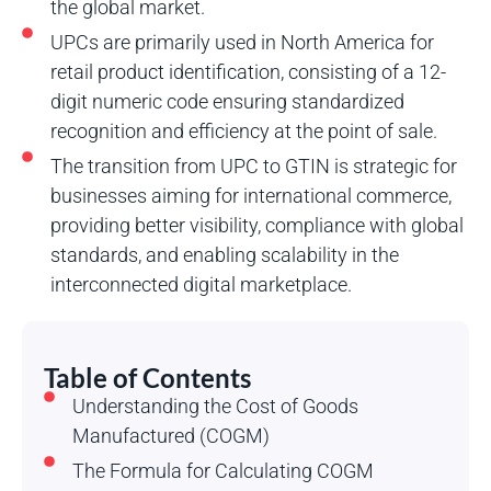
the global market.
UPCs are primarily used in North America for
retail product identification, consisting of a 12-
digit numeric code ensuring standardized
recognition and efficiency at the point of sale.
The transition from UPC to GTIN is strategic for
businesses aiming for international commerce,
providing better visibility, compliance with global
standards, and enabling scalability in the
interconnected digital marketplace.
Table of Contents
Understanding the Cost of Goods
Manufactured (COGM)
The Formula for Calculating COGM