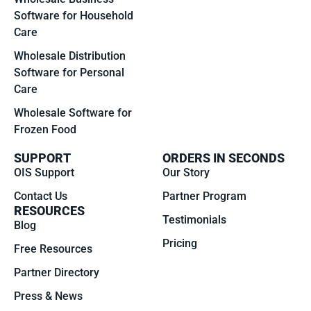
Software for Household
Care
Wholesale Distribution
Software for Personal
Care
Wholesale Software for
Frozen Food
SUPPORT
ORDERS IN SECONDS
OIS Support
Our Story
Contact Us
Partner Program
RESOURCES
Testimonials
Blog
Pricing
Free Resources
Partner Directory
Press & News