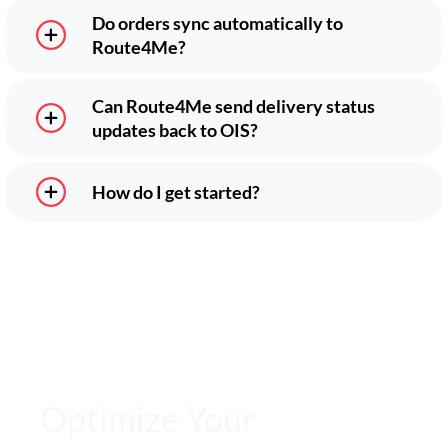
Do orders sync automatically to
Route4Me?
Can Route4Me send delivery status
updates back to OIS?
How do I get started?
Optimize Your