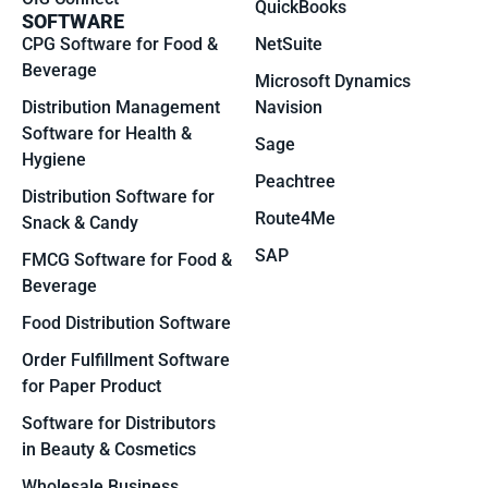
QuickBooks
SOFTWARE
CPG Software for Food &
NetSuite
Beverage
Microsoft Dynamics
Distribution Management
Navision
Software for Health &
Sage
Hygiene
Peachtree
Distribution Software for
Route4Me
Snack & Candy
SAP
FMCG Software for Food &
Beverage
Food Distribution Software
Order Fulfillment Software
for Paper Product
Software for Distributors
in Beauty & Cosmetics
Wholesale Business