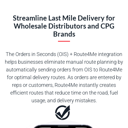
Streamline Last Mile Delivery for
Wholesale Distributors and CPG
Brands
The Orders in Seconds (OIS) + Route4Me integration
helps businesses eliminate manual route planning by
automatically sending orders from OIS to Route4Me
for optimal delivery routes. As orders are entered by
reps or customers, Route4Me instantly creates
efficient routes that reduce time on the road, fuel
usage, and delivery mistakes.