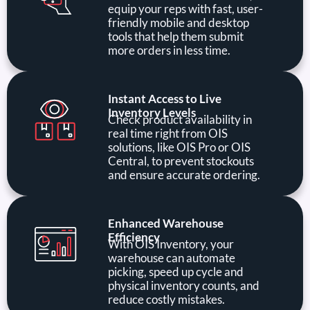
equip your reps with fast, user-
friendly mobile and desktop
tools that help them submit
more orders in less time.
Instant Access to Live
Inventory Levels
Check product availability in
real time right from OIS
solutions, like OIS Pro or OIS
Central, to prevent stockouts
and ensure accurate ordering.
Enhanced Warehouse
Efficiency
With OIS Inventory, your
warehouse can automate
picking, speed up cycle and
physical inventory counts, and
reduce costly mistakes.