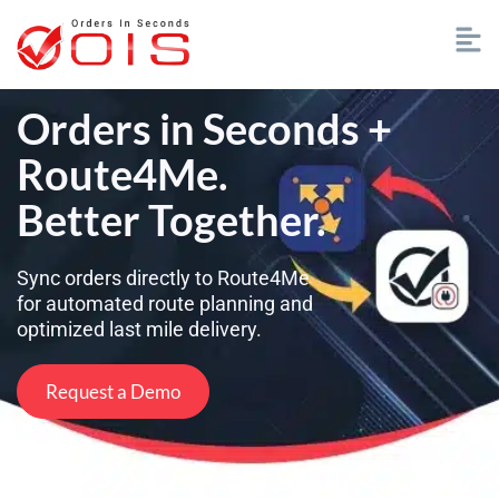
Orders in Seconds +
Route4Me.
Better Together.
Sync orders directly to Route4Me
for automated route planning and
optimized last mile delivery.
Request a Demo