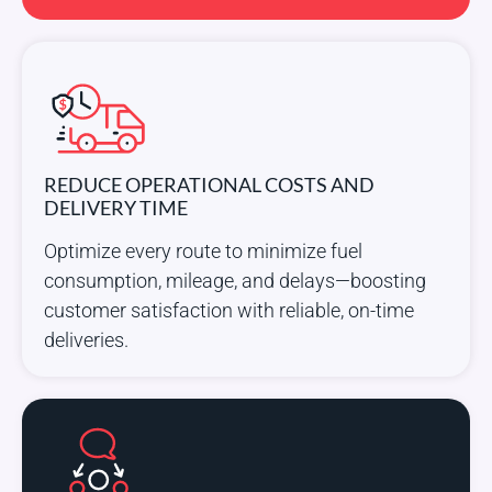
REDUCE OPERATIONAL COSTS AND
DELIVERY TIME
Optimize every route to minimize fuel
consumption, mileage, and delays—boosting
customer satisfaction with reliable, on-time
deliveries.