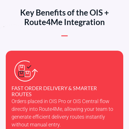
Key Benefits of the OIS +
Route4Me Integration
FAST ORDER DELIVERY & SMARTER
ROUTES
Orders placed in OIS Pro or OIS Central flow
directly into Route4Me, allowing your team to
generate efficient delivery routes instantly
without manual entry.