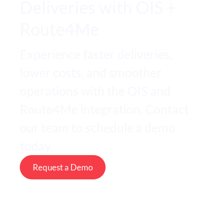
Deliveries with OIS +
Route4Me
Experience faster deliveries,
lower costs, and smoother
operations with the OIS and
Route4Me integration. Contact
our team to schedule a demo
today.
Request a Demo