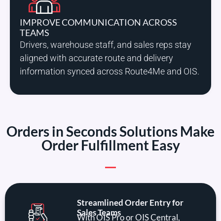
IMPROVE COMMUNICATION ACROSS
TEAMS
Drivers, warehouse staff, and sales reps stay
aligned with accurate route and delivery
information synced across Route4Me and OIS.
Orders in Seconds Solutions Make
Order Fulfillment Easy
Streamlined Order Entry for
Sales Teams
With OIS Pro or OIS Central,