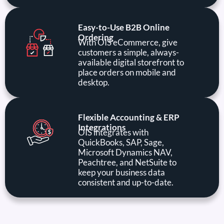
Easy-to-Use B2B Online
Ordering
With OIS eCommerce, give
customers a simple, always-
available digital storefront to
place orders on mobile and
desktop.
Flexible Accounting & ERP
Integrations
OIS integrates with
QuickBooks, SAP, Sage,
Microsoft Dynamics NAV,
Peachtree, and NetSuite to
keep your business data
consistent and up-to-date.