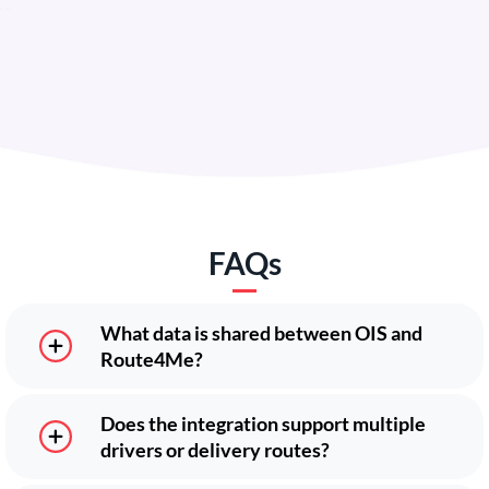
FAQs
What data is shared between OIS and
Route4Me?
Does the integration support multiple
drivers or delivery routes?