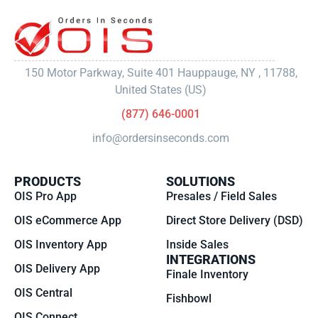
150 Motor Parkway, Suite 401 Hauppauge, NY , 11788,
United States (US)
(877) 646-0001
info@ordersinseconds.com
PRODUCTS
SOLUTIONS
OIS Pro App
Presales / Field Sales
OIS eCommerce App
Direct Store Delivery (DSD)
OIS Inventory App
Inside Sales
INTEGRATIONS
OIS Delivery App
Finale Inventory
OIS Central
Fishbowl
OIS Connect