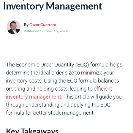
Inventory Management
By
Oscar Guerrero
Published October 15, 2024
The Economic Order Quantity (EOQ) formula helps
determine the ideal order size to minimize your
inventory costs. Using the EOQ formula balances
ordering and holding costs, leading to efficient
inventory management
. This article will guide you
through understanding and applying the EOQ
formula for better stock management.
Key Takeaways