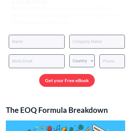
Locations
Discover the simple yet powerful system that can
transform how you manage your warehouse, reduce
errors, and boost efficiency.
Get your Free eBook
The EOQ Formula Breakdown