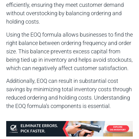
efficiently, ensuring they meet customer demand
without overstocking by balancing ordering and
holding costs.
Using the EOQ formula allows businesses to find the
right balance between ordering frequency and order
size. This balance prevents excess capital from
being tied up in inventory and helps avoid stockouts,
which can negatively affect customer satisfaction.
Additionally, EOQ can result in substantial cost
savings by minimizing total inventory costs through
reduced ordering and holding costs. Understanding
the EOQ formula’s components is essential.