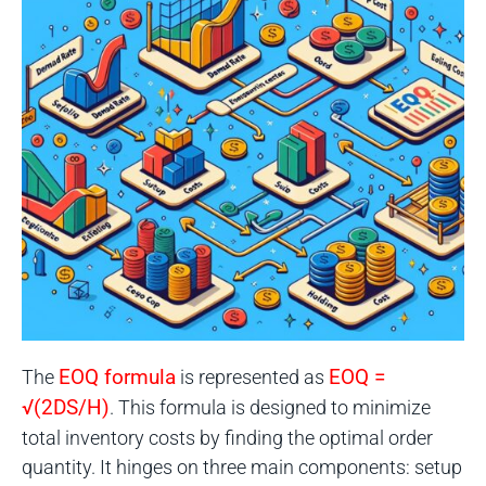
The
EOQ formula
is represented as
EOQ =
√(2DS/H)
. This formula is designed to minimize
total inventory costs by finding the optimal order
quantity. It hinges on three main components: setup