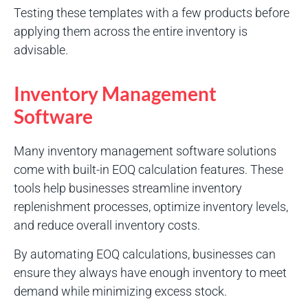
Testing these templates with a few products before
applying them across the entire inventory is
advisable.
Inventory Management
Software
Many inventory management software solutions
come with built-in EOQ calculation features. These
tools help businesses streamline inventory
replenishment processes, optimize inventory levels,
and reduce overall inventory costs.
By automating EOQ calculations, businesses can
ensure they always have enough inventory to meet
demand while minimizing excess stock.