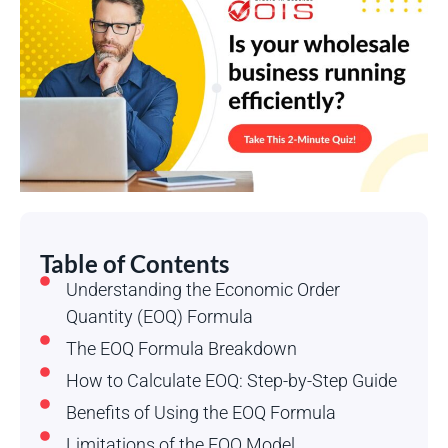
Table of Contents
Understanding the Economic Order
Quantity (EOQ) Formula
The EOQ Formula Breakdown
How to Calculate EOQ: Step-by-Step Guide
Benefits of Using the EOQ Formula
Limitations of the EOQ Model