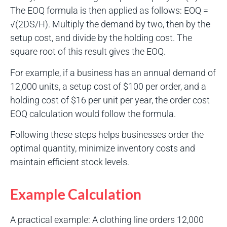
The EOQ formula is then applied as follows: EOQ =
√(2DS/H). Multiply the demand by two, then by the
setup cost, and divide by the holding cost. The
square root of this result gives the EOQ.
For example, if a business has an annual demand of
12,000 units, a setup cost of $100 per order, and a
holding cost of $16 per unit per year, the order cost
EOQ calculation would follow the formula.
Following these steps helps businesses order the
optimal quantity, minimize inventory costs and
maintain efficient stock levels.
Example Calculation
A practical example: A clothing line orders 12,000