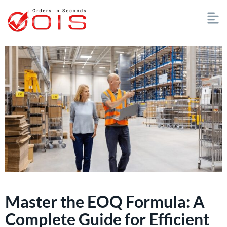
Master the EOQ Formula: A
Complete Guide for Efficient