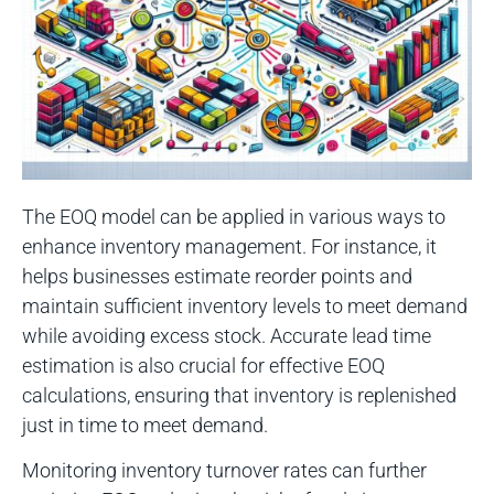
The EOQ model can be applied in various ways to
enhance inventory management. For instance, it
helps businesses estimate reorder points and
maintain sufficient inventory levels to meet demand
while avoiding excess stock. Accurate lead time
estimation is also crucial for effective EOQ
calculations, ensuring that inventory is replenished
just in time to meet demand.
Monitoring inventory turnover rates can further