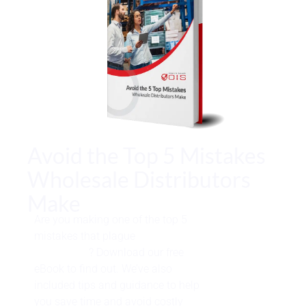
Avoid the Top 5 Mistakes
Wholesale Distributors
Make
Are you making one of the top 5
mistakes that plague
wholesale
distributors
? Download our free
eBook to find out. We’ve also
included tips and guidance to help
you save time and avoid costly