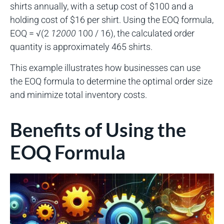
shirts annually, with a setup cost of $100 and a
holding cost of $16 per shirt. Using the EOQ formula,
EOQ = √(2
12000
100 / 16), the calculated order
quantity is approximately 465 shirts.
This example illustrates how businesses can use
the EOQ formula to determine the optimal order size
and minimize total inventory costs.
Benefits of Using the
EOQ Formula