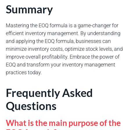
Summary
Mastering the EOQ formula is a game-changer for
efficient inventory management. By understanding
and applying the EOQ formula, businesses can
minimize inventory costs, optimize stock levels, and
improve overall profitability. Embrace the power of
EOQ and transform your inventory management
practices today.
Frequently Asked
Questions
What is the main purpose of the