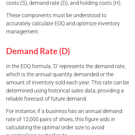
costs (S), demand rate (D), and holding costs (H).
These components must be understood to
accurately calculate EOQ and optimize inventory
management.
Demand Rate (D)
In the EOQ formula, ‘D’ represents the demand rate,
which is the annual quantity demanded or the
amount of inventory sold each year. This rate can be
determined using historical sales data, providing a
reliable forecast of future demand.
For instance, if a business has an annual demand
rate of 12,000 pairs of shoes, this figure aids in
calculating the optimal order size to avoid