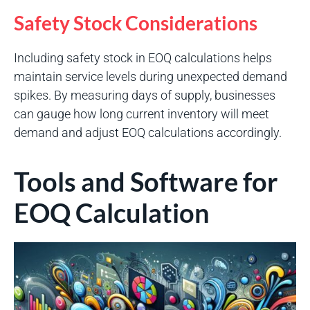
Safety Stock Considerations
Including safety stock in EOQ calculations helps
maintain service levels during unexpected demand
spikes. By measuring days of supply, businesses
can gauge how long current inventory will meet
demand and adjust EOQ calculations accordingly.
Tools and Software for
EOQ Calculation