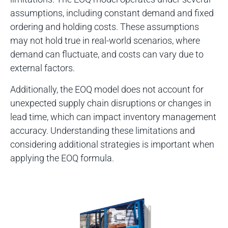
assumptions, including constant demand and fixed
ordering and holding costs. These assumptions
may not hold true in real-world scenarios, where
demand can fluctuate, and costs can vary due to
external factors.
Additionally, the EOQ model does not account for
unexpected supply chain disruptions or changes in
lead time, which can impact inventory management
accuracy. Understanding these limitations and
considering additional strategies is important when
applying the EOQ formula.