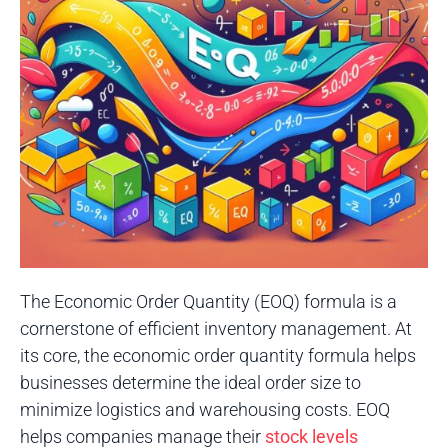
The Economic Order Quantity (EOQ) formula is a
cornerstone of efficient inventory management. At
its core, the economic order quantity formula helps
businesses determine the ideal order size to
minimize logistics and warehousing costs. EOQ
helps companies manage their
stock levels