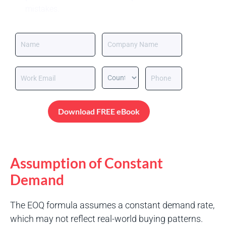
mistakes.
Download FREE eBook
Assumption of Constant
Demand
The EOQ formula assumes a constant demand rate,
which may not reflect real-world buying patterns.