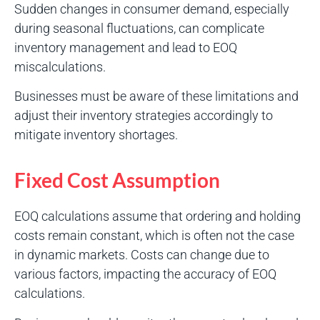
Sudden changes in consumer demand, especially
during seasonal fluctuations, can complicate
inventory management and lead to EOQ
miscalculations.
Businesses must be aware of these limitations and
adjust their inventory strategies accordingly to
mitigate inventory shortages.
Fixed Cost Assumption
EOQ calculations assume that ordering and holding
costs remain constant, which is often not the case
in dynamic markets. Costs can change due to
various factors, impacting the accuracy of EOQ
calculations.