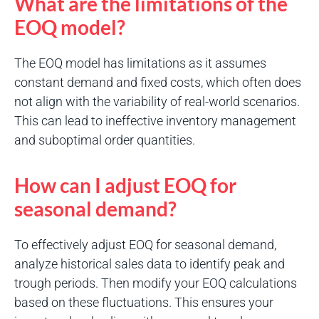
What are the limitations of the
EOQ model?
The EOQ model has limitations as it assumes
constant demand and fixed costs, which often does
not align with the variability of real-world scenarios.
This can lead to ineffective inventory management
and suboptimal order quantities.
How can I adjust EOQ for
seasonal demand?
To effectively adjust EOQ for seasonal demand,
analyze historical sales data to identify peak and
trough periods. Then modify your EOQ calculations
based on these fluctuations. This ensures your