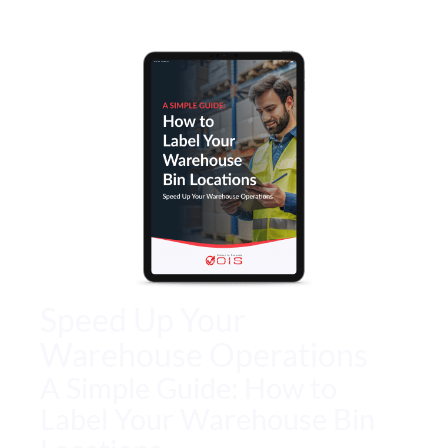
Speed Up Your
Warehouse Operations
A Simple Guide: How to
Label Your Warehouse Bin