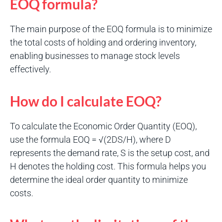
EOQ formula?
The main purpose of the EOQ formula is to minimize
the total costs of holding and ordering inventory,
enabling businesses to manage stock levels
effectively.
How do I calculate EOQ?
To calculate the Economic Order Quantity (EOQ),
use the formula EOQ = √(2DS/H), where D
represents the demand rate, S is the setup cost, and
H denotes the holding cost. This formula helps you
determine the ideal order quantity to minimize
costs.