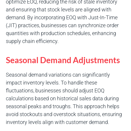
optimize EOQ, reducing the risk of stale inventory
and ensuring that stock levels are aligned with
demand. By incorporating EOQ with Just-In-Time
(JIT) practices, businesses can synchronize order
quantities with production schedules, enhancing
supply chain efficiency.
Seasonal Demand Adjustments
Seasonal demand variations can significantly
impact inventory levels. To handle these
fluctuations, businesses should adjust EOQ
calculations based on historical sales data during
seasonal peaks and troughs. This approach helps
avoid stockouts and overstock situations, ensuring
inventory levels align with customer demand.