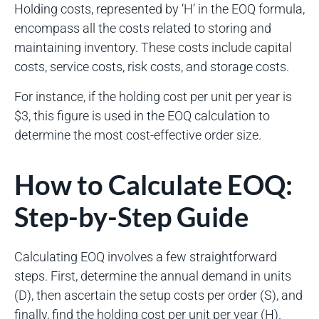
Holding costs, represented by ‘H’ in the EOQ formula,
encompass all the costs related to storing and
maintaining inventory. These costs include capital
costs, service costs, risk costs, and storage costs.
For instance, if the holding cost per unit per year is
$3, this figure is used in the EOQ calculation to
determine the most cost-effective order size.
How to Calculate EOQ:
Step-by-Step Guide
Calculating EOQ involves a few straightforward
steps. First, determine the annual demand in units
(D), then ascertain the setup costs per order (S), and
finally, find the holding cost per unit per year (H).