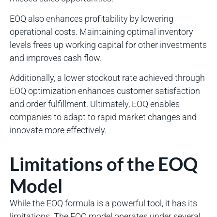
EOQ also enhances profitability by lowering
operational costs. Maintaining optimal inventory
levels frees up working capital for other investments
and improves cash flow.
Additionally, a lower stockout rate achieved through
EOQ optimization enhances customer satisfaction
and order fulfillment. Ultimately, EOQ enables
companies to adapt to rapid market changes and
innovate more effectively.
Limitations of the EOQ
Model
While the EOQ formula is a powerful tool, it has its
limitations. The EOQ model operates under several