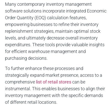
Many contemporary inventory management
software solutions incorporate integrated Economic
Order Quantity (EOQ) calculation features,
empowering businesses to refine their inventory
replenishment strategies, maintain optimal stock
levels, and ultimately decrease overall inventory
expenditures. These tools provide valuable insights
for efficient warehouse management and
purchasing decisions.
To further enhance these processes and
strategically expand market presence, access to a
comprehensive
list of retail stores
can be
instrumental. This enables businesses to align their
inventory management with the specific demands
of different retail locations.