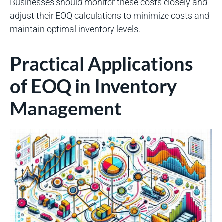
Businesses should monitor these costs closely and
adjust their EOQ calculations to minimize costs and
maintain optimal inventory levels.
Practical Applications
of EOQ in Inventory
Management