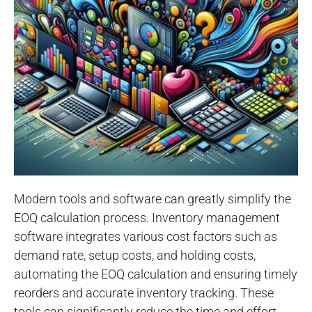
Modern tools and software can greatly simplify the
EOQ calculation process. Inventory management
software integrates various cost factors such as
demand rate, setup costs, and holding costs,
automating the EOQ calculation and ensuring timely
reorders and accurate inventory tracking. These
tools can significantly reduce the time and effort