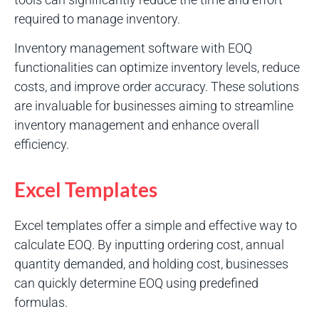
required to manage inventory.
Inventory management software with EOQ
functionalities can optimize inventory levels, reduce
costs, and improve order accuracy. These solutions
are invaluable for businesses aiming to streamline
inventory management and enhance overall
efficiency.
Excel Templates
Excel templates offer a simple and effective way to
calculate EOQ. By inputting ordering cost, annual
quantity demanded, and holding cost, businesses
can quickly determine EOQ using predefined
formulas.