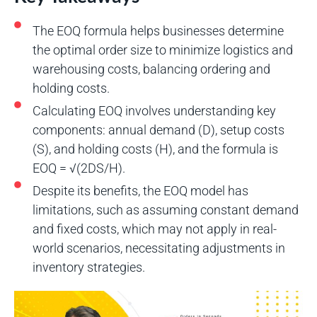
The EOQ formula helps businesses determine
the optimal order size to minimize logistics and
warehousing costs, balancing ordering and
holding costs.
Calculating EOQ involves understanding key
components: annual demand (D), setup costs
(S), and holding costs (H), and the formula is
EOQ = √(2DS/H).
Despite its benefits, the EOQ model has
limitations, such as assuming constant demand
and fixed costs, which may not apply in real-
world scenarios, necessitating adjustments in
inventory strategies.