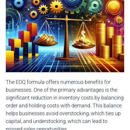
The EOQ formula offers numerous benefits for
businesses. One of the primary advantages is the
significant reduction in inventory costs by balancing
order and holding costs with demand. This balance
helps businesses avoid overstocking, which ties up
capital, and understocking, which can lead to
missed sales opportunities.