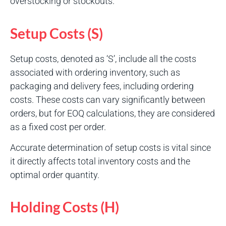
overstocking or stockouts.
Setup Costs (S)
Setup costs, denoted as ‘S’, include all the costs
associated with ordering inventory, such as
packaging and delivery fees, including ordering
costs. These costs can vary significantly between
orders, but for EOQ calculations, they are considered
as a fixed cost per order.
Accurate determination of setup costs is vital since
it directly affects total inventory costs and the
optimal order quantity.
Holding Costs (H)