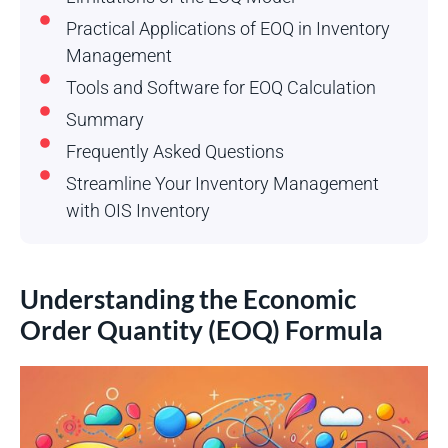
Practical Applications of EOQ in Inventory
Management
Tools and Software for EOQ Calculation
Summary
Frequently Asked Questions
Streamline Your Inventory Management
with OIS Inventory
Understanding the Economic
Order Quantity (EOQ) Formula