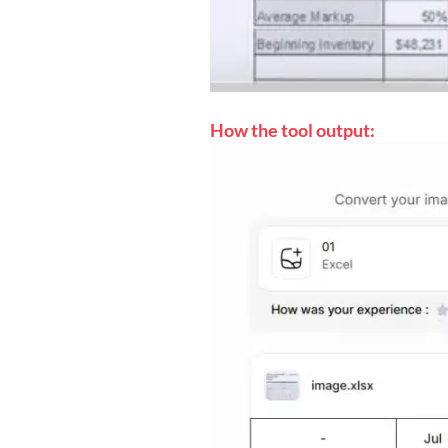
How the tool output: