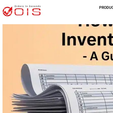
PRODU