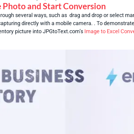
e Photo and Start Conversion
hrough several ways, such as drag and drop or select man
apturing directly with a mobile camera. .
To demonstrate
entory picture into JPGtoText.com’s
Image to Excel Conv