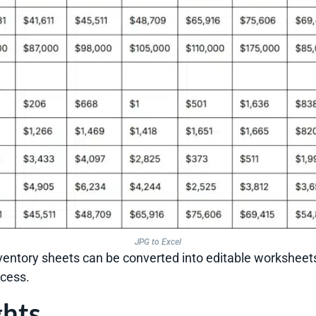
JPG to Excel
ventory sheets can be converted into editable worksheet
ocess.
ghts