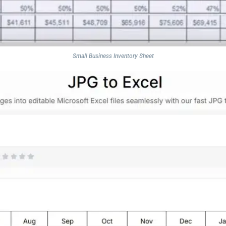
Small Business Inventory Sheet