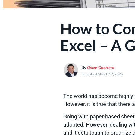
How to Con
Excel – A G
By
Oscar Guerrero
Published March 17, 2026
The world has become highly a
However, it is true that there
Going with paper-based sheets
adopted. However, dealing wit
and it gets tough to organize a