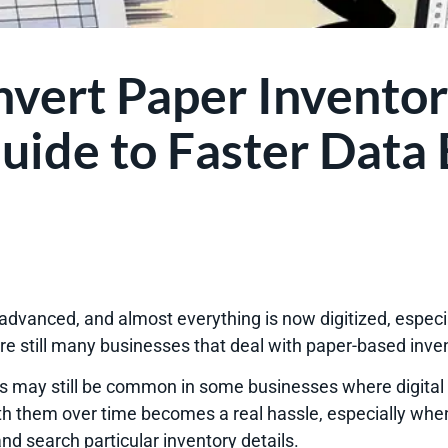
vert Paper Inventor
uide to Faster Data 
dvanced, and almost everything is now digitized, especia
 are still many businesses that deal with paper-based inv
 may still be common in some businesses where digital s
h them over time becomes a real hassle, especially when 
nd search particular inventory details.