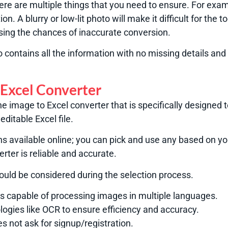
here are multiple things that you need to ensure. For exa
ion. A blurry or low-lit photo will make it difficult for the 
asing the chances of inaccurate conversion.
contains all the information with no missing details and
 Excel Converter
ine image to Excel converter that is specifically designed
editable Excel file.
ns available online; you can pick and use any based on y
rter is reliable and accurate.
hould be considered during the selection process.
 is capable of processing images in multiple languages.
logies like OCR to ensure efficiency and accuracy.
es not ask for signup/registration.