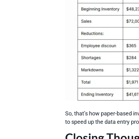
So, that’s how paper-based in
to speed up the data entry pr
Closing Thou