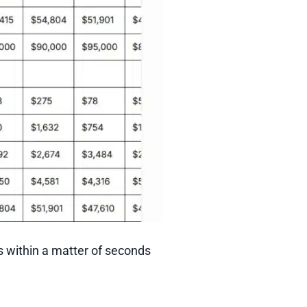
s within a matter of seconds