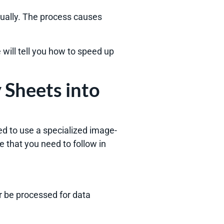
ally. The process causes
e will tell you how to speed up
 Sheets into
eed to use a specialized image-
e that you need to follow in
er be processed for data