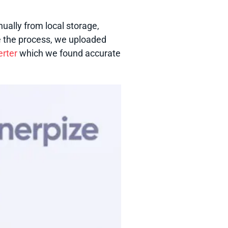
ually from local storage,
 the process, we uploaded
erter
which we found accurate