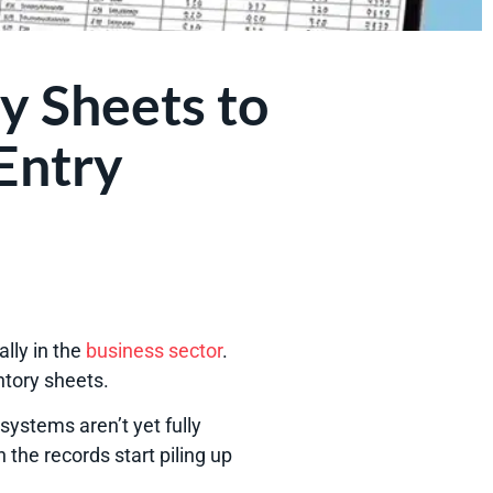
y Sheets to
Entry
lly in the
business sector
.
entory sheets.
ystems aren’t yet fully
the records start piling up