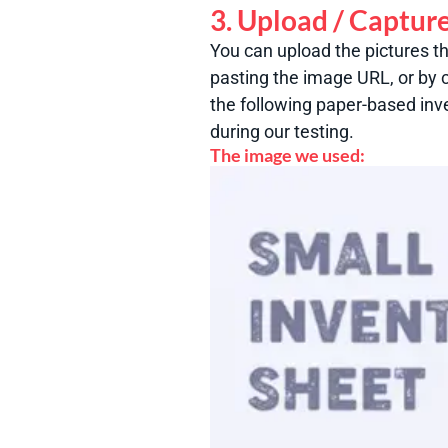
3. Upload / Captur
You can upload the pictures t
pasting the image URL, or by c
the following paper-based inv
during our testing.
The image we used: