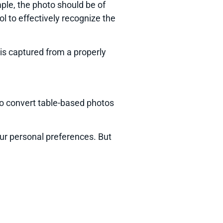
mple, the photo should be of
tool to effectively recognize the
 is captured from a properly
 to convert table-based photos
our personal preferences. But