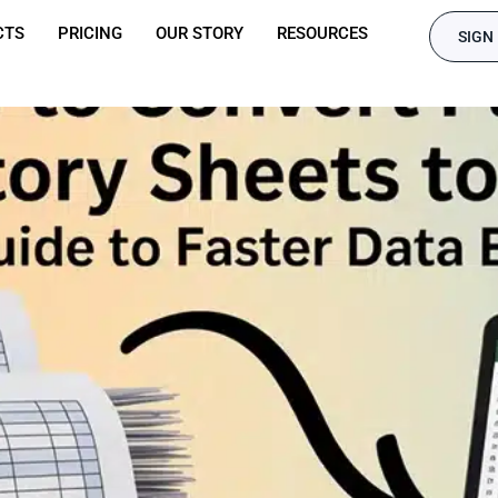
CTS
PRICING
OUR STORY
RESOURCES
SIGN 