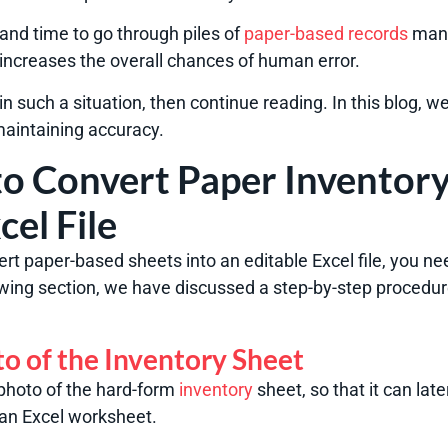
 and time to go through piles of
paper-based records
manu
o increases the overall chances of human error.
in such a situation, then continue reading. In this blog, w
maintaining accuracy.
o Convert Paper Inventory
cel File
vert paper-based sheets into an editable Excel file, you n
lowing section, we have discussed a step-by-step procedur
to of the Inventory Sheet
a photo of the hard-form
inventory
sheet, so that it can lat
 an Excel worksheet.