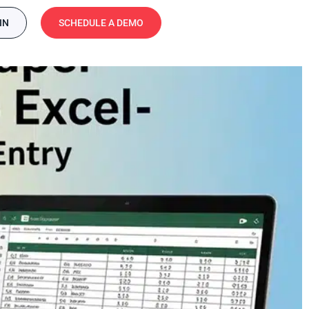
IN
SCHEDULE A DEMO