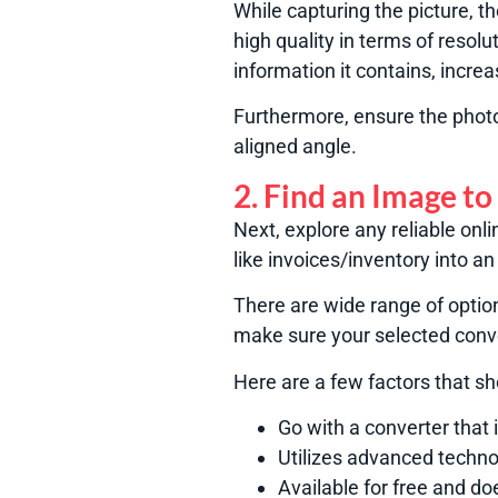
While capturing the picture, t
high quality in terms of resolut
information it contains, incre
Furthermore, ensure the photo 
aligned angle.
2. Find an Image to
Next, explore any reliable onl
like invoices/inventory into an 
There are wide range of optio
make sure your selected conve
Here are a few factors that s
Go with a converter that
Utilizes advanced techno
Available for free and do