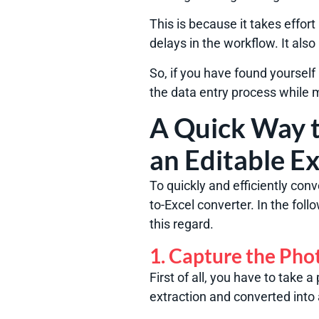
This is because it takes effort
delays in the workflow. It als
So, if you have found yourself 
the data entry process while 
A Quick Way t
an Editable Ex
To quickly and efficiently con
to-Excel converter. In the fol
this regard.
1. Capture the Pho
First of all, you have to take 
extraction and converted into