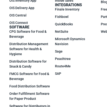
OIS Inventory App
Inside Sales
Blo
INTEGRATIONS
OIS Delivery App
Finale Inventory
Fre
OIS Central
Fishbowl
Part
OIS Connect
QuickBooks
Pre
SOFTWARE
CPG Software for Food &
NetSuite
Web
Beverage
Microsoft Dynamics
Distribution Management
Navision
Software for Health &
Sage
Hygiene
Peachtree
Distribution Software for
Route4Me
Snack & Candy
SAP
FMCG Software for Food &
Beverage
Food Distribution Software
Order Fulfillment Software
for Paper Product
Software for Distributors in