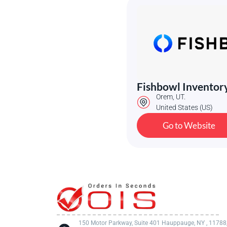
Fishbowl Inventor
Orem, UT.
United States (US)
Go to Website
150 Motor Parkway, Suite 401 Hauppauge, NY , 11788