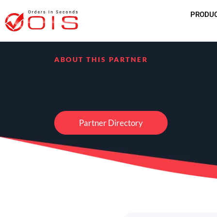
PRODU
ABOUT THIS PARTNER
Partner Directory