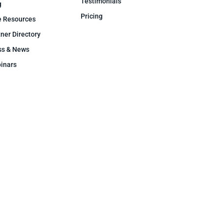
Testimonials
g
Pricing
e Resources
ner Directory
ss & News
inars