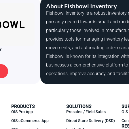
About Fishbowl Inventory
Fishbowl Inventory is a robust inventor
primarily geared towards small and med
particularly those involved in manufactu
provides tools for managing inventory lev
movements, and automating order mana
y
Fishbowl is known for its integration wit
businesses a comprehensive platform to 
operations, improve accuracy, and facilit
PRODUCTS
SOLUTIONS
SU
OIS Pro App
Presales / Field Sales
OIS
OIS eCommerce App
Direct Store Delivery (DSD)
Con
RE
,