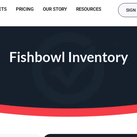
CTS
PRICING
OUR STORY
RESOURCES
SIGN 
Fishbowl Inventory