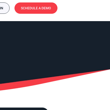
IN
SCHEDULE A DEMO