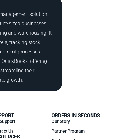
y management solution
ium-sized businesses,
ring and warehousing. It
els, tracking stock
gement processes.
h QuickBooks, offering
streamline their
ate growth.
PPORT
ORDERS IN SECONDS
 Support
Our Story
tact Us
Partner Program
SOURCES