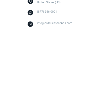
United States (US)
(877) 646-0001
info@ordersinseconds.com