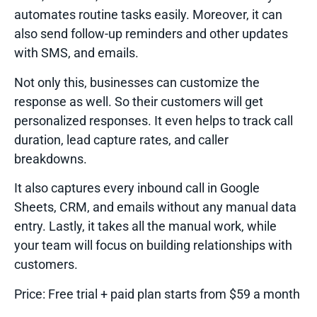
automates routine tasks easily. Moreover, it can
also send follow-up reminders and other updates
with SMS, and emails.
Not only this, businesses can customize the
response as well. So their customers will get
personalized responses. It even helps to track call
duration, lead capture rates, and caller
breakdowns.
It also captures every inbound call in Google
Sheets, CRM, and emails without any manual data
entry. Lastly, it takes all the manual work, while
your team will focus on building relationships with
customers.
Price:
Free trial + paid plan starts from $59 a month