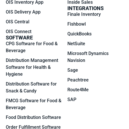
OIS Inventory App
Inside Sales
INTEGRATIONS
OIS Delivery App
Finale Inventory
OIS Central
Fishbowl
OIS Connect
QuickBooks
SOFTWARE
CPG Software for Food &
NetSuite
Beverage
Microsoft Dynamics
Distribution Management
Navision
Software for Health &
Sage
Hygiene
Peachtree
Distribution Software for
Route4Me
Snack & Candy
SAP
FMCG Software for Food &
Beverage
Food Distribution Software
Order Fulfillment Software