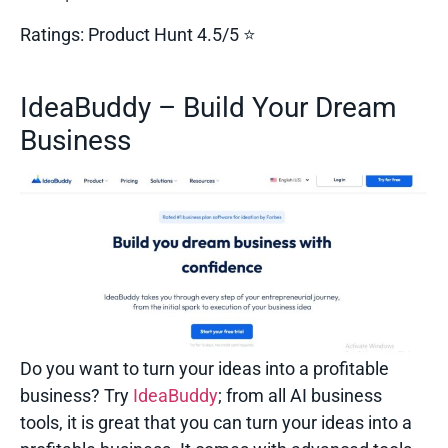
Ratings:
Product Hunt 4.5/5 ⭐
IdeaBuddy – Build Your Dream
Business
Do you want to turn your ideas into a profitable
business? Try
IdeaBuddy
; from all
AI business
tools,
it is great that you can turn your ideas into a