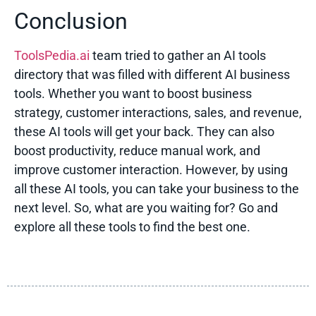
Conclusion
ToolsPedia.ai
team tried to gather an AI tools
directory that was filled with different
AI business
tools
. Whether you want to boost business
strategy, customer interactions, sales, and revenue,
these AI tools will get your back. They can also
boost productivity, reduce manual work, and
improve customer interaction. However, by using
all these AI tools, you can take your business to the
next level. So, what are you waiting for? Go and
explore all these tools to find the best one.