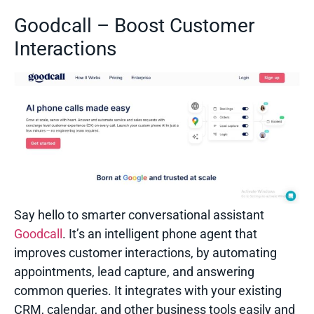
Goodcall – Boost Customer
Interactions
Say hello to smarter conversational assistant
Goodcall
. It’s an intelligent phone agent that
improves customer interactions, by automating
appointments, lead capture, and answering
common queries. It integrates with your existing
CRM, calendar, and other business tools easily and