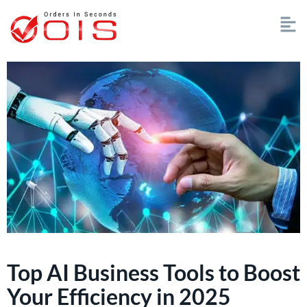
Top AI Business Tools to Boost
Your Efficiency in 2025