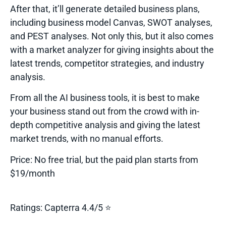
After that, it’ll generate detailed business plans,
including business model Canvas, SWOT analyses,
and PEST analyses. Not only this, but it also comes
with a market analyzer for giving insights about the
latest trends, competitor strategies, and industry
analysis.
From all the
AI business tools
, it is best to make
your business stand out from the crowd with in-
depth competitive analysis and giving the latest
market trends, with no manual efforts.
Price:
No free trial, but the paid plan starts from
$19/month
Ratings:
Capterra 4.4/5 ⭐