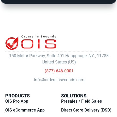
150 Motor Parkway, Suite 401 Hauppauge, NY , 11788,
United States (US)
(877) 646-0001
info@ordersinseconds.com
PRODUCTS
SOLUTIONS
OIS Pro App
Presales / Field Sales
OIS eCommerce App
Direct Store Delivery (DSD)