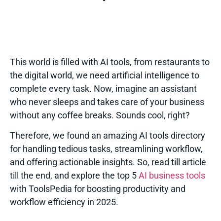
This world is filled with AI tools, from restaurants to
the digital world, we need artificial intelligence to
complete every task. Now, imagine an assistant
who never sleeps and takes care of your business
without any coffee breaks. Sounds cool, right?
Therefore, we found an amazing AI tools directory
for handling tedious tasks, streamlining workflow,
and offering actionable insights. So, read till article
till the end, and explore the top 5
AI business tools
with
ToolsPedia
for boosting productivity and
workflow efficiency in 2025.