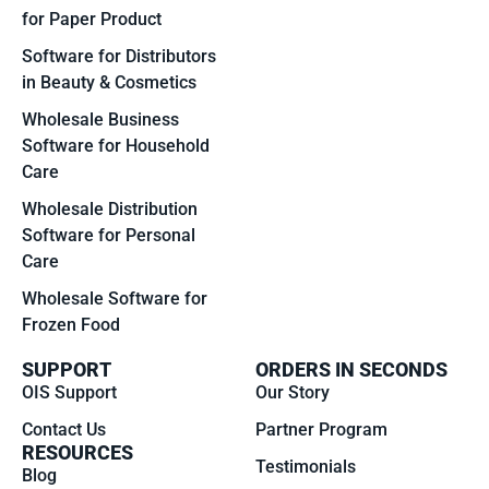
for Paper Product
Software for Distributors
in Beauty & Cosmetics
Wholesale Business
Software for Household
Care
Wholesale Distribution
Software for Personal
Care
Wholesale Software for
Frozen Food
SUPPORT
ORDERS IN SECONDS
OIS Support
Our Story
Contact Us
Partner Program
RESOURCES
Testimonials
Blog