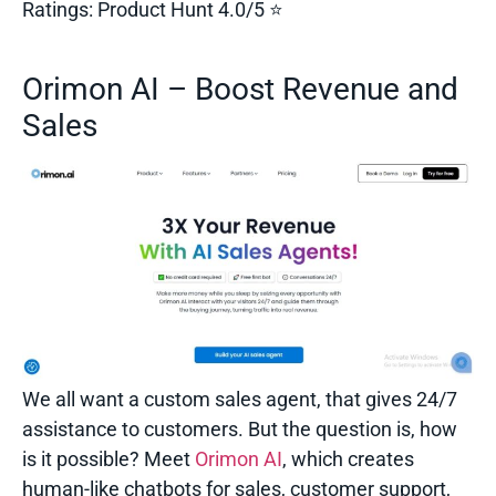
Ratings:
Product Hunt 4.0/5 ⭐
Orimon AI – Boost Revenue and
Sales
We all want a custom sales agent, that gives 24/7
assistance to customers. But the question is, how
is it possible? Meet
Orimon AI
, which creates
human-like chatbots for sales, customer support,