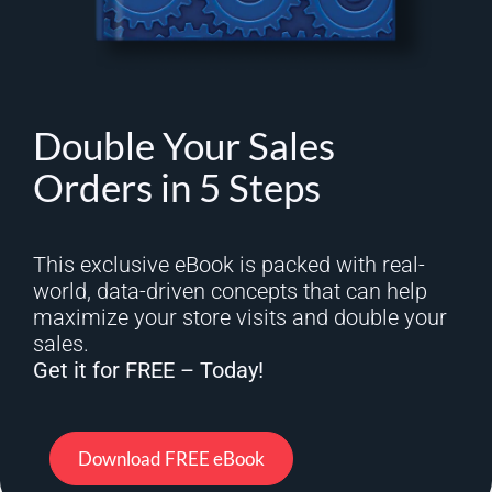
Double Your Sales
Orders in 5 Steps
This exclusive eBook is packed with real-
world, data-driven concepts that can help
maximize your store visits and double your
sales.
Get it for FREE – Today!
Download FREE eBook