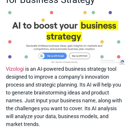
Vizologi
is an AI-powered business strategy tool
designed to improve a company’s innovation
process and strategic planning. Its AI will help you
to generate brainstorming ideas and product
names. Just input your business name, along with
the challenges you want to cover. Its AI analysis
will analyze your data, business models, and
market trends.