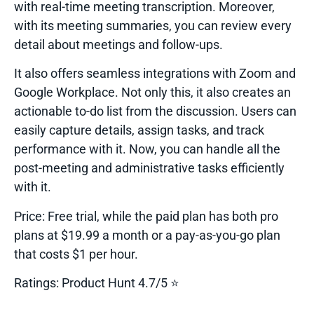
with real-time meeting transcription. Moreover,
with its meeting summaries, you can review every
detail about meetings and follow-ups.
It also offers seamless integrations with Zoom and
Google Workplace. Not only this, it also creates an
actionable to-do list from the discussion. Users can
easily capture details, assign tasks, and track
performance with it. Now, you can handle all the
post-meeting and administrative tasks efficiently
with it.
Price:
Free trial, while the paid plan has both pro
plans at $19.99 a month or a pay-as-you-go plan
that costs $1 per hour.
Ratings:
Product Hunt 4.7/5 ⭐