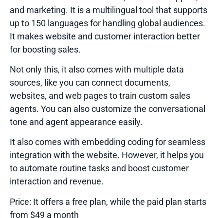
and marketing. It is a multilingual tool that supports
up to 150 languages for handling global audiences.
It makes website and customer interaction better
for boosting sales.
Not only this, it also comes with multiple data
sources, like you can connect documents,
websites, and web pages to train custom sales
agents. You can also customize the conversational
tone and agent appearance easily.
It also comes with embedding coding for seamless
integration with the website. However, it helps you
to automate routine tasks and boost customer
interaction and revenue.
Price:
It offers a free plan, while the paid plan starts
from $49 a month