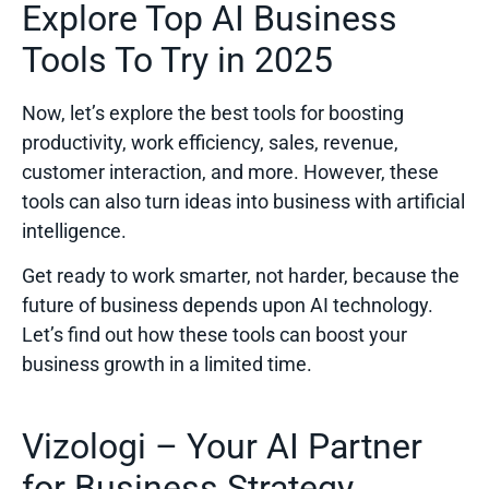
Explore Top AI Business
Tools To Try in 2025
Now, let’s explore the best
tools
for boosting
productivity, work efficiency, sales, revenue,
customer interaction, and more. However, these
tools can also turn ideas into business with artificial
intelligence.
Get ready to work smarter, not harder, because the
future of business depends upon AI technology.
Let’s find out how these tools can boost your
business growth in a limited time.
Vizologi – Your AI Partner
for Business Strategy