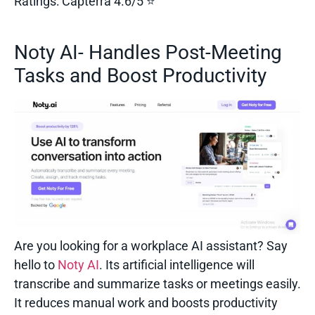
Ratings:
Capterra 4.6/5 ⭐
Noty AI- Handles Post-Meeting
Tasks and Boost Productivity
Are you looking for a workplace AI assistant? Say
hello to
Noty AI
. Its artificial intelligence will
transcribe and summarize tasks or meetings easily.
It reduces manual work and boosts productivity