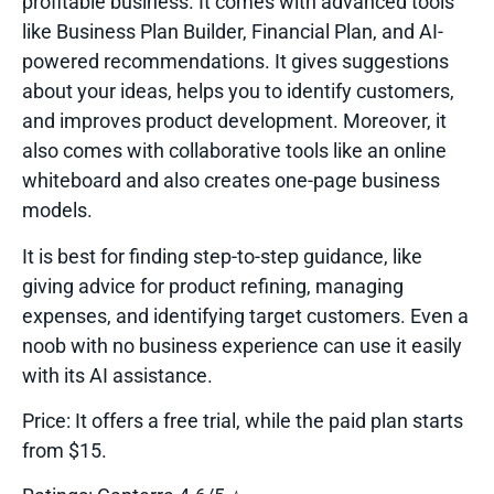
profitable business. It comes with advanced tools
like Business Plan Builder, Financial Plan, and AI-
powered recommendations. It gives suggestions
about your ideas, helps you to identify customers,
and improves product development. Moreover, it
also comes with collaborative tools like an online
whiteboard and also creates one-page business
models.
It is best for finding step-to-step guidance, like
giving advice for product refining, managing
expenses, and identifying target customers. Even a
noob with no business experience can use it easily
with its AI assistance.
Price:
It offers a free trial, while the paid plan starts
from $15.