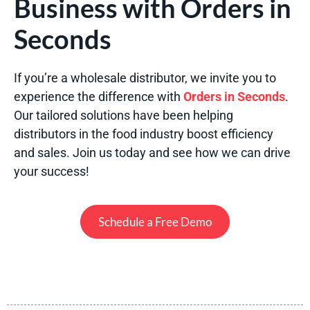
Business with Orders in
Seconds
If you’re a wholesale distributor, we invite you to
experience the difference with
Orders in Seconds
.
Our tailored solutions have been helping
distributors in the food industry boost efficiency
and sales. Join us today and see how we can drive
your success!
Schedule a Free Demo