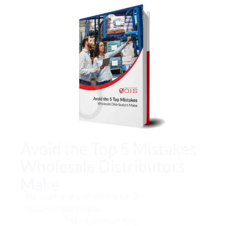
Avoid the Top 5 Mistakes
Wholesale Distributors
Make
Are you making one of the top 5
mistakes that plague
wholesale
distributors
? Download our free