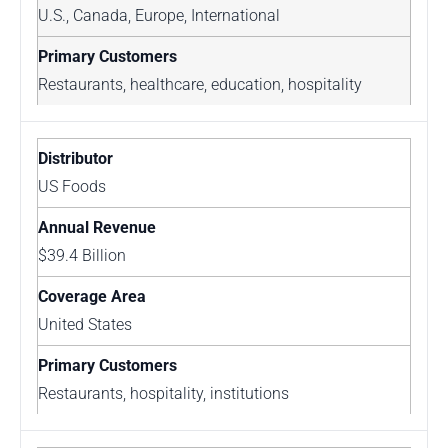
U.S., Canada, Europe, International
Restaurants, healthcare, education, hospitality
US Foods
$39.4 Billion
United States
Restaurants, hospitality, institutions