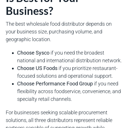
Business?
The best wholesale food distributor depends on
your business size, purchasing volume, and
geographic location.
Choose Sysco
if you need the broadest
national and international distribution network.
Choose US Foods
if you prioritize restaurant-
focused solutions and operational support.
Choose Performance Food Group
if you need
flexibility across foodservice, convenience, and
specialty retail channels.
For businesses seeking scalable procurement
solutions, all three distributors represent reliable
partners capable of supporting growth while