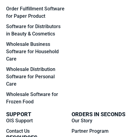
Order Fulfillment Software
for Paper Product
Software for Distributors
in Beauty & Cosmetics
Wholesale Business
Software for Household
Care
Wholesale Distribution
Software for Personal
Care
Wholesale Software for
Frozen Food
SUPPORT
ORDERS IN SECONDS
OIS Support
Our Story
Contact Us
Partner Program