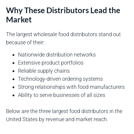
Why These Distributors Lead the
Market
The largest wholesale food distributors stand out
because of their:
Nationwide distribution networks
Extensive product portfolios
Reliable supply chains
Technology-driven ordering systems
Strong relationships with food manufacturers
Ability to serve businesses of all sizes
Below are the three largest food distributors in the
United States by revenue and market reach.