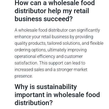
How can a wholesale food
distributor help my retail
business succeed?
A wholesale food distributor can significantly
enhance your retail business by providing
quality products, tailored solutions, and flexible
ordering options, ultimately improving
operational efficiency and customer
satisfaction. This support can lead to
increased sales and a stronger market
presence.
Why is sustainability
important in wholesale food
distribution?