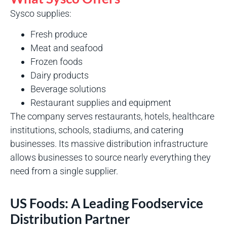
Sysco supplies:
Fresh produce
Meat and seafood
Frozen foods
Dairy products
Beverage solutions
Restaurant supplies and equipment
The company serves restaurants, hotels, healthcare
institutions, schools, stadiums, and catering
businesses. Its massive distribution infrastructure
allows businesses to source nearly everything they
need from a single supplier.
US Foods: A Leading Foodservice
Distribution Partner