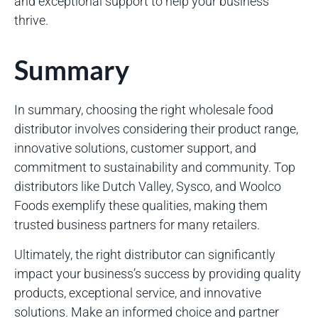
and exceptional support to help your business
thrive.
Summary
In summary, choosing the right wholesale food
distributor involves considering their product range,
innovative solutions, customer support, and
commitment to sustainability and community. Top
distributors like Dutch Valley, Sysco, and Woolco
Foods exemplify these qualities, making them
trusted business partners for many retailers.
Ultimately, the right distributor can significantly
impact your business’s success by providing quality
products, exceptional service, and innovative
solutions. Make an informed choice and partner