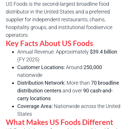
US Foods is the second-largest broadline food
distributor in the United States and a preferred
supplier for independent restaurants, chains,
hospitality groups, and institutional foodservice
operators.
Key Facts About US Foods
Annual Revenue: Approximately
$39.4 billion
(FY 2025)
Customer Locations:
Around
250,000
nationwide
Distribution Network:
More than
70 broadline
distribution centers
and over
90 cash-and-
carry locations
Coverage Area:
Nationwide across the United
States
What Makes US Foods Different