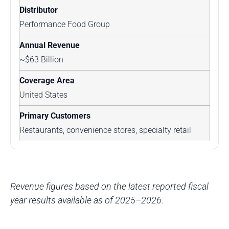
Performance Food Group
~$63 Billion
United States
Restaurants, convenience stores, specialty retail
Revenue figures based on the latest reported fiscal
year results available as of 2025–2026.