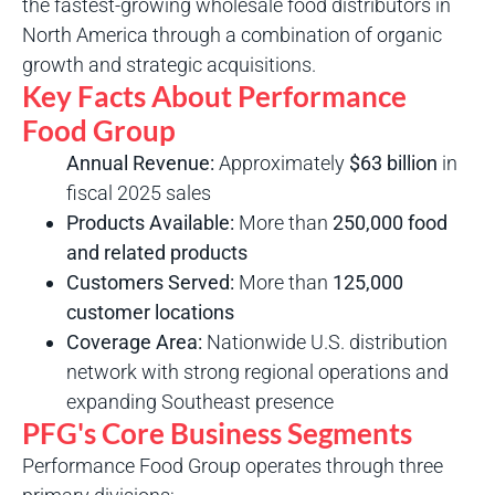
the fastest-growing wholesale food distributors in
North America through a combination of organic
growth and strategic acquisitions.
Key Facts About Performance
Food Group
Annual Revenue:
Approximately
$63 billion
in
fiscal 2025 sales
Products Available:
More than
250,000 food
and related products
Customers Served:
More than
125,000
customer locations
Coverage Area:
Nationwide U.S. distribution
network with strong regional operations and
expanding Southeast presence
PFG's Core Business Segments
Performance Food Group operates through three