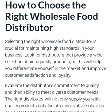
How to Choose the
Right Wholesale Food
Distributor
Selecting the right wholesale food distributor is
crucial for maintaining high standards in your
business. Look for distributors that provide a wide
selection of high-quality products, as this will help
you differentiate yourself in the market and improve
customer satisfaction and loyalty.
Evaluate the distributor’s commitment to quality
and their ability to meet diverse customer needs.
The right distributor will not only supply you with
quality products but also offer innovative solutions