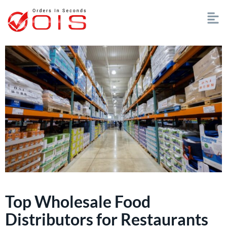
Top Wholesale Food
Distributors for Restaurants