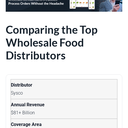
Comparing the Top
Wholesale Food
Distributors
Sysco
$81+ Billion