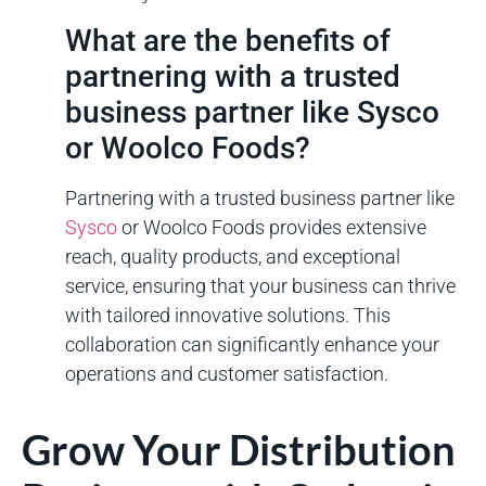
What are the benefits of
partnering with a trusted
business partner like Sysco
or Woolco Foods?
Partnering with a trusted business partner like
Sysco
or Woolco Foods provides extensive
reach, quality products, and exceptional
service, ensuring that your business can thrive
with tailored innovative solutions. This
collaboration can significantly enhance your
operations and customer satisfaction.
Grow Your Distribution