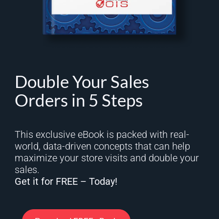
Double Your Sales
Orders in 5 Steps
This exclusive eBook is packed with real-
world, data-driven concepts that can help
maximize your store visits and double your
sales.
Get it for FREE – Today!