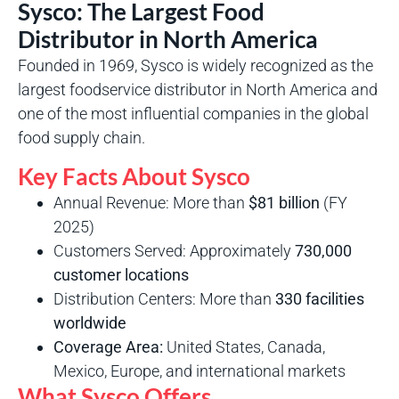
Sysco: The Largest Food
Distributor in North America
Founded in 1969, Sysco is widely recognized as the
largest foodservice distributor in North America and
one of the most influential companies in the global
food supply chain.
Key Facts About Sysco
Annual Revenue: More than
$81 billion
(FY
2025)
Customers Served: Approximately
730,000
customer locations
Distribution Centers: More than
330 facilities
worldwide
Coverage Area:
United States, Canada,
Mexico, Europe, and international markets
What Sysco Offers