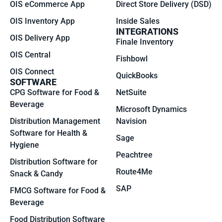
OIS eCommerce App
Direct Store Delivery (DSD)
OIS Inventory App
Inside Sales
INTEGRATIONS
OIS Delivery App
Finale Inventory
OIS Central
Fishbowl
OIS Connect
QuickBooks
SOFTWARE
CPG Software for Food &
NetSuite
Beverage
Microsoft Dynamics
Distribution Management
Navision
Software for Health &
Sage
Hygiene
Peachtree
Distribution Software for
Route4Me
Snack & Candy
SAP
FMCG Software for Food &
Beverage
Food Distribution Software