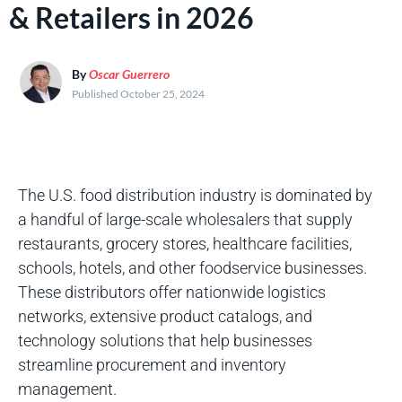
& Retailers in 2026
By
Oscar Guerrero
Published October 25, 2024
The U.S. food distribution industry is dominated by
a handful of large-scale wholesalers that supply
restaurants, grocery stores, healthcare facilities,
schools, hotels, and other foodservice businesses.
These distributors offer nationwide logistics
networks, extensive product catalogs, and
technology solutions that help businesses
streamline procurement and inventory
management.