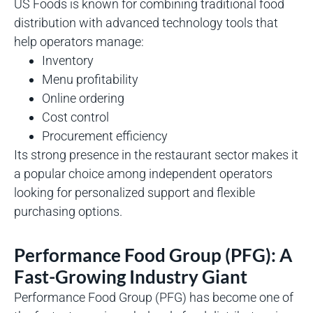
US Foods is known for combining traditional food
distribution with advanced technology tools that
help operators manage:
Inventory
Menu profitability
Online ordering
Cost control
Procurement efficiency
Its strong presence in the restaurant sector makes it
a popular choice among independent operators
looking for personalized support and flexible
purchasing options.
Performance Food Group (PFG): A
Fast-Growing Industry Giant
Performance Food Group (PFG) has become one of