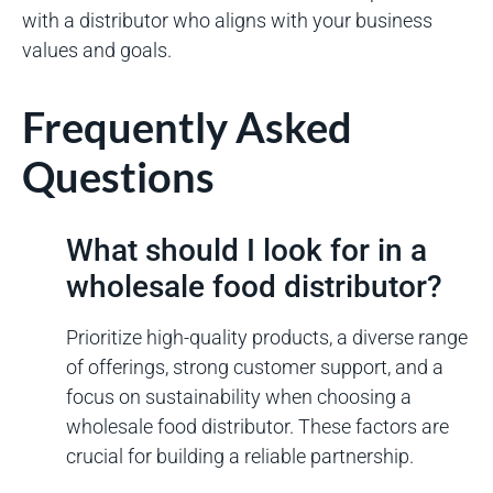
with a distributor who aligns with your business
values and goals.
Frequently Asked
Questions
What should I look for in a
wholesale food distributor?
Prioritize high-quality products, a diverse range
of offerings, strong customer support, and a
focus on sustainability when choosing a
wholesale food distributor. These factors are
crucial for building a reliable partnership.