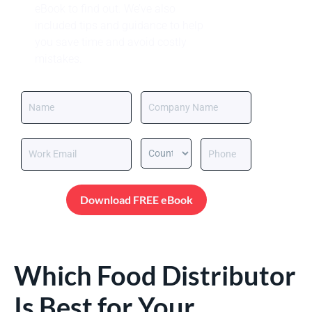
eBook to find out. We’ve also
included tips and guidance to help
you save time and avoid costly
mistakes.
Download FREE eBook
Which Food Distributor
Is Best for Your