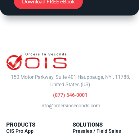
Download FREE eBook
150 Motor Parkway, Suite 401 Hauppauge, NY , 11788,
United States (US)
(877) 646-0001
info@ordersinseconds.com
PRODUCTS
SOLUTIONS
OIS Pro App
Presales / Field Sales