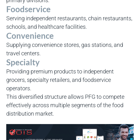
primary divisions:
Foodservice
Serving independent restaurants, chain restaurants,
schools, and healthcare facilities.
Convenience
Supplying convenience stores, gas stations, and
travel centers.
Specialty
Providing premium products to independent
grocers, specialty retailers, and foodservice
operators.
This diversified structure allows PFG to compete
effectively across multiple segments of the food
distribution market.