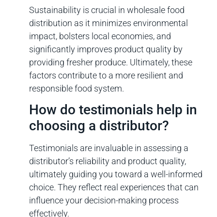
Sustainability is crucial in wholesale food
distribution as it minimizes environmental
impact, bolsters local economies, and
significantly improves product quality by
providing fresher produce. Ultimately, these
factors contribute to a more resilient and
responsible food system.
How do testimonials help in
choosing a distributor?
Testimonials are invaluable in assessing a
distributor’s reliability and product quality,
ultimately guiding you toward a well-informed
choice. They reflect real experiences that can
influence your decision-making process
effectively.