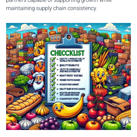
maintaining supply chain consistency.