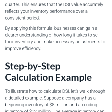
quarter. This ensures that the DSI value accurately
reflects your inventory performance over a
consistent period.
By applying this formula, businesses can gain a
clearer understanding of how long it takes to sell
their inventory and make necessary adjustments to
improve efficiency.
Step-by-Step
Calculation Example
To illustrate how to calculate DSI, let’s walk through
a detailed example. Suppose a company has a
beginning inventory of $8 million and an ending
inventory of $12 million. The average inventory can