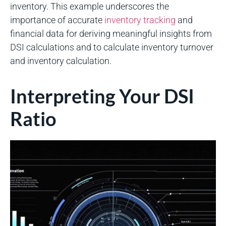
inventory. This example underscores the
importance of accurate
inventory tracking
and
financial data for deriving meaningful insights from
DSI calculations and to calculate inventory turnover
and inventory calculation.
Interpreting Your DSI
Ratio