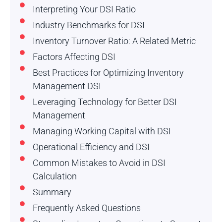
Interpreting Your DSI Ratio
Industry Benchmarks for DSI
Inventory Turnover Ratio: A Related Metric
Factors Affecting DSI
Best Practices for Optimizing Inventory
Management DSI
Leveraging Technology for Better DSI
Management
Managing Working Capital with DSI
Operational Efficiency and DSI
Common Mistakes to Avoid in DSI
Calculation
Summary
Frequently Asked Questions