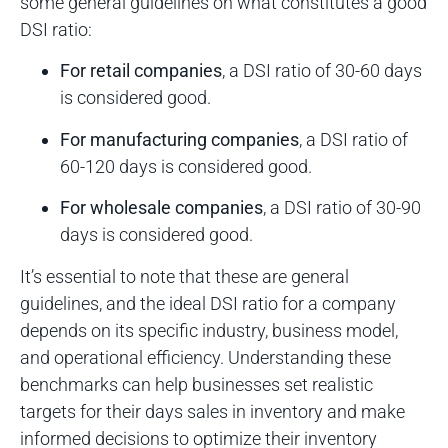
some general guidelines on what constitutes a good
DSI ratio:
For retail companies
, a DSI ratio of 30-60 days
is considered good.
For manufacturing companies
, a DSI ratio of
60-120 days is considered good.
For wholesale companies
, a DSI ratio of 30-90
days is considered good.
It’s essential to note that these are general
guidelines, and the ideal DSI ratio for a company
depends on its specific industry, business model,
and operational efficiency. Understanding these
benchmarks can help businesses set realistic
targets for their days sales in inventory and make
informed decisions to optimize their inventory