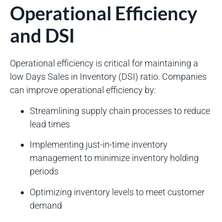
Operational Efficiency
and DSI
Operational efficiency is critical for maintaining a
low Days Sales in Inventory (DSI) ratio. Companies
can improve operational efficiency by:
Streamlining supply chain processes to reduce
lead times
Implementing just-in-time inventory
management to minimize inventory holding
periods
Optimizing inventory levels to meet customer
demand