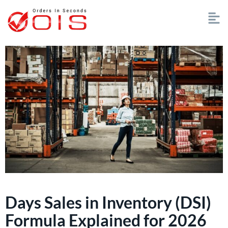
Days Sales in Inventory (DSI)
Formula Explained for 2026