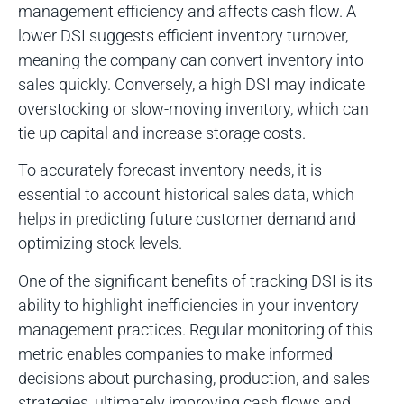
management efficiency and affects cash flow. A
lower DSI suggests efficient inventory turnover,
meaning the company can convert inventory into
sales quickly. Conversely, a high DSI may indicate
overstocking or slow-moving inventory, which can
tie up capital and increase storage costs.
To accurately forecast inventory needs, it is
essential to account historical sales data, which
helps in predicting future customer demand and
optimizing stock levels.
One of the significant benefits of tracking DSI is its
ability to highlight inefficiencies in your inventory
management practices. Regular monitoring of this
metric enables companies to make informed
decisions about purchasing, production, and sales
strategies, ultimately improving cash flows and