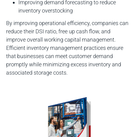
Improving demand forecasting to reduce
inventory overstocking
By improving operational efficiency, companies can
reduce their DSI ratio, free up cash flow, and
improve overall working capital management.
Efficient inventory management practices ensure
that businesses can meet customer demand
promptly while minimizing excess inventory and
associated storage costs.