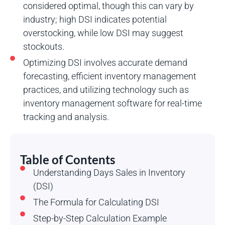
considered optimal, though this can vary by
industry; high DSI indicates potential
overstocking, while low DSI may suggest
stockouts.
Optimizing DSI involves accurate demand
forecasting, efficient inventory management
practices, and utilizing technology such as
inventory management software for real-time
tracking and analysis.
Table of Contents
Understanding Days Sales in Inventory
(DSI)
The Formula for Calculating DSI
Step-by-Step Calculation Example