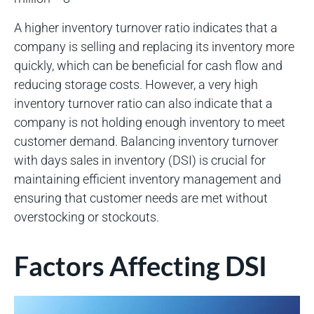
A higher inventory turnover ratio indicates that a
company is selling and replacing its inventory more
quickly, which can be beneficial for cash flow and
reducing storage costs. However, a very high
inventory turnover ratio can also indicate that a
company is not holding enough inventory to meet
customer demand. Balancing inventory turnover
with days sales in inventory (DSI) is crucial for
maintaining efficient inventory management and
ensuring that customer needs are met without
overstocking or stockouts.
Factors Affecting DSI