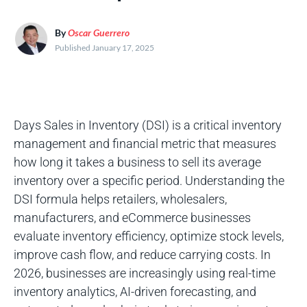
By
Oscar Guerrero
Published January 17, 2025
Days Sales in Inventory (DSI) is a critical inventory
management and financial metric that measures
how long it takes a business to sell its average
inventory over a specific period. Understanding the
DSI formula helps retailers, wholesalers,
manufacturers, and eCommerce businesses
evaluate inventory efficiency, optimize stock levels,
improve cash flow, and reduce carrying costs. In
2026, businesses are increasingly using real-time
inventory analytics, AI-driven forecasting, and