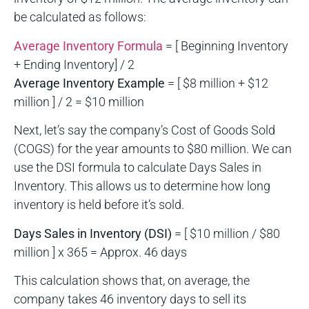
be calculated as follows:
Average Inventory Formula
= [ Beginning Inventory
+ Ending Inventory] / 2
Average Inventory Example
= [ $8 million + $12
million ] / 2 = $10 million
Next, let’s say the company’s Cost of Goods Sold
(COGS) for the year amounts to $80 million. We can
use the DSI formula to calculate Days Sales in
Inventory. This allows us to determine how long
inventory is held before it’s sold.
Days Sales in Inventory (DSI)
= [ $10 million / $80
million ] x 365 = Approx. 46 days
This calculation shows that, on average, the
company takes 46 inventory days to sell its