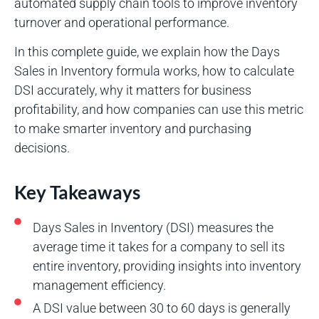
automated supply chain tools to improve inventory
turnover and operational performance.
In this complete guide, we explain how the Days
Sales in Inventory formula works, how to calculate
DSI accurately, why it matters for business
profitability, and how companies can use this metric
to make smarter inventory and purchasing
decisions.
Key Takeaways
Days Sales in Inventory (DSI) measures the
average time it takes for a company to sell its
entire inventory, providing insights into inventory
management efficiency.
A DSI value between 30 to 60 days is generally