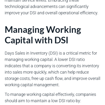
maintain service levels. Embracing these
technological advancements can significantly
improve your DSI and overall operational efficiency.
Managing Working
Capital with DSI
Days Sales in Inventory (DSI) is a critical metric for
managing working capital. A lower DSI ratio
indicates that a company is converting its inventory
into sales more quickly, which can help reduce
storage costs, free up cash flow, and improve overall
working capital management.
To manage working capital effectively, companies
should aim to maintain a low DSI ratio by: