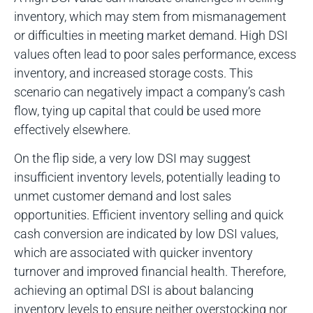
inventory, which may stem from mismanagement
or difficulties in meeting market demand. High DSI
values often lead to poor sales performance, excess
inventory, and increased storage costs. This
scenario can negatively impact a company’s cash
flow, tying up capital that could be used more
effectively elsewhere.
On the flip side, a very low DSI may suggest
insufficient inventory levels, potentially leading to
unmet customer demand and lost sales
opportunities. Efficient inventory selling and quick
cash conversion are indicated by low DSI values,
which are associated with quicker inventory
turnover and improved financial health. Therefore,
achieving an optimal DSI is about balancing
inventory levels to ensure neither overstocking nor