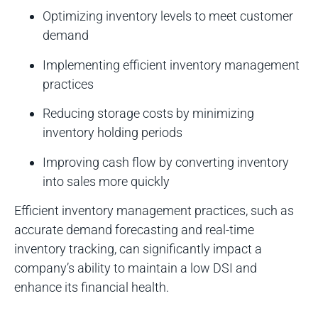
Optimizing inventory levels to meet customer
demand
Implementing efficient inventory management
practices
Reducing storage costs by minimizing
inventory holding periods
Improving cash flow by converting inventory
into sales more quickly
Efficient inventory management practices, such as
accurate demand forecasting and real-time
inventory tracking, can significantly impact a
company’s ability to maintain a low DSI and
enhance its financial health.