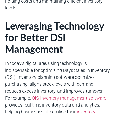
holding costs and maintaining efficient inventory
levels.
Leveraging Technology
for Better DSI
Management
In today’s digital age, using technology is
indispensable for optimizing Days Sales in Inventory
(DSI). Inventory planning software optimizes
purchasing, aligns stock levels with demand,
reduces excess inventory, and improves turnover.
For example,
OIS Inventory management software
provides real-time inventory data and analytics,
helping businesses streamline their
inventory