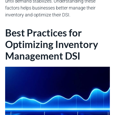
until demand stabilizes. Understanding these
factors helps businesses better manage their
inventory and optimize their DSI.
Best Practices for
Optimizing Inventory
Management DSI