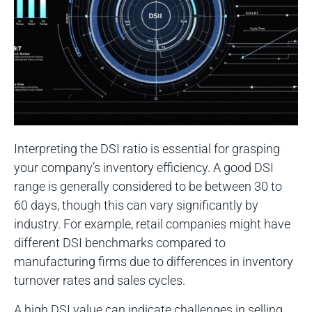
Interpreting the DSI ratio is essential for grasping
your company’s inventory efficiency. A good DSI
range is generally considered to be between 30 to
60 days, though this can vary significantly by
industry. For example, retail companies might have
different DSI benchmarks compared to
manufacturing firms due to differences in inventory
turnover rates and sales cycles.
A high DSI value can indicate challenges in selling