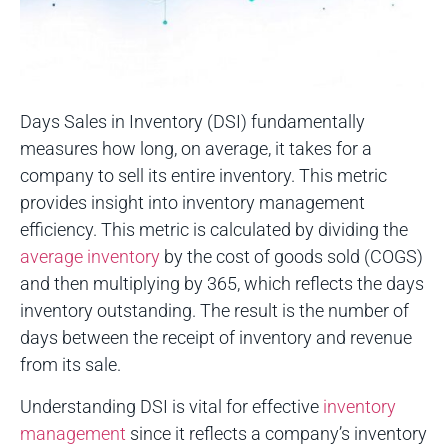
Days Sales in Inventory (DSI) fundamentally
measures how long, on average, it takes for a
company to sell its entire inventory. This metric
provides insight into inventory management
efficiency. This metric is calculated by dividing the
average inventory
by the cost of goods sold (COGS)
and then multiplying by 365, which reflects the days
inventory outstanding. The result is the number of
days between the receipt of inventory and revenue
from its sale.
Understanding DSI is vital for effective
inventory
management
since it reflects a company’s inventory