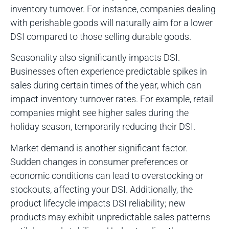
inventory turnover. For instance, companies dealing
with perishable goods will naturally aim for a lower
DSI compared to those selling durable goods.
Seasonality also significantly impacts DSI.
Businesses often experience predictable spikes in
sales during certain times of the year, which can
impact inventory turnover rates. For example, retail
companies might see higher sales during the
holiday season, temporarily reducing their DSI.
Market demand is another significant factor.
Sudden changes in consumer preferences or
economic conditions can lead to overstocking or
stockouts, affecting your DSI. Additionally, the
product lifecycle impacts DSI reliability; new
products may exhibit unpredictable sales patterns