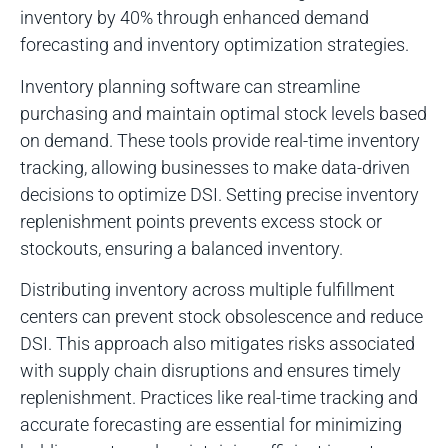
inventory by 40% through enhanced demand
forecasting and inventory optimization strategies.
Inventory planning software can streamline
purchasing and maintain optimal stock levels based
on demand. These tools provide real-time inventory
tracking, allowing businesses to make data-driven
decisions to optimize DSI. Setting precise inventory
replenishment points prevents excess stock or
stockouts, ensuring a balanced inventory.
Distributing inventory across multiple fulfillment
centers can prevent stock obsolescence and reduce
DSI. This approach also mitigates risks associated
with supply chain disruptions and ensures timely
replenishment. Practices like real-time tracking and
accurate forecasting are essential for minimizing