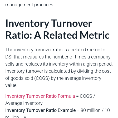
management practices.
Inventory Turnover
Ratio: A Related Metric
The inventory turnover ratio is a related metric to
DSI that measures the number of times a company
sells and replaces its inventory within a given period.
Inventory turnover is calculated by dividing the cost
of goods sold (COGS) by the average inventory
value.
Inventory Turnover Ratio Formula
= COGS /
Average Inventory
Inventory Turnover Ratio Example
= 80 million / 10
million = 8