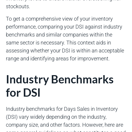
stockouts.
To get a comprehensive view of your inventory
performance, comparing your DSI against industry
benchmarks and similar companies within the
same sector is necessary. This context aids in
assessing whether your DSI is within an acceptable
range and identifying areas for improvement.
Industry Benchmarks
for DSI
Industry benchmarks for Days Sales in Inventory
(DSI) vary widely depending on the industry,
company size, and other factors. However, here are