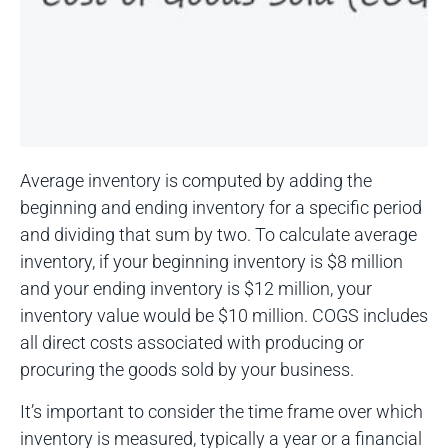
Average inventory is computed by adding the
beginning and ending inventory for a specific period
and dividing that sum by two. To calculate average
inventory, if your beginning inventory is $8 million
and your ending inventory is $12 million, your
inventory value would be $10 million. COGS includes
all direct costs associated with producing or
procuring the goods sold by your business.
It’s important to consider the time frame over which
inventory is measured, typically a year or a financial