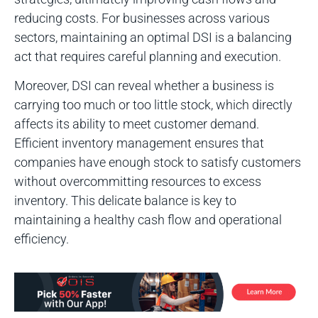
reducing costs. For businesses across various
sectors, maintaining an optimal DSI is a balancing
act that requires careful planning and execution.
Moreover, DSI can reveal whether a business is
carrying too much or too little stock, which directly
affects its ability to meet customer demand.
Efficient inventory management ensures that
companies have enough stock to satisfy customers
without overcommitting resources to excess
inventory. This delicate balance is key to
maintaining a healthy cash flow and operational
efficiency.