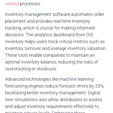
control
processes.
Inventory management software automates order
placement and provides real-time inventory
tracking, which is crucial for making informed
decisions. The analytics dashboard from OIS
Inventory helps users track critical metrics such as
inventory turnover and average inventory valuation.
These tools enable companies to maintain an
optimal inventory balance, reducing the risks of
overstocking or stockouts.
Advanced technologies like machine learning
forecasting engines reduce forecast errors by 25%,
facilitating better inventory management. Digital
twin simulations also allow distributors to assess
and adjust inventory requirements effectively to