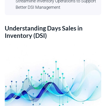
Streamline Inventory Operations to Support
Better DSI Management
Understanding Days Sales in
Inventory (DSI)