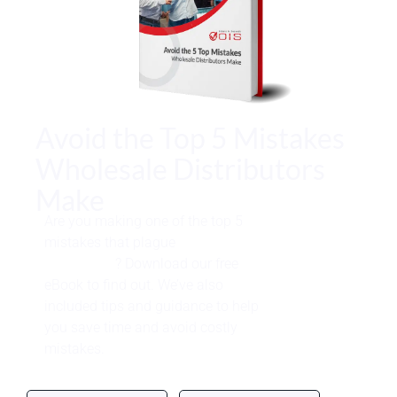
Avoid the Top 5 Mistakes
Wholesale Distributors
Make
Are you making one of the top 5
mistakes that plague
wholesale
distributors
? Download our free
eBook to find out. We’ve also
included tips and guidance to help
you save time and avoid costly
mistakes.