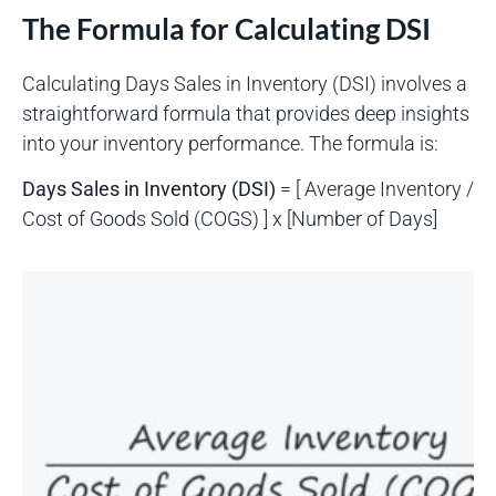
The Formula for Calculating DSI
Calculating Days Sales in Inventory (DSI) involves a
straightforward formula that provides deep insights
into your inventory performance. The formula is:
Days Sales in Inventory (DSI)
= [ Average Inventory /
Cost of Goods Sold (COGS) ] x [Number of Days]