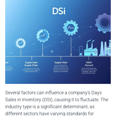
Several factors can influence a company’s Days
Sales in Inventory (DSI), causing it to fluctuate. The
industry type is a significant determinant, as
different sectors have varying standards for