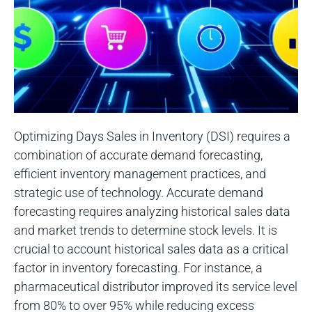
Optimizing Days Sales in Inventory (DSI) requires a
combination of accurate demand forecasting,
efficient inventory management practices, and
strategic use of technology. Accurate demand
forecasting requires analyzing historical sales data
and market trends to determine stock levels. It is
crucial to account historical sales data as a critical
factor in inventory forecasting. For instance, a
pharmaceutical distributor improved its service level
from 80% to over 95% while reducing excess