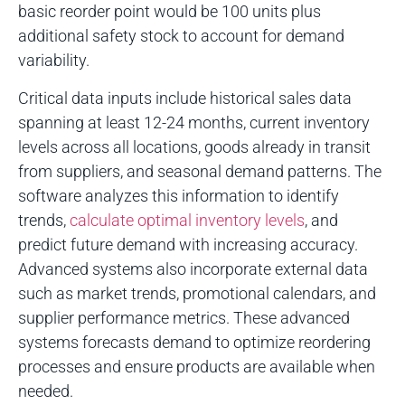
basic reorder point would be 100 units plus
additional safety stock to account for demand
variability.
Critical data inputs include historical sales data
spanning at least 12-24 months, current inventory
levels across all locations, goods already in transit
from suppliers, and seasonal demand patterns. The
software analyzes this information to identify
trends,
calculate optimal inventory levels
, and
predict future demand with increasing accuracy.
Advanced systems also incorporate external data
such as market trends, promotional calendars, and
supplier performance metrics. These advanced
systems forecasts demand to optimize reordering
processes and ensure products are available when
needed.