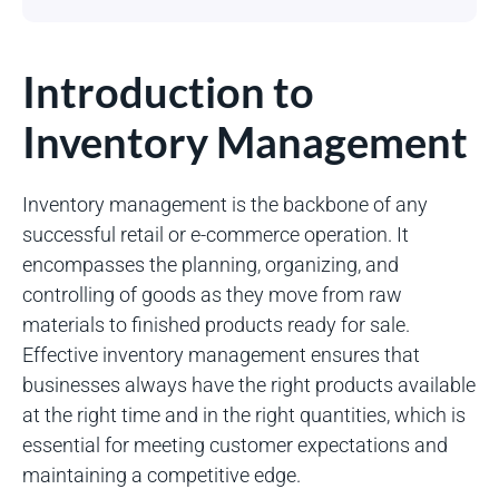
Introduction to
Inventory Management
Inventory management is the backbone of any
successful retail or e-commerce operation. It
encompasses the planning, organizing, and
controlling of goods as they move from raw
materials to finished products ready for sale.
Effective inventory management ensures that
businesses always have the right products available
at the right time and in the right quantities, which is
essential for meeting customer expectations and
maintaining a competitive edge.