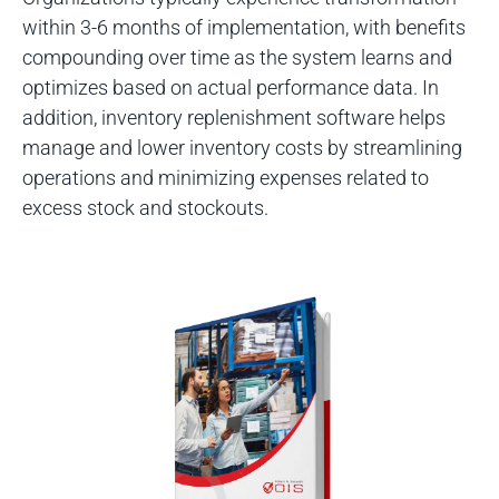
within 3-6 months of implementation, with benefits
compounding over time as the system learns and
optimizes based on actual performance data. In
addition, inventory replenishment software helps
manage and lower inventory costs by streamlining
operations and minimizing expenses related to
excess stock and stockouts.