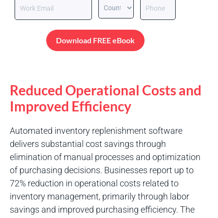
Download FREE eBook
Reduced Operational Costs and
Improved Efficiency
Automated inventory replenishment software
delivers substantial cost savings through
elimination of manual processes and optimization
of purchasing decisions. Businesses report up to
72% reduction in operational costs related to
inventory management, primarily through labor
savings and improved purchasing efficiency. The