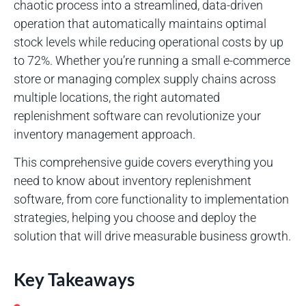
chaotic process into a streamlined, data-driven
operation that automatically maintains optimal
stock levels while reducing operational costs by up
to 72%. Whether you’re running a small e-commerce
store or managing complex supply chains across
multiple locations, the right automated
replenishment software can revolutionize your
inventory management approach.
This comprehensive guide covers everything you
need to know about inventory replenishment
software, from core functionality to implementation
strategies, helping you choose and deploy the
solution that will drive measurable business growth.
Key Takeaways