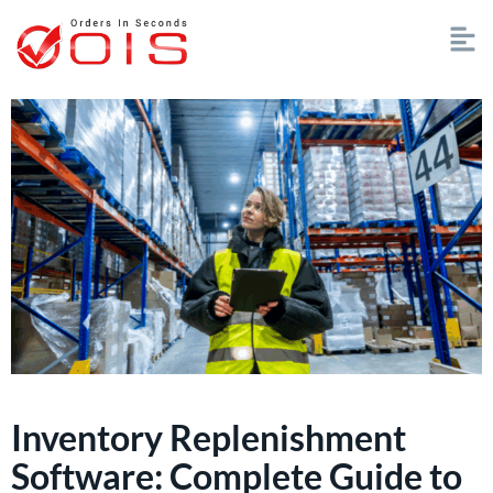
Inventory Replenishment
Software: Complete Guide to