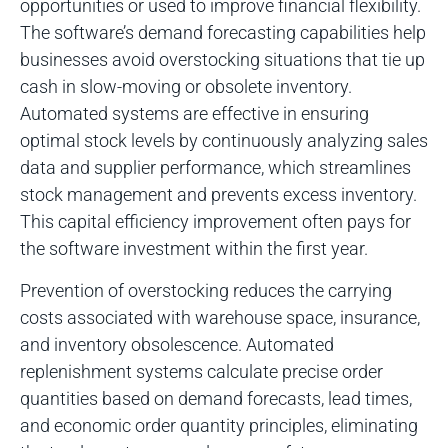
opportunities or used to improve financial flexibility.
The software’s demand forecasting capabilities help
businesses avoid overstocking situations that tie up
cash in slow-moving or obsolete inventory.
Automated systems are effective in ensuring
optimal stock levels by continuously analyzing sales
data and supplier performance, which streamlines
stock management and prevents excess inventory.
This capital efficiency improvement often pays for
the software investment within the first year.
Prevention of overstocking reduces the carrying
costs associated with warehouse space, insurance,
and inventory obsolescence. Automated
replenishment systems calculate precise order
quantities based on demand forecasts, lead times,
and economic order quantity principles, eliminating