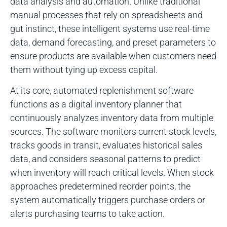
data analysis and automation. Unlike traditional
manual processes that rely on spreadsheets and
gut instinct, these intelligent systems use real-time
data, demand forecasting, and preset parameters to
ensure products are available when customers need
them without tying up excess capital.
At its core, automated replenishment software
functions as a digital inventory planner that
continuously analyzes inventory data from multiple
sources. The software monitors current stock levels,
tracks goods in transit, evaluates historical sales
data, and considers seasonal patterns to predict
when inventory will reach critical levels. When stock
approaches predetermined reorder points, the
system automatically triggers purchase orders or
alerts purchasing teams to take action.