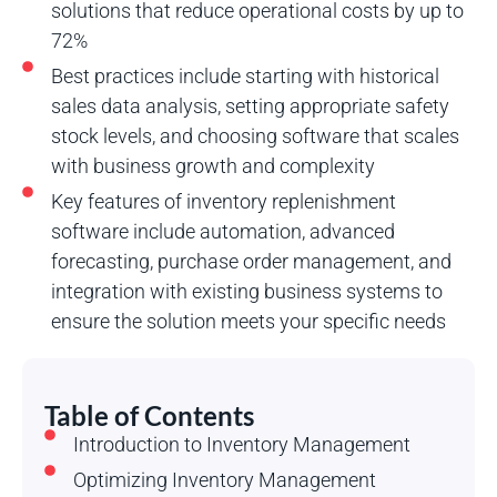
solutions that reduce operational costs by up to
72%
Best practices include starting with historical
sales data analysis, setting appropriate safety
stock levels, and choosing software that scales
with business growth and complexity
Key features of inventory replenishment
software include automation, advanced
forecasting, purchase order management, and
integration with existing business systems to
ensure the solution meets your specific needs
Table of Contents
Introduction to Inventory Management
Optimizing Inventory Management