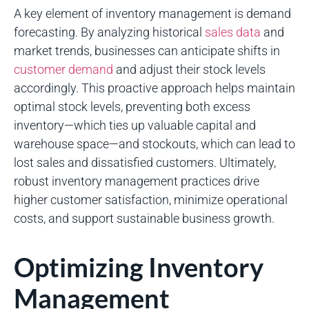
A key element of inventory management is demand
forecasting. By analyzing historical
sales data
and
market trends, businesses can anticipate shifts in
customer demand
and adjust their stock levels
accordingly. This proactive approach helps maintain
optimal stock levels, preventing both excess
inventory—which ties up valuable capital and
warehouse space—and stockouts, which can lead to
lost sales and dissatisfied customers. Ultimately,
robust inventory management practices drive
higher customer satisfaction, minimize operational
costs, and support sustainable business growth.
Optimizing Inventory
Management