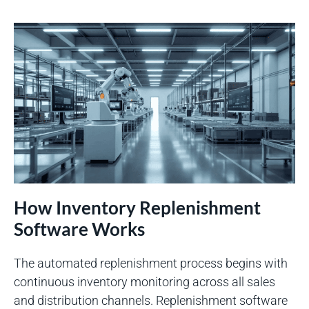
How Inventory Replenishment
Software Works
The automated replenishment process begins with
continuous inventory monitoring across all sales
and distribution channels. Replenishment software