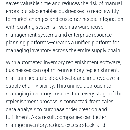
saves valuable time and reduces the risk of manual
errors but also enables businesses to react swiftly
to market changes and customer needs. Integration
with existing systems—such as warehouse
management systems and enterprise resource
planning platforms—creates a unified platform for
managing inventory across the entire supply chain.
With automated inventory replenishment software,
businesses can optimize inventory replenishment,
maintain accurate stock levels, and improve overall
supply chain visibility. This unified approach to
managing inventory ensures that every stage of the
replenishment process is connected, from sales
data analysis to purchase order creation and
fulfillment. As a result, companies can better
manage inventory, reduce excess stock, and