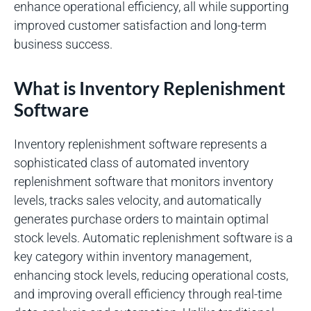
enhance operational efficiency, all while supporting
improved customer satisfaction and long-term
business success.
What is Inventory Replenishment
Software
Inventory replenishment software represents a
sophisticated class of automated inventory
replenishment software that monitors inventory
levels, tracks sales velocity, and automatically
generates purchase orders to maintain optimal
stock levels. Automatic replenishment software is a
key category within inventory management,
enhancing stock levels, reducing operational costs,
and improving overall efficiency through real-time