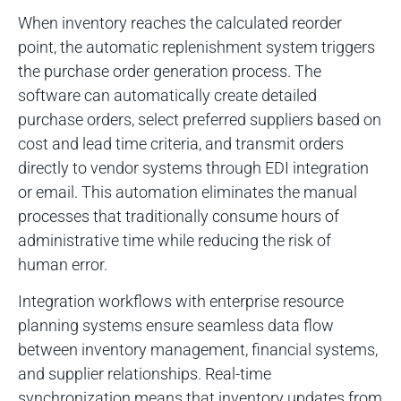
When inventory reaches the calculated reorder
point, the automatic replenishment system triggers
the purchase order generation process. The
software can automatically create detailed
purchase orders, select preferred suppliers based on
cost and lead time criteria, and transmit orders
directly to vendor systems through EDI integration
or email. This automation eliminates the manual
processes that traditionally consume hours of
administrative time while reducing the risk of
human error.
Integration workflows with enterprise resource
planning systems ensure seamless data flow
between inventory management, financial systems,
and supplier relationships. Real-time
synchronization means that inventory updates from