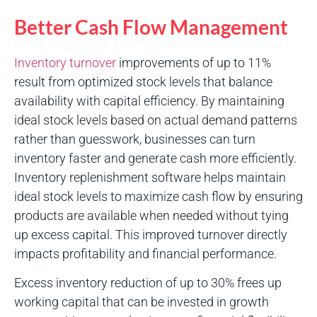
Better Cash Flow Management
Inventory turnover
improvements of up to 11%
result from optimized stock levels that balance
availability with capital efficiency. By maintaining
ideal stock levels based on actual demand patterns
rather than guesswork, businesses can turn
inventory faster and generate cash more efficiently.
Inventory replenishment software helps maintain
ideal stock levels to maximize cash flow by ensuring
products are available when needed without tying
up excess capital. This improved turnover directly
impacts profitability and financial performance.
Excess inventory reduction of up to 30% frees up
working capital that can be invested in growth