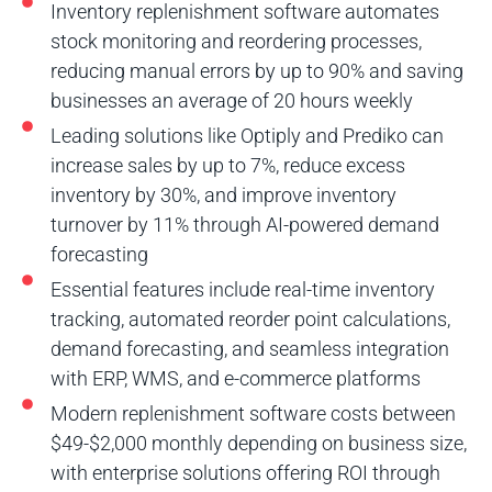
Inventory replenishment software automates
stock monitoring and reordering processes,
reducing manual errors by up to 90% and saving
businesses an average of 20 hours weekly
Leading solutions like Optiply and Prediko can
increase sales by up to 7%, reduce excess
inventory by 30%, and improve inventory
turnover by 11% through AI-powered demand
forecasting
Essential features include real-time inventory
tracking, automated reorder point calculations,
demand forecasting, and seamless integration
with ERP, WMS, and e-commerce platforms
Modern replenishment software costs between
$49-$2,000 monthly depending on business size,
with enterprise solutions offering ROI through