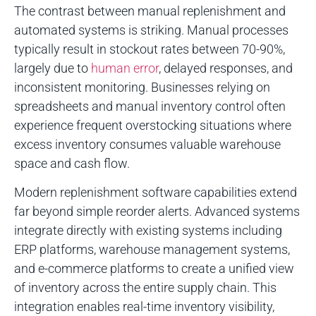
The contrast between manual replenishment and
automated systems is striking. Manual processes
typically result in stockout rates between 70-90%,
largely due to
human error
, delayed responses, and
inconsistent monitoring. Businesses relying on
spreadsheets and manual inventory control often
experience frequent overstocking situations where
excess inventory consumes valuable warehouse
space and cash flow.
Modern replenishment software capabilities extend
far beyond simple reorder alerts. Advanced systems
integrate directly with existing systems including
ERP platforms, warehouse management systems,
and e-commerce platforms to create a unified view
of inventory across the entire supply chain. This
integration enables real-time inventory visibility,