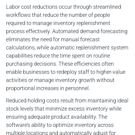
Labor cost reductions occur through streamlined
workflows that reduce the number of people
required to manage inventory replenishment
process effectively. Automated demand forecasting
eliminates the need for manual forecast
calculations, while automatic replenishment system
capabilities reduce the time spent on routine
purchasing decisions. These efficiencies often
enable businesses to redeploy staff to higher-value
activities or manage inventory growth without
proportional increases in personnel.
Reduced holding costs result from maintaining ideal
stock levels that minimize excess inventory while
ensuring adequate product availability. The
software’s ability to optimize inventory across
multiple locations and automatically adjust for