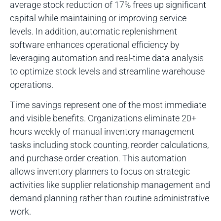
average stock reduction of 17% frees up significant
capital while maintaining or improving service
levels. In addition, automatic replenishment
software enhances operational efficiency by
leveraging automation and real-time data analysis
to optimize stock levels and streamline warehouse
operations.
Time savings represent one of the most immediate
and visible benefits. Organizations eliminate 20+
hours weekly of manual inventory management
tasks including stock counting, reorder calculations,
and purchase order creation. This automation
allows inventory planners to focus on strategic
activities like supplier relationship management and
demand planning rather than routine administrative
work.