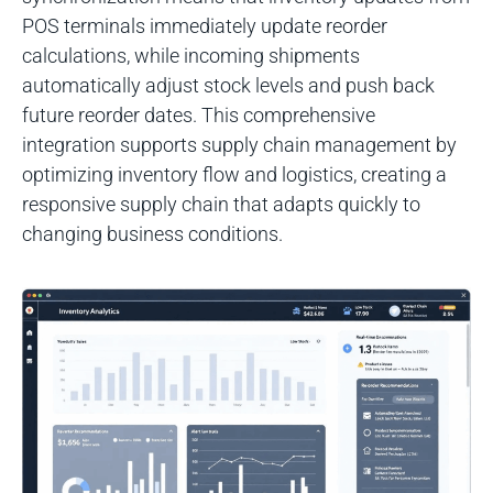
POS terminals immediately update reorder
calculations, while incoming shipments
automatically adjust stock levels and push back
future reorder dates. This comprehensive
integration supports supply chain management by
optimizing inventory flow and logistics, creating a
responsive supply chain that adapts quickly to
changing business conditions.