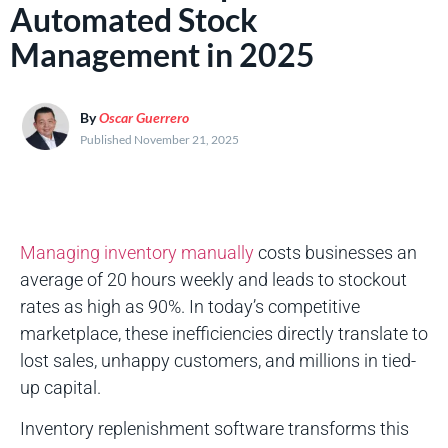
Automated Stock
Management in 2025
By
Oscar Guerrero
Published November 21, 2025
Managing inventory manually
costs businesses an
average of 20 hours weekly and leads to stockout
rates as high as 90%. In today’s competitive
marketplace, these inefficiencies directly translate to
lost sales, unhappy customers, and millions in tied-
up capital.
Inventory replenishment software transforms this