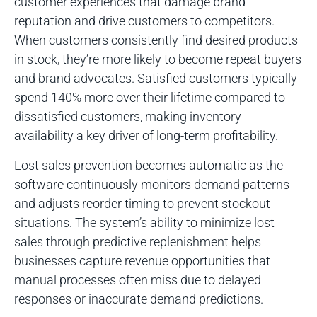
customer experiences that damage brand
reputation and drive customers to competitors.
When customers consistently find desired products
in stock, they’re more likely to become repeat buyers
and brand advocates. Satisfied customers typically
spend 140% more over their lifetime compared to
dissatisfied customers, making inventory
availability a key driver of long-term profitability.
Lost sales prevention becomes automatic as the
software continuously monitors demand patterns
and adjusts reorder timing to prevent stockout
situations. The system’s ability to minimize lost
sales through predictive replenishment helps
businesses capture revenue opportunities that
manual processes often miss due to delayed
responses or inaccurate demand predictions.