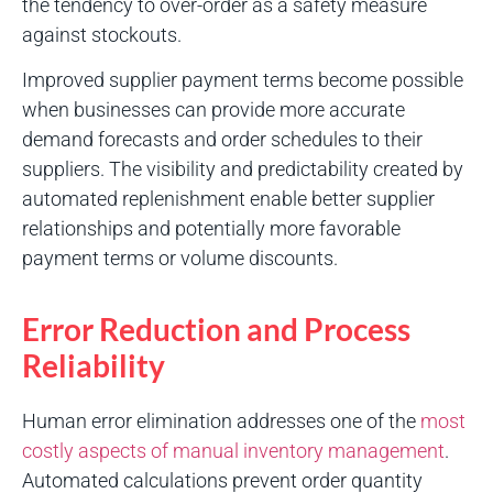
the tendency to over-order as a safety measure
against stockouts.
Improved supplier payment terms become possible
when businesses can provide more accurate
demand forecasts and order schedules to their
suppliers. The visibility and predictability created by
automated replenishment enable better supplier
relationships and potentially more favorable
payment terms or volume discounts.
Error Reduction and Process
Reliability
Human error elimination addresses one of the
most
costly aspects of manual inventory management
.
Automated calculations prevent order quantity