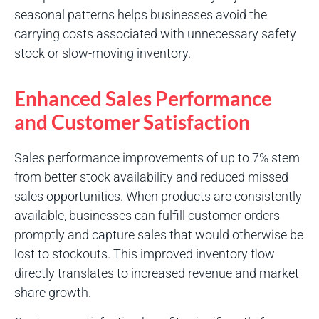
seasonal patterns helps businesses avoid the
carrying costs associated with unnecessary safety
stock or slow-moving inventory.
Enhanced Sales Performance
and Customer Satisfaction
Sales performance improvements of up to 7% stem
from better stock availability and reduced missed
sales opportunities. When products are consistently
available, businesses can fulfill customer orders
promptly and capture sales that would otherwise be
lost to stockouts. This improved inventory flow
directly translates to increased revenue and market
share growth.