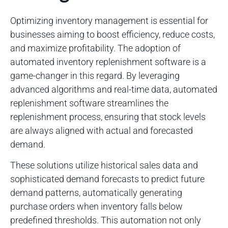
Optimizing inventory management is essential for
businesses aiming to boost efficiency, reduce costs,
and maximize profitability. The adoption of
automated inventory replenishment software is a
game-changer in this regard. By leveraging
advanced algorithms and real-time data, automated
replenishment software streamlines the
replenishment process, ensuring that stock levels
are always aligned with actual and forecasted
demand.
These solutions utilize historical sales data and
sophisticated demand forecasts to predict future
demand patterns, automatically generating
purchase orders when inventory falls below
predefined thresholds. This automation not only