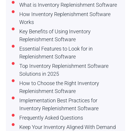
What is Inventory Replenishment Software
How Inventory Replenishment Software
Works
Key Benefits of Using Inventory
Replenishment Software
Essential Features to Look for in
Replenishment Software
Top Inventory Replenishment Software
Solutions in 2025
How to Choose the Right Inventory
Replenishment Software
Implementation Best Practices for
Inventory Replenishment Software
Frequently Asked Questions
Keep Your Inventory Aligned With Demand