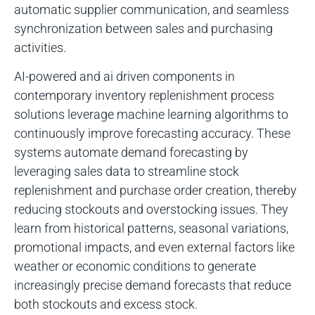
automatic supplier communication, and seamless
synchronization between sales and purchasing
activities.
AI-powered and ai driven components in
contemporary inventory replenishment process
solutions leverage machine learning algorithms to
continuously improve forecasting accuracy. These
systems automate demand forecasting by
leveraging sales data to streamline stock
replenishment and purchase order creation, thereby
reducing stockouts and overstocking issues. They
learn from historical patterns, seasonal variations,
promotional impacts, and even external factors like
weather or economic conditions to generate
increasingly precise demand forecasts that reduce
both stockouts and excess stock.