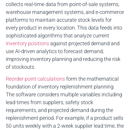
collects real-time data from point-of-sale systems,
warehouse management systems, and e-commerce
platforms to maintain accurate stock levels for
every product in every location. This data feeds into
sophisticated algorithms that analyze current
inventory positions
against projected demand and
use AI-driven analytics to forecast demand,
improving inventory planning and reducing the risk
of stockouts.
Reorder point calculations
form the mathematical
foundation of inventory replenishment planning.
The software considers multiple variables including
lead times from suppliers, safety stock
requirements, and projected demand during the
replenishment period. For example, if a product sells
50 units weekly with a 2-week supplier lead time, the