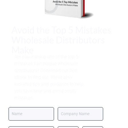
Avoid the Top 5 Mistakes
Wholesale Distributors
Make
Are you making one of the top 5
mistakes that plague wholesale
distributors? Download our free
eBook to find out. We’ve also
included tips and guidance to help
you save time and avoid costly
mistakes.