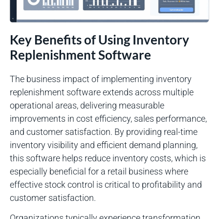
Key Benefits of Using Inventory
Replenishment Software
The business impact of implementing inventory
replenishment software extends across multiple
operational areas, delivering measurable
improvements in cost efficiency, sales performance,
and customer satisfaction. By providing real-time
inventory visibility and efficient demand planning,
this software helps reduce inventory costs, which is
especially beneficial for a retail business where
effective stock control is critical to profitability and
customer satisfaction.
Organizations typically experience transformation