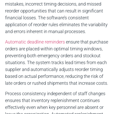
mistakes, incorrect timing decisions, and missed
reorder opportunities that can result in significant
financial losses. The software’s consistent
application of reorder rules eliminates the variability
and errors inherent in manual processes.
Automatic deadline reminders
ensure that purchase
orders are placed within optimal timing windows,
preventing both emergency orders and stockout
situations. The system tracks lead times from each
supplier and automatically adjusts reorder timing
based on actual performance, reducing the risk of
late orders or rushed shipments that increase costs.
Process consistency independent of staff changes
ensures that inventory replenishment continues
effectively even when key personnel are absent or