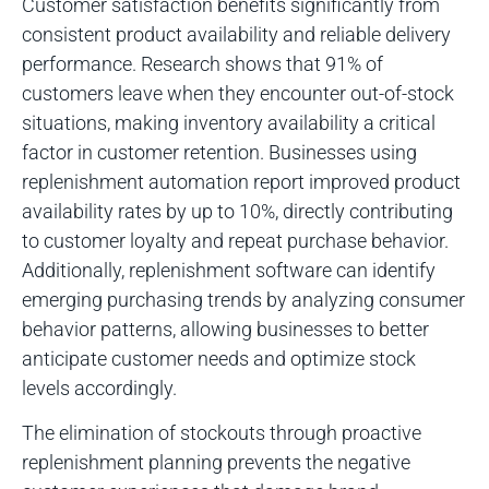
Customer satisfaction benefits significantly from
consistent product availability and reliable delivery
performance. Research shows that 91% of
customers leave when they encounter out-of-stock
situations, making inventory availability a critical
factor in customer retention. Businesses using
replenishment automation report improved product
availability rates by up to 10%, directly contributing
to customer loyalty and repeat purchase behavior.
Additionally, replenishment software can identify
emerging purchasing trends by analyzing consumer
behavior patterns, allowing businesses to better
anticipate customer needs and optimize stock
levels accordingly.
The elimination of stockouts through proactive
replenishment planning prevents the negative