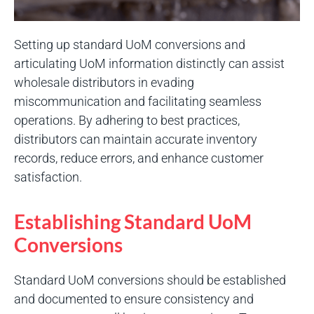
Setting up standard UoM conversions and
articulating UoM information distinctly can assist
wholesale distributors in evading
miscommunication and facilitating seamless
operations. By adhering to best practices,
distributors can maintain accurate inventory
records, reduce errors, and enhance customer
satisfaction.
Establishing Standard UoM
Conversions
Standard UoM conversions should be established
and documented to ensure consistency and