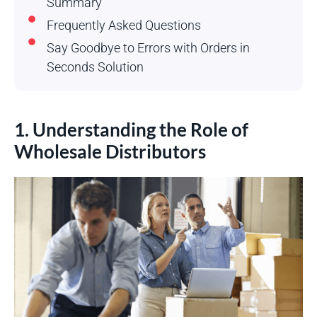
Summary
Frequently Asked Questions
Say Goodbye to Errors with Orders in
Seconds Solution
1. Understanding the Role of
Wholesale Distributors