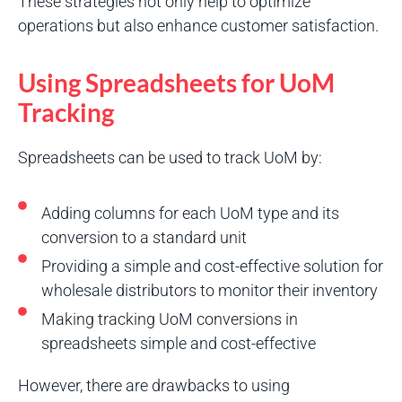
These strategies not only help to optimize
operations but also enhance customer satisfaction.
Using Spreadsheets for UoM
Tracking
Spreadsheets can be used to track UoM by:
Adding columns for each UoM type and its
conversion to a standard unit
Providing a simple and cost-effective solution for
wholesale distributors to monitor their inventory
Making tracking UoM conversions in
spreadsheets simple and cost-effective
However, there are drawbacks to using