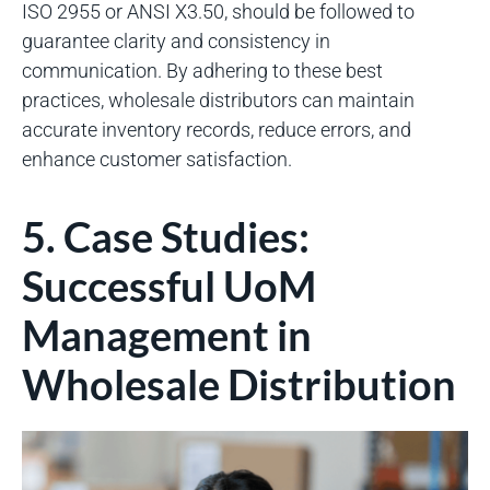
ISO 2955 or ANSI X3.50, should be followed to
guarantee clarity and consistency in
communication. By adhering to these best
practices, wholesale distributors can maintain
accurate inventory records, reduce errors, and
enhance customer satisfaction.
5. Case Studies:
Successful UoM
Management in
Wholesale Distribution