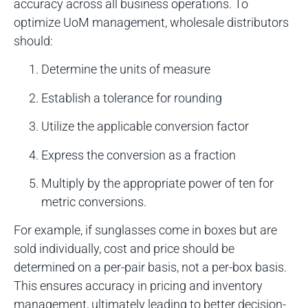
accuracy across all business operations. To
optimize UoM management, wholesale distributors
should:
Determine the units of measure
Establish a tolerance for rounding
Utilize the applicable conversion factor
Express the conversion as a fraction
Multiply by the appropriate power of ten for
metric conversions.
For example, if sunglasses come in boxes but are
sold individually, cost and price should be
determined on a per-pair basis, not a per-box basis.
This ensures accuracy in pricing and inventory
management, ultimately leading to better decision-