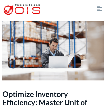
Optimize Inventory
Efficiency: Master Unit of