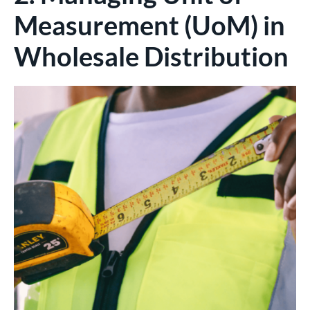
Measurement (UoM) in
Wholesale Distribution