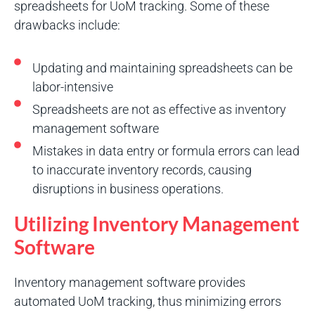
spreadsheets for UoM tracking. Some of these
drawbacks include:
Updating and maintaining spreadsheets can be
labor-intensive
Spreadsheets are not as effective as inventory
management software
Mistakes in data entry or formula errors can lead
to inaccurate inventory records, causing
disruptions in business operations.
Utilizing Inventory Management
Software
Inventory management software provides
automated UoM tracking, thus minimizing errors