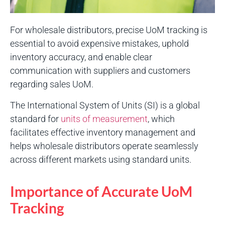
For wholesale distributors, precise UoM tracking is
essential to avoid expensive mistakes, uphold
inventory accuracy, and enable clear
communication with suppliers and customers
regarding sales UoM.
The International System of Units (SI) is a global
standard for
units of measurement
, which
facilitates effective inventory management and
helps wholesale distributors operate seamlessly
across different markets using standard units.
Importance of Accurate UoM
Tracking