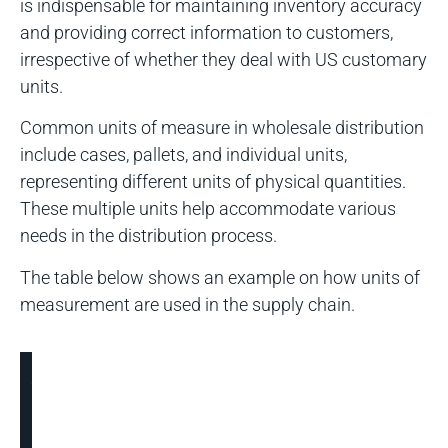
is indispensable for maintaining inventory accuracy
and providing correct information to customers,
irrespective of whether they deal with US customary
units.
Common units of measure in wholesale distribution
include cases, pallets, and individual units,
representing different units of physical quantities.
These multiple units help accommodate various
needs in the distribution process.
The table below shows an example on how units of
measurement are used in the supply chain.
Supply
Chain