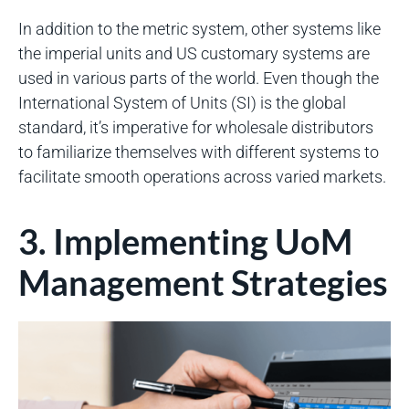
In addition to the metric system, other systems like
the imperial units and US customary systems are
used in various parts of the world. Even though the
International System of Units (SI) is the global
standard, it’s imperative for wholesale distributors
to familiarize themselves with different systems to
facilitate smooth operations across varied markets.
3. Implementing UoM
Management Strategies