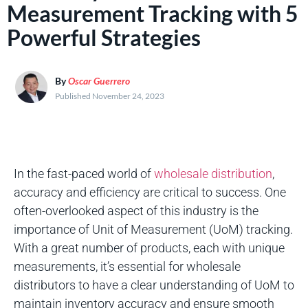
Measurement Tracking with 5
Powerful Strategies
By
Oscar Guerrero
Published November 24, 2023
In the fast-paced world of
wholesale distribution
,
accuracy and efficiency are critical to success. One
often-overlooked aspect of this industry is the
importance of Unit of Measurement (UoM) tracking.
With a great number of products, each with unique
measurements, it’s essential for wholesale
distributors to have a clear understanding of UoM to
maintain inventory accuracy and ensure smooth