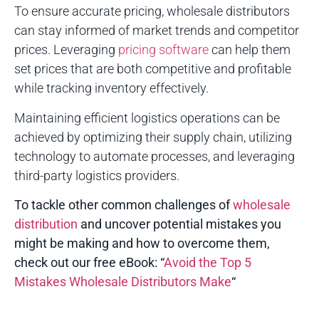
To ensure accurate pricing, wholesale distributors
can stay informed of market trends and competitor
prices. Leveraging
pricing software
can help them
set prices that are both competitive and profitable
while tracking inventory effectively.
Maintaining efficient logistics operations can be
achieved by optimizing their supply chain, utilizing
technology to automate processes, and leveraging
third-party logistics providers.
To tackle other common challenges of
wholesale
distribution
and uncover potential mistakes you
might be making and how to overcome them,
check out our free eBook: “
Avoid the Top 5
Mistakes Wholesale Distributors Make
“