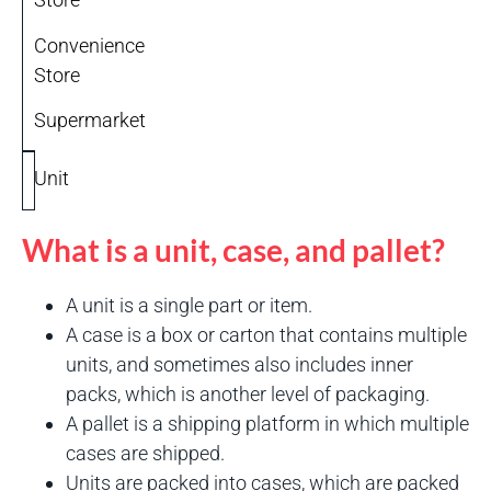
Convenience
Store
Supermarket
Unit
What is a unit, case, and pallet?
A unit is a single part or item.
A case is a box or carton that contains multiple
units, and sometimes also includes inner
packs, which is another level of packaging.
A pallet is a shipping platform in which multiple
cases are shipped.
Units are packed into cases, which are packed