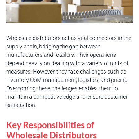
Wholesale distributors act as vital connectors in the
supply chain, bridging the gap between
manufacturers and retailers. Their operations
depend heavily on dealing with a variety of units of
measures. However, they face challenges such as
inventory UoM management, logistics, and pricing.
Overcoming these challenges enables them to
maintain a competitive edge and ensure customer
satisfaction.
Key Responsibilities of
Wholesale Distributors