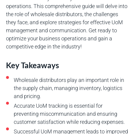
operations. This comprehensive guide will delve into
the role of wholesale distributors, the challenges
they face, and explore strategies for effective UoM
management and communication. Get ready to
optimize your business operations and gain a
competitive edge in the industry!
Key Takeaways
Wholesale distributors play an important role in
the supply chain, managing inventory, logistics
and pricing.
Accurate UoM tracking is essential for
preventing miscommunication and ensuring
customer satisfaction while reducing expenses.
Successful UoM management leads to improved