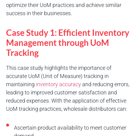
optimize their UoM practices and achieve similar
success in their businesses.
Case Study 1: Efficient Inventory
Management through UoM
Tracking
This case study highlights the importance of
accurate UoM (Unit of Measure) tracking in
maintaining
inventory accuracy
and reducing errors,
leading to improved customer satisfaction and
reduced expenses. With the application of effective
UoM tracking practices, wholesale distributors can:
Ascertain product availability to meet customer
demand