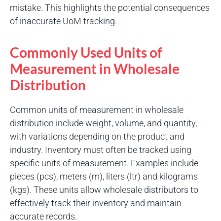
mistake. This highlights the potential consequences
of inaccurate UoM tracking.
Commonly Used Units of
Measurement in Wholesale
Distribution
Common units of measurement in wholesale
distribution include weight, volume, and quantity,
with variations depending on the product and
industry. Inventory must often be tracked using
specific units of measurement. Examples include
pieces (pcs), meters (m), liters (ltr) and kilograms
(kgs). These units allow wholesale distributors to
effectively track their inventory and maintain
accurate records.