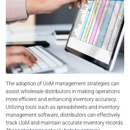
The adoption of UoM management strategies can
assist wholesale distributors in making operations
more efficient and enhancing inventory accuracy.
Utilizing tools such as spreadsheets and inventory
management software, distributors can effectively
track UoM and maintain accurate inventory records.