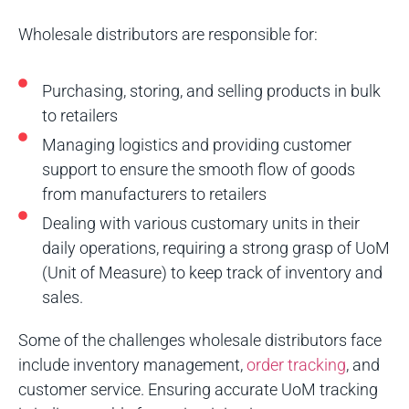
Wholesale distributors are responsible for:
Purchasing, storing, and selling products in bulk
to retailers
Managing logistics and providing customer
support to ensure the smooth flow of goods
from manufacturers to retailers
Dealing with various customary units in their
daily operations, requiring a strong grasp of UoM
(Unit of Measure) to keep track of inventory and
sales.
Some of the challenges wholesale distributors face
include inventory management,
order tracking
, and
customer service. Ensuring accurate UoM tracking