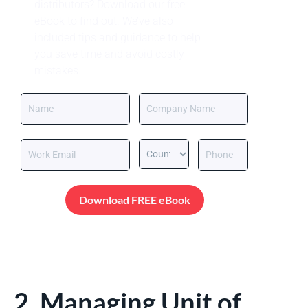
distributors? Download our free
eBook to find out. We’ve also
included tips and guidance to help
you save time and avoid costly
mistakes.
Download FREE eBook
2. Managing Unit of