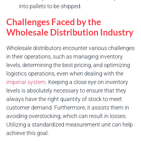
into pallets to be shipped.
Challenges Faced by the
Wholesale Distribution Industry
Wholesale distributors encounter various challenges
in their operations, such as managing inventory
levels, determining the best pricing, and optimizing
logistics operations, even when dealing with the
imperial system
. Keeping a close eye on inventory
levels is absolutely necessary to ensure that they
always have the right quantity of stock to meet
customer demand. Furthermore, it assists them in
avoiding overstocking, which can result in losses.
Utilizing a standardized measurement unit can help
achieve this goal.