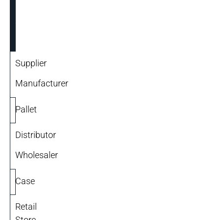
Units
of
Measure
Supplier
Manufacturer
Pallet
Distributor
Wholesaler
Case
Retail
Store