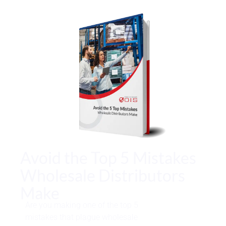
Avoid the Top 5 Mistakes
Wholesale Distributors
Make
Are you making one of the top 5
mistakes that plague wholesale