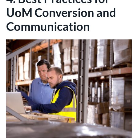
UoM Conversion and
Communication