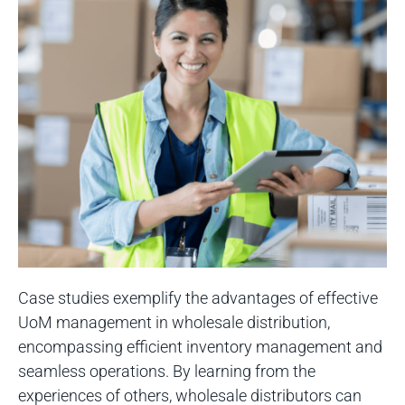
Case studies exemplify the advantages of effective
UoM management in wholesale distribution,
encompassing efficient inventory management and
seamless operations. By learning from the
experiences of others, wholesale distributors can