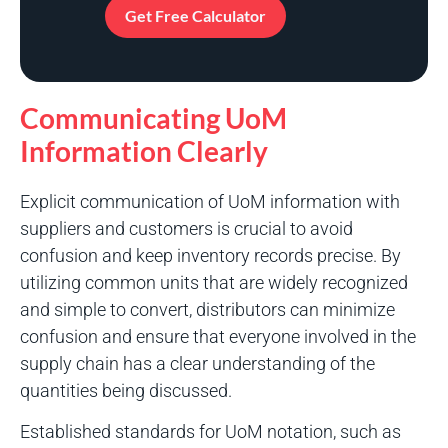
Get Free Calculator
Communicating UoM
Information Clearly
Explicit communication of UoM information with
suppliers and customers is crucial to avoid
confusion and keep inventory records precise. By
utilizing common units that are widely recognized
and simple to convert, distributors can minimize
confusion and ensure that everyone involved in the
supply chain has a clear understanding of the
quantities being discussed.
Established standards for UoM notation, such as