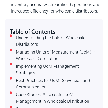
inventory accuracy, streamlined operations and
increased efficiency for wholesale distributors.
Table of Contents
Understanding the Role of Wholesale
Distributors
Managing Units of Measurement (UoM) in
Wholesale Distribution
Implementing UoM Management
Strategies
Best Practices for UoM Conversion and
Communication
Case Studies: Successful UoM
Management in Wholesale Distribution