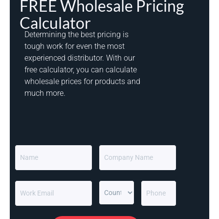
FREE Wholesale Pricing
Calculator
Determining the best pricing is
tough work for even the most
experienced distributor. With our
free calculator, you can calculate
wholesale prices for products and
much more.