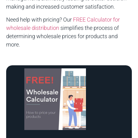
making and increased customer satisfaction.
Need help with pricing? Our
FREE Calculator for
wholesale distribution
simplifies the process of
determining wholesale prices for products and
more.