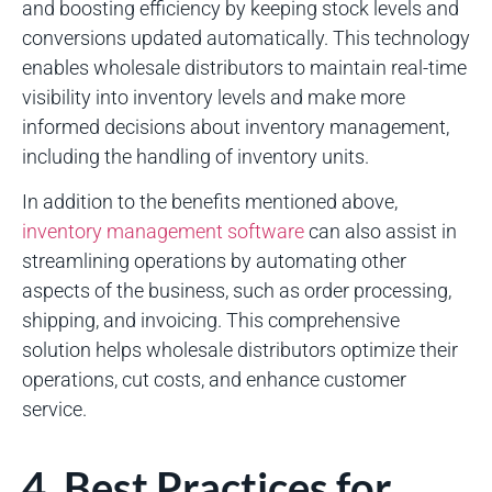
and boosting efficiency by keeping stock levels and
conversions updated automatically. This technology
enables wholesale distributors to maintain real-time
visibility into inventory levels and make more
informed decisions about inventory management,
including the handling of inventory units.
In addition to the benefits mentioned above,
inventory management software
can also assist in
streamlining operations by automating other
aspects of the business, such as order processing,
shipping, and invoicing. This comprehensive
solution helps wholesale distributors optimize their
operations, cut costs, and enhance customer
service.
4. Best Practices for