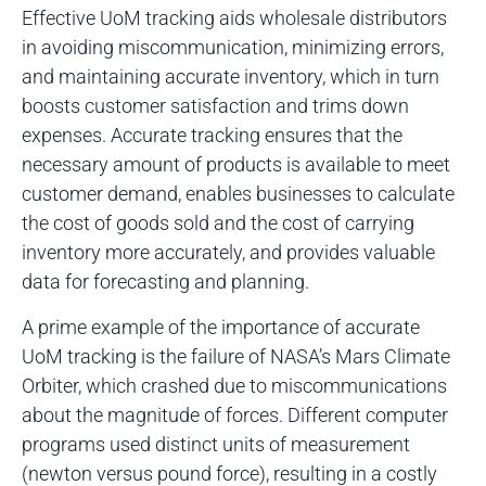
Effective UoM tracking aids wholesale distributors
in avoiding miscommunication, minimizing errors,
and maintaining accurate inventory, which in turn
boosts customer satisfaction and trims down
expenses. Accurate tracking ensures that the
necessary amount of products is available to meet
customer demand, enables businesses to calculate
the cost of goods sold and the cost of carrying
inventory more accurately, and provides valuable
data for forecasting and planning.
A prime example of the importance of accurate
UoM tracking is the failure of NASA’s Mars Climate
Orbiter, which crashed due to miscommunications
about the magnitude of forces. Different computer
programs used distinct units of measurement
(newton versus pound force), resulting in a costly