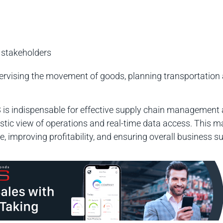
 stakeholders
upervising the movement of goods, planning transportatio
is indispensable for effective supply chain management 
listic view of operations and real-time data access. This
, improving profitability, and ensuring overall business s