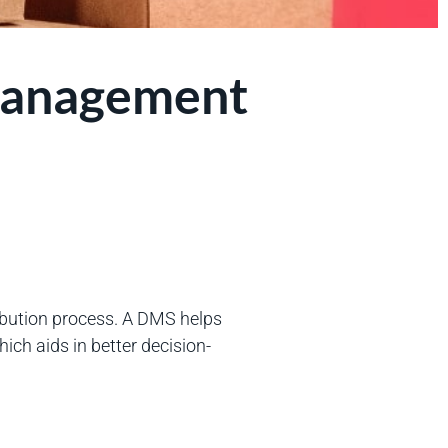
 Management
ibution process. A DMS helps
ich aids in better decision-