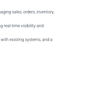
ing sales, orders, inventory,
real-time visibility and
 with existing systems, and a