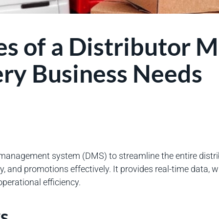
es of a Distributor
ry Business Needs
 management system (DMS) to streamline the entire distr
, and promotions effectively. It provides real-time data, wh
erational efficiency.
s