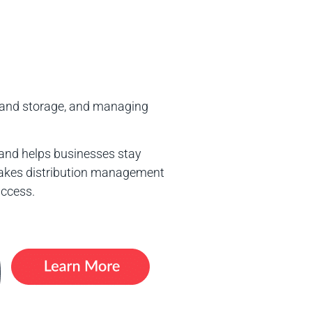
n and storage, and managing
and helps businesses stay
 makes distribution management
uccess.