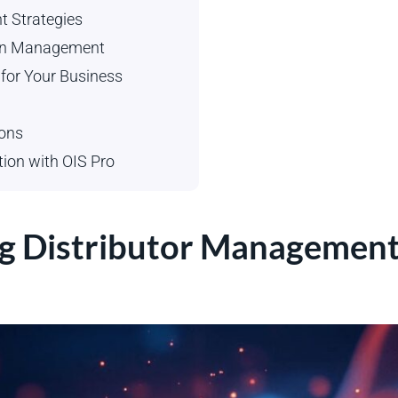
t Strategies
tion Management
 for Your Business
ions
tion with OIS Pro
g Distributor Management