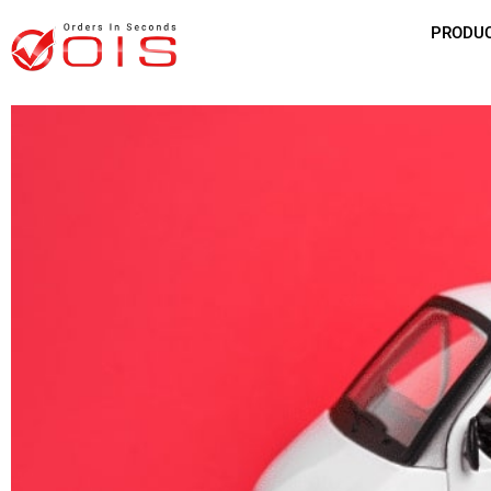
PRODU