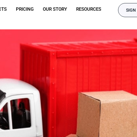
CTS
PRICING
OUR STORY
RESOURCES
SIGN 