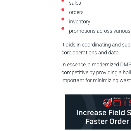
sales
orders
inventory
promotions across various
It aids in coordinating and s
core operations and data.
In essence, a modernized DMS 
competitive by providing a ho
important for minimizing waste