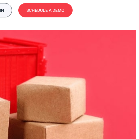
IN
SCHEDULE A DEMO