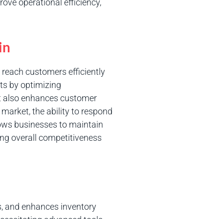
ove operational efficiency,
in
 reach customers efficiently
ts by optimizing
It also enhances customer
 market, the ability to respond
lows businesses to maintain
ing overall competitiveness
ns, and enhances inventory