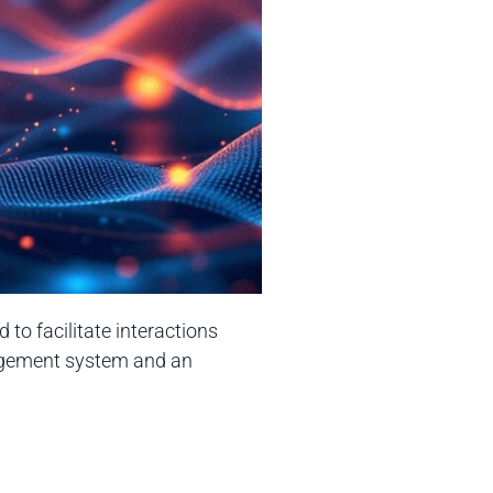
to facilitate interactions
nagement system and an