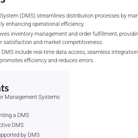
ystem (DMS) streamlines distribution processes by manag
ly enhancing operational efficiency.
s inventory management and order fulfillment, providing 
er satisfaction and market competitiveness.
e DMS include real-time data access, seamless integration
t promotes efficiency and reduces errors.
ts
utor Management Systems
enting a DMS
ective DMS
Supported by DMS