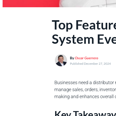
Top Featur
System Eve
By
Oscar Guerrero
Published December 27, 2024
Businesses need a distributor
manage sales, orders, inventory
making and enhances overall op
Key Takeaway