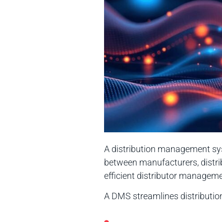
A distribution management syst
between manufacturers, distri
efficient distributor managem
A DMS streamlines distributi