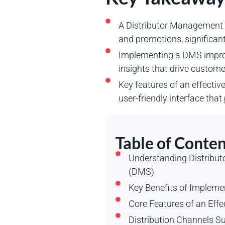
A Distributor Management S
and promotions, significant
Implementing a DMS improve
insights that drive custom
Key features of an effectiv
user-friendly interface tha
Table of Conten
Understanding Distrib
(DMS)
Key Benefits of Implem
Core Features of an Eff
Distribution Channels 