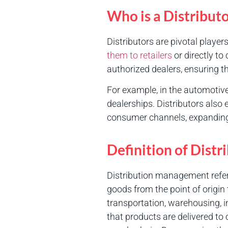
Who is a Distribut
Distributors are pivotal players
them to retailers
or directly t
authorized dealers, ensuring t
For example, in the automotive
dealerships. Distributors also
consumer channels, expanding
Definition of Dis
Distribution management refer
goods from the point of origin
transportation, warehousing, 
that products are delivered to