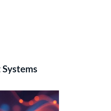
 Systems