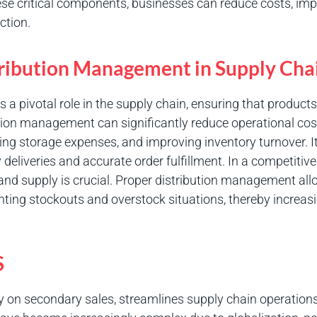
e critical components, businesses can reduce costs, impr
ction.
tribution Management in Supply Cha
a pivotal role in the supply chain, ensuring that products
ution management can significantly reduce operational cos
zing storage expenses, and improving inventory turnover. 
 deliveries and accurate order fulfillment. In a competitive
and supply is crucial. Proper distribution management al
enting stockouts and overstock situations, thereby increas
S
ity on secondary sales, streamlines supply chain operatio