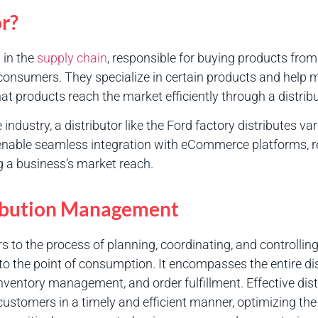
or?
 in the
supply chain
, responsible for buying products fr
o consumers. They specialize in certain products and help
hat products reach the market efficiently through a distrib
 industry, a distributor like the Ford factory distributes 
 enable seamless integration with eCommerce platforms, ret
 a business’s market reach.
tribution Management
s to the process of planning, coordinating, and controlli
 to the point of consumption. It encompasses the entire dis
inventory management, and order fulfillment. Effective d
 customers in a timely and efficient manner, optimizing th