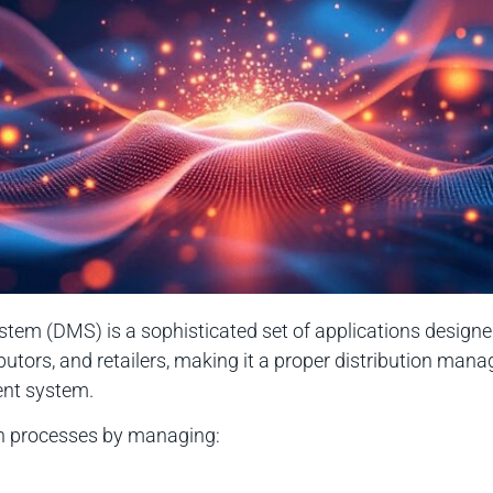
em (DMS) is a sophisticated set of applications designed 
butors, and retailers, making it a proper distribution ma
ent system.
on processes by managing: