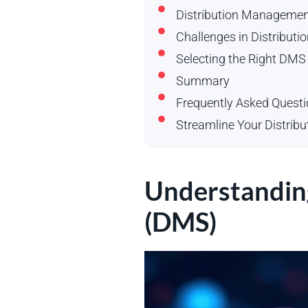
Distribution Managemen
Challenges in Distribu
Selecting the Right DMS
Summary
Frequently Asked Quest
Streamline Your Distribu
Understandin
(DMS)