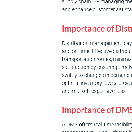
supply chain. By managing thes
and enhance customer satisfa
Importance of Dis
Distribution management plays 
and on time. Effective distrib
transportation routes, minimi
satisfaction by ensuring timely
swiftly to changes in demand 
optimal inventory levels, prev
and market responsiveness.
Importance of DM
A DMS offers real-time visibil