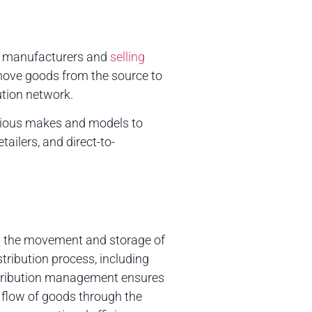
om manufacturers and
selling
 move goods from the source to
ution network.
various makes and models to
ailers, and direct-to-
ng the movement and storage of
tribution process, including
istribution management ensures
e flow of goods through the