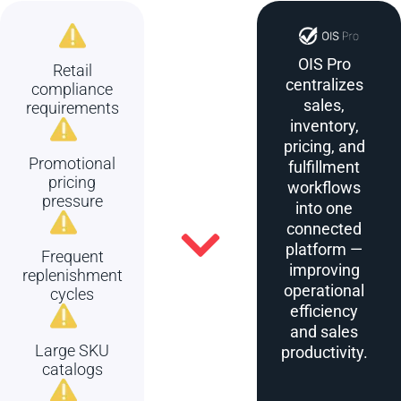
OIS Pro
Retail
centralizes
compliance
sales,
requirements
inventory,
pricing, and
Promotional
fulfillment
pricing
workflows
pressure
into one
connected
platform —
Frequent
improving
replenishment
operational
cycles
efficiency
and sales
Large SKU
productivity.
catalogs