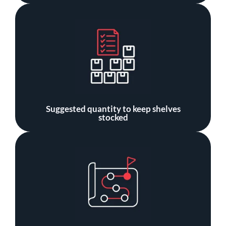
Suggested quantity to keep shelves
stocked