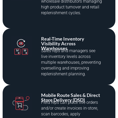
wholesale distributors managing
high product turnover and retail
replenishment cycles.
Real-Time Inventory
Visibility Across
Warehouses
Sales reps and managers see
live inventory levels across
multiple warehouses, preventing
overselling and improving
replenishment planning.
Mobile Route Sales & Direct
Store Delivery (DSD)
Field reps can place live orders
and/or create invoices in-store,
scan barcodes, apply