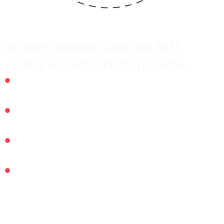
As your customer base and SKU
catalog expand, OIS Pro provides:
Structured order workflows
Automated approvals
Sales performance dashboard
Advanced analytics and forecasting
This allows you to scale without increasing
manual labor or operational errors.