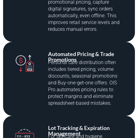
promotional pricing, capture
digital signatures, sync orders
automatically, even offline. This
improves retail service levels and
reduces manual errors.
Automated Pricing & Trade
Promotions
Personal care distribution often
includes tiered pricing, volume
discounts, seasonal promotions
and Buy-one-get-one offers. OIS
Pro automates pricing rules to
protect margins and eliminate
spreadsheet-based mistakes.
Lot Tracking & Expiration
Management
For skincare and hygiene