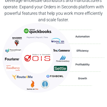
beverage wholesale distributors and manufacturers
operate. Expand your Orders in Seconds platform with
powerful features that help you work more efficiently
and scale faster.