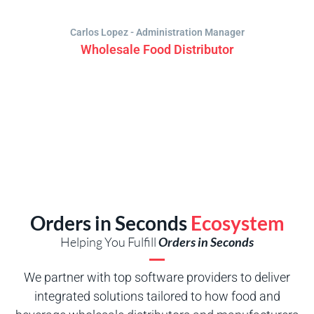
Carlos Lopez - Administration Manager
Wholesale Food Distributor
Orders in Seconds
Ecosystem
Helping You Fulfill
Orders in Seconds
We partner with top software providers to deliver
integrated solutions tailored to how food and