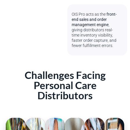
OIS Pro acts as the
front-
end sales and order
management engine
,
giving distributors real-
time inventory visibility,
faster order capture, and
fewer fulfillment errors.
Challenges Facing
Personal Care
Distributors