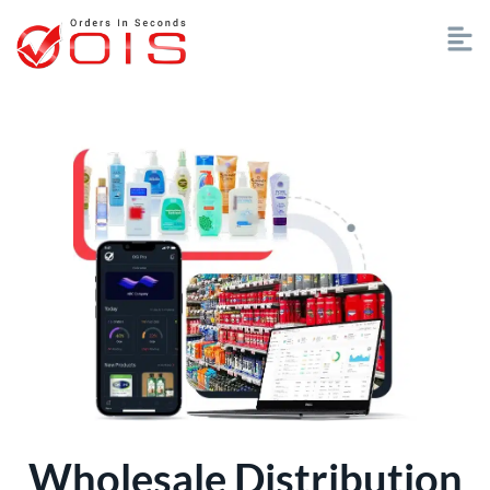
Wholesale Distribution