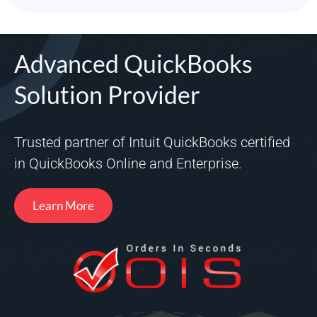
Advanced QuickBooks
Solution Provider
Trusted partner of Intuit QuickBooks certified
in QuickBooks Online and Enterprise.
Learn More