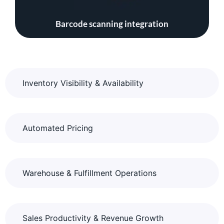
Barcode scanning integration
Inventory Visibility & Availability
Automated Pricing
Warehouse & Fulfillment Operations
Sales Productivity & Revenue Growth