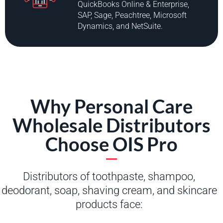
QuickBooks Online & Enterprise,
SAP, Sage, Peachtree, Microsoft
Dynamics, and NetSuite.
Why Personal Care
Wholesale Distributors
Choose OIS Pro
Distributors of toothpaste, shampoo,
deodorant, soap, shaving cream, and skincare
products face: