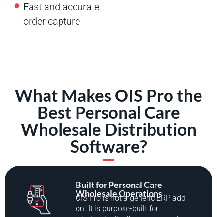
Fast and accurate
order capture
What Makes OIS Pro the
Best Personal Care
Wholesale Distribution
Software?
Built for Personal Care
Wholesale Operations
OIS Pro is not a generic ERP add-
on. It is purpose-built for