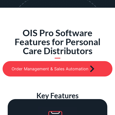
OIS Pro Software
Features for Personal
Care Distributors
Order Management & Sales Automation
Key Features