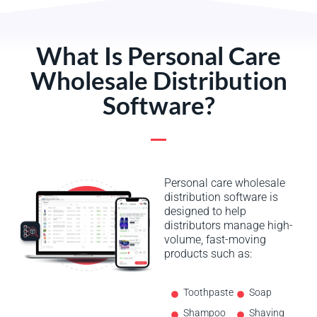
What Is Personal Care
Wholesale Distribution
Software?
Personal care wholesale
distribution software is
designed to help
distributors manage high-
volume, fast-moving
products such as:
Toothpaste
Soap
Shampoo
Shaving