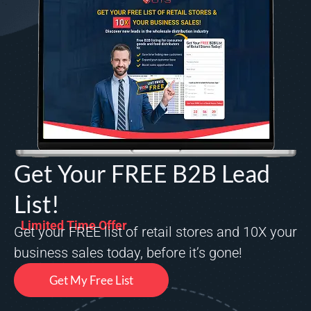
Get Your FREE B2B Lead
List!
Limited Time Offer
Get your FREE list of retail stores and 10X your
business sales today, before it’s gone!
Get My Free List