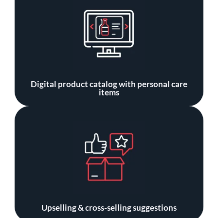
Digital product catalog with personal care
items
Upselling & cross-selling suggestions