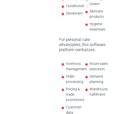
cream
Conditioner
Skincare
Deodorant
products
Hygiene
essentials
For personal care
wholesalers, this software
platform centralizes:
Inventory
Route sales
management
execution
Order
Demand
processing
planning
Pricing &
Warehouse
trade
fulfillment
promotions
Customer
data