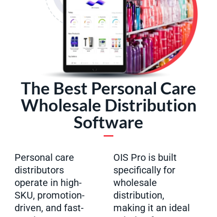
The Best Personal Care
Wholesale Distribution
Software
Personal care
OIS Pro is built
distributors
specifically for
operate in high-
wholesale
SKU, promotion-
distribution,
driven, and fast-
making it an ideal