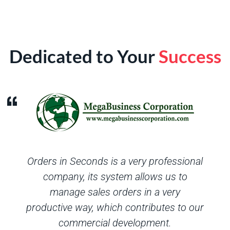
Dedicated to Your
Success
Orders in Seconds is a very professional
company, its system allows us to
manage sales orders in a very
productive way, which contributes to our
commercial development.