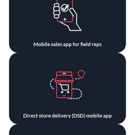
Mobile sales app for field reps
Direct store delivery (DSD) mobile app