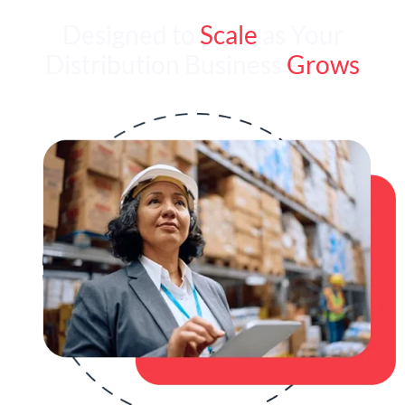
Designed to
Scale
as Your
Distribution Business
Grows