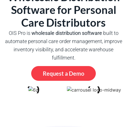
Software for Personal
Care Distributors
OIS Pro is
wholesale distribution software
built to
automate personal care order management, improve
inventory visibility, and accelerate warehouse
fulfillment.
Request a Demo