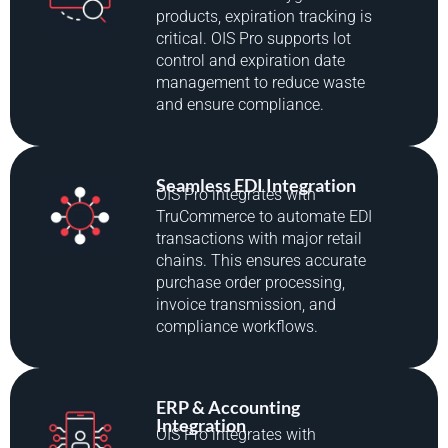
products, expiration tracking is
critical. OIS Pro supports lot
control and expiration date
management to reduce waste
and ensure compliance.
Seamless EDI Integration
OIS Pro integrates with
TruCommerce to automate EDI
transactions with major retail
chains. This ensures accurate
purchase order processing,
invoice transmission, and
compliance workflows.
ERP & Accounting
Integration
OIS Pro integrates with