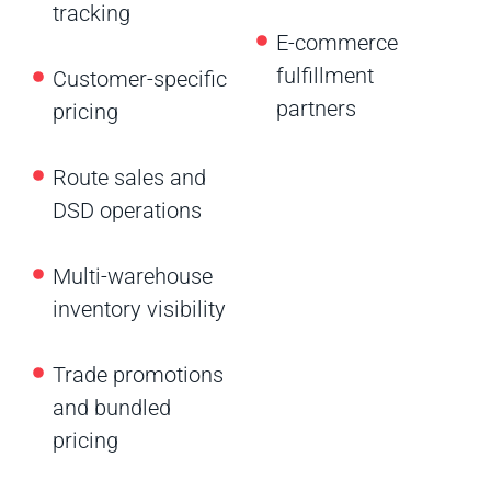
tracking
E-commerce
fulfillment
Customer-specific
partners
pricing
Route sales and
DSD operations
Multi-warehouse
inventory visibility
Trade promotions
and bundled
pricing