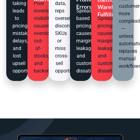
taking
Poor
data,
Errors
customer
Warehouse
leads
inventory
reps
Spreadsheet-
Fulfillment
more
to
visibility
oversell
based
Spreadsheet
complexi
pricing
causes
discontinued
pricing
pricing
—
mistakes,
overstocks,
SKUs
causes
causes
unless
delays,
out-
or
margin
margin
automati
and
of-
miss
leakage
leakage
replaces
lost
stocks,
cross-
and
and
manual
upsell
and
sell
customer
customer
workflow
opportunities.
backorders.
opportunities.
dissatisfaction.
dissatisfaction.