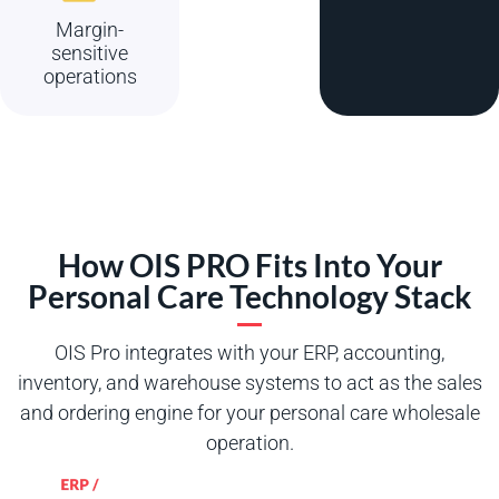
Margin-
sensitive
operations
How OIS PRO Fits Into Your
Personal Care Technology Stack
OIS Pro integrates with your ERP, accounting,
inventory, and warehouse systems to act as the sales
and ordering engine for your personal care wholesale
operation.