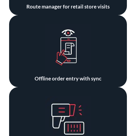
Route manager for retail store visits
Offline order entry with sync