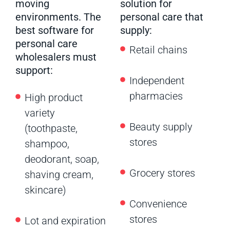
moving
solution for
environments. The
personal care that
best software for
supply:
personal care
Retail chains
wholesalers must
support:
Independent
pharmacies
High product
variety
Beauty supply
(toothpaste,
stores
shampoo,
deodorant, soap,
Grocery stores
shaving cream,
skincare)
Convenience
stores
Lot and expiration