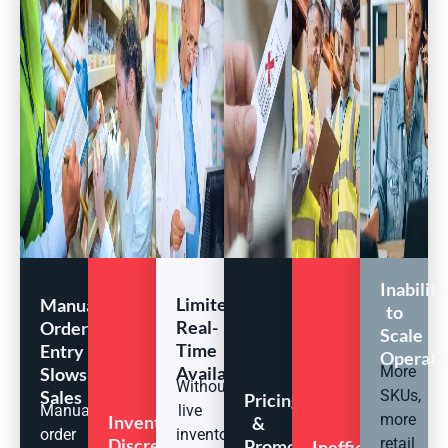
Inability
Limited
Manual
to
Real-
Order
Scale
Time
Entry
Operati
Availability
More
Slows
Without
Sales
SKUs,
Pricing
Manual
live
more
Inventory
&
order
inventory
Discrepancies
retail
Promotion
Inefficient