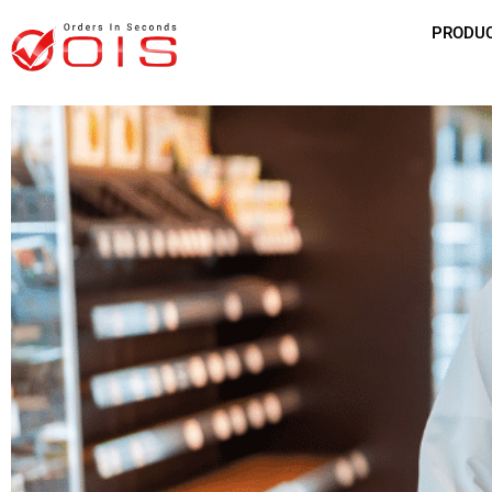
PRODU