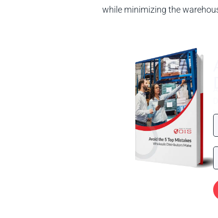
while minimizing the warehouse
A
D
h