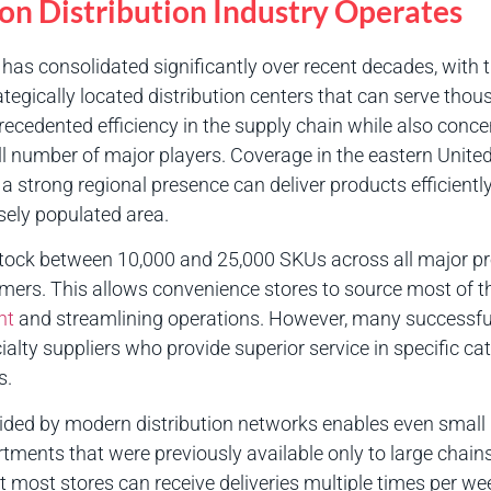
ion Distribution Industry Operates
as consolidated significantly over recent decades, with 
tegically located distribution centers that can serve thous
ecedented efficiency in the supply chain while also conce
 number of major players. Coverage in the eastern United 
 a strong regional presence can deliver products efficient
sely populated area.
y stock between 10,000 and 25,000 SKUs across all major pro
omers. This allows convenience stores to source most of th
nt
and streamlining operations. However, many successfu
cialty suppliers who provide superior service in specific cat
s.
ided by modern distribution networks enables even small
tments that were previously available only to large chains
at most stores can receive deliveries multiple times per we