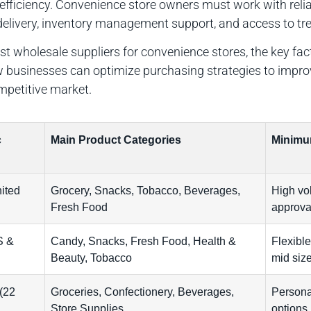
 efficiency. Convenience store owners must work with reli
t delivery, inventory management support, and access to 
best wholesale suppliers for convenience stores, the key fa
how businesses can optimize purchasing strategies to impr
ompetitive market.
c
Main Product Categories
Minimu
ited
Grocery, Snacks, Tobacco, Beverages,
High vol
Fresh Food
approva
S &
Candy, Snacks, Fresh Food, Health &
Flexible
Beauty, Tobacco
mid size
(22
Groceries, Confectionery, Beverages,
Persona
Store Supplies
options