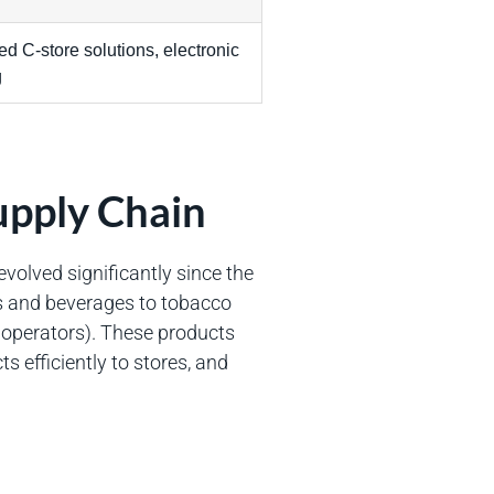
d C-store solutions, electronic
g
upply Chain
volved significantly since the
ks and beverages to tobacco
 operators). These products
ts efficiently to stores, and