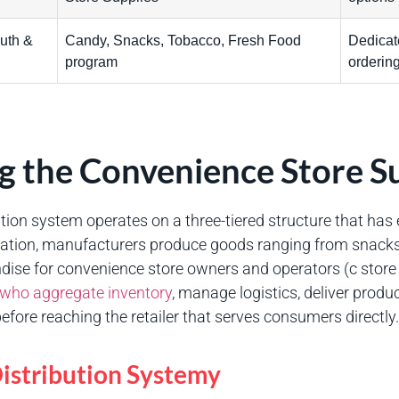
uth &
Candy, Snacks, Tobacco, Fresh Food
Dedicate
program
orderin
 the Convenience Store S
tion system operates on a three-tiered structure that has e
undation, manufacturers produce goods ranging from snac
ise for convenience store owners and operators (c store
s who aggregate inventory
, manage logistics, deliver produc
efore reaching the retailer that serves consumers directly.
istribution Systemy