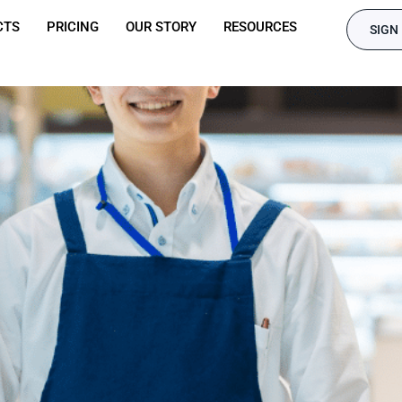
CTS
PRICING
OUR STORY
RESOURCES
SIGN 