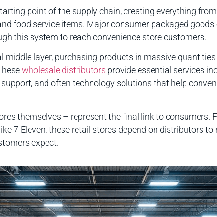
tarting point of the supply chain, creating everything fro
 and food service items. Major consumer packaged goods 
gh this system to reach convenience store customers.
al middle layer, purchasing products in massive quantiti
 These
wholesale distributors
provide essential services in
 support, and often technology solutions that help conve
res themselves – represent the final link to consumers. F
ike 7-Eleven, these retail stores depend on distributors to
stomers expect.