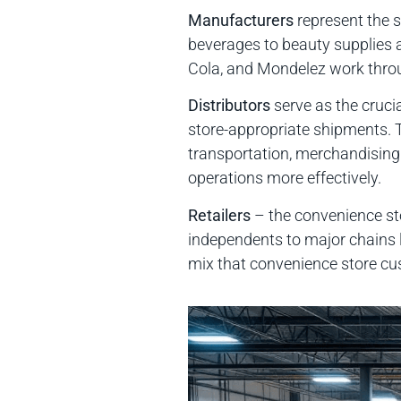
Manufacturers
represent the s
beverages to beauty supplies
Cola, and Mondelez work throu
Distributors
serve as the cruci
store-appropriate shipments.
transportation, merchandising
operations more effectively.
Retailers
– the convenience sto
independents to major chains l
mix that convenience store cu