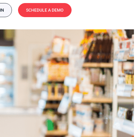
IN
SCHEDULE A DEMO