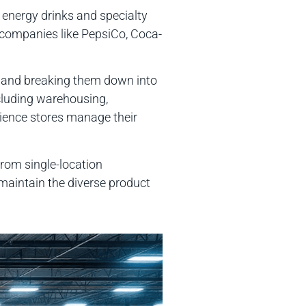
m energy drinks and specialty
companies like PepsiCo, Coca-
es and breaking them down into
cluding warehousing,
nience stores manage their
rom single-location
 maintain the diverse product