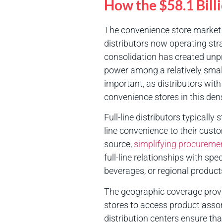
How the $58.1 Bill
The convenience store market h
distributors now operating stra
consolidation has created unpr
power among a relatively small
important, as distributors with
convenience stores in this den
Full-line distributors typicall
line convenience to their cust
source,
simplifying procureme
full-line relationships with spe
beverages, or regional product
The geographic coverage prov
stores to access product assor
distribution centers ensure th