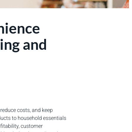
nience
ing and
, reduce costs, and keep
ucts to household essentials
fitability, customer