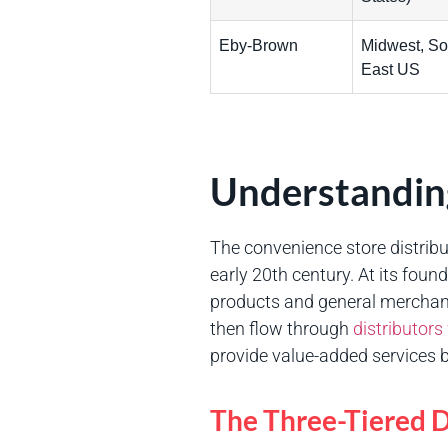
Eby-Brown
Midwest, So
East US
Understanding
The convenience store distribu
early 20th century. At its fo
products and general merchand
then flow through
distributor
provide value-added services b
The Three-Tiered D