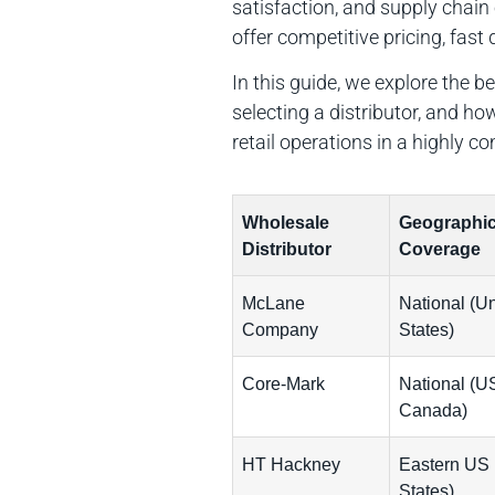
satisfaction, and supply chain
offer competitive pricing, fas
In this guide, we explore the 
selecting a distributor, and 
retail operations in a highly c
Wholesale
Geographi
Distributor
Coverage
McLane
National (Un
Company
States)
Core-Mark
National (U
Canada)
HT Hackney
Eastern US 
States)