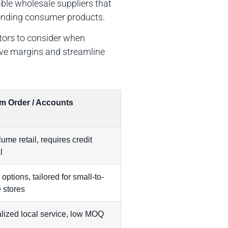
able wholesale suppliers that
trending consumer products.
ctors to consider when
ove margins and streamline
m Order / Accounts
ume retail, requires credit
l
 options, tailored for small-to-
 stores
lized local service, low MOQ