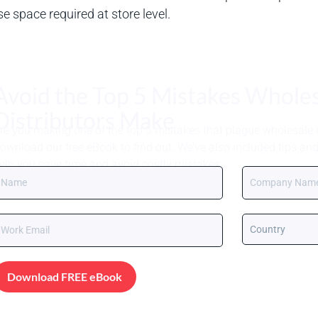
 space required at store level.
Avoid the Top 5 Mistakes Whole
Distributors Make
re you making one of the top 5 mistakes that plague wholesale d
ownload our free eBook to find out. We’ve also included tips an
elp you save time and avoid costly mistakes.
Download FREE eBook