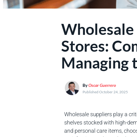
Wholesale 
Stores: Co
Managing t
By
Oscar Guerrero
Published October 24, 2025
Wholesale suppliers play a crit
shelves stocked with high-de
and personal care items, choosi