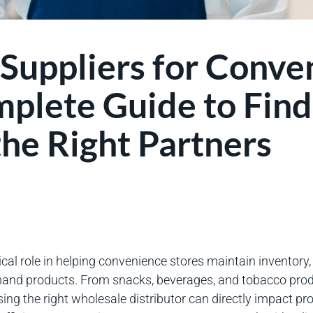
Suppliers for Conve
mplete Guide to Find
he Right Partners
ical role in helping convenience stores maintain inventory
mand products. From snacks, beverages, and tobacco prod
ng the right wholesale distributor can directly impact pro