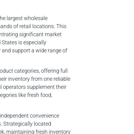
the largest wholesale
ands of retail locations. This
ntrating significant market
States is especially
ly and support a wide range of
duct categories, offering full
eir inventory from one reliable
l operators supplement their
egories like fresh food,
 independent convenience
. Strategically located
ek, maintaining fresh inventory